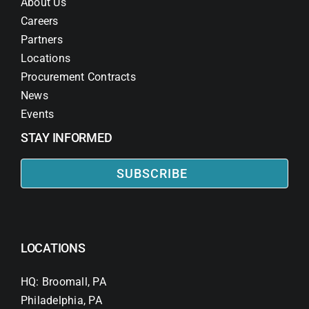
About Us
Careers
Partners
Locations
Procurement Contracts
News
Events
STAY INFORMED
SUBSCRIBE
LOCATIONS
HQ: Broomall, PA
Philadelphia, PA