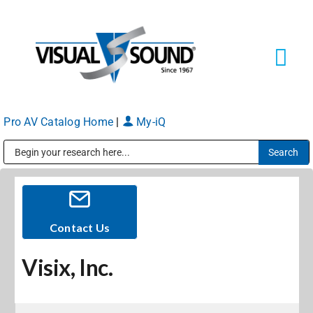
Skip
to
content
Tog
Navi
Pro AV Catalog Home
|
My-iQ
Solutions
Markets
Public Address (PA), Paging & Background Music Systems
Services
Contact Us
Visix, Inc.
About
Shop Products