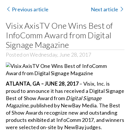
Contact Us
Previous article
Next article
Search
Visix AxisTV One Wins Best of
for:
InfoComm Award from Digital
Signage Magazine
Posted on Wednesday, June 28, 2017
ATLANTA, GA – JUNE 28, 2017
– Visix, Inc. is
proud to announce it has received a Digital Signage
Best of Show Award from
Digital Signage
Magazine
, published by NewBay Media. The Best
of Show Awards recognize new and outstanding
products exhibited at InfoComm 2017, and winners
were selected on-site by NewBay judges.