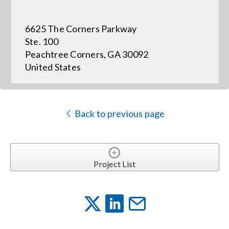
6625 The Corners Parkway
Events
Ste. 100
Peachtree Corners, GA 30092
News
United States
Careers
Back to previous page
Locations
Procurement Contracts
Project List
Get Support