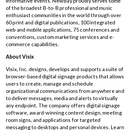
informative events. NewBay proudly serves some
of the broadest B-to-B professional and music
enthusiast communities in the world through over
60 print and digital publications, 100 integrated
web and mobile applications, 75 conferences and
conventions, custom marketing services and e-
commerce capabilities.
About Visix
Visix, Inc. designs, develops and supports a suite of
browser-based digital signage products that allows
users to create, manage and schedule
organizational communications from anywhere and
to deliver messages, media and alerts to virtually
any endpoint. The company offers digital signage
software, award-winning content design, meeting
room signs, and applications for targeted
messaging to desktops and personal devices. Learn