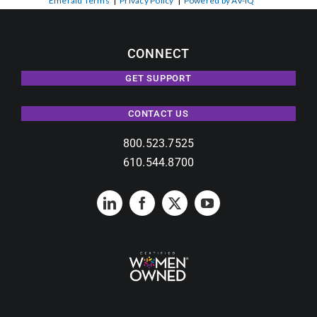
Emerald Terms
|
Privacy Policy
|
Powered by AV-iQ
CONNECT
GET SUPPORT
CONTACT US
800.523.7525
610.544.8700