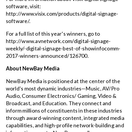
software, visit:
http://www.visix.com/products/digital-signage-
software/
.
For a full list of this year’s winners, go to
http://www.avnetwork.com/digital-signage-
weekly/-digital-signage-best-of-showinfocomm-
2017-winners-announced/126700
.
About NewBay Media
NewBay Media is positioned at the center of the
world’s most dynamic industries—Music, AV/Pro
Audio, Consumer Electronics/ Gaming, Video &
Broadcast, and Education. They connect and
inform millions of constituents in these industries
through award-winning content, integrated media
capabilities, and high-profile network-building and