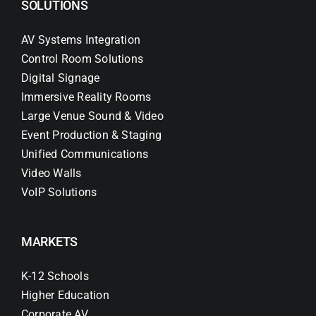
SOLUTIONS
AV Systems Integration
Control Room Solutions
Digital Signage
Immersive Reality Rooms
Large Venue Sound & Video
Event Production & Staging
Unified Communications
Video Walls
VoIP Solutions
MARKETS
K-12 Schools
Higher Education
Corporate AV