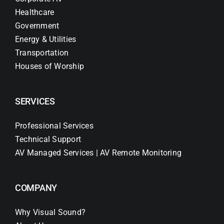
Healthcare
Government
Energy & Utilities
Transportation
Houses of Worship
SERVICES
Professional Services
Technical Support
AV Managed Services | AV Remote Monitoring
COMPANY
Why Visual Sound?