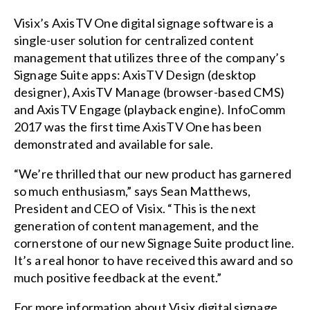
Visix’s
AxisTV One digital signage software
is a
single-user solution for centralized content
management that utilizes three of the company’s
Signage Suite apps: AxisTV Design (desktop
designer), AxisTV Manage (browser-based CMS)
and AxisTV Engage (playback engine). InfoComm
2017 was the first time AxisTV One has been
demonstrated and available for sale.
“We’re thrilled that our new product has garnered
so much enthusiasm,” says Sean Matthews,
President and CEO of Visix. “This is the next
generation of content management, and the
cornerstone of our new Signage Suite product line.
It’s a real honor to have received this award and so
much positive feedback at the event.”
For more information about Visix digital signage