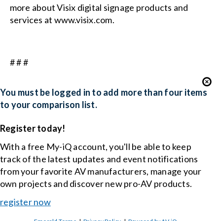
more about Visix digital signage products and
services at
www.visix.com
.
# # #
You must be logged in to add more than four items
to your comparison list.
Register today!
With a free My-iQ account, you'll be able to keep
track of the latest updates and event notifications
from your favorite AV manufacturers, manage your
own projects and discover new pro-AV products.
register now