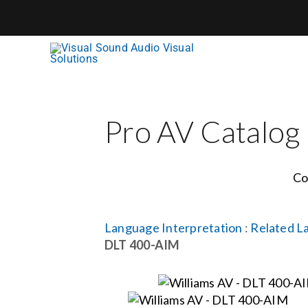
Skip
to
content
Pro AV Catalog
Co
Language Interpretation
:
Related L
DLT 400-AIM