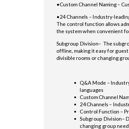
•Custom Channel Naming – Cus
•24 Channels – Industry-leading
The control function allows adm
the system when convenient for
Subgroup Division– The subgro
offline, making it easy for gues
divisible rooms or changing gro
Q&A Mode – Industry
languages
Custom Channel Nami
24 Channels – Industr
Control Function – P
Subgroup Division– Di
changing group need