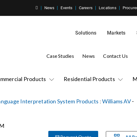
News
Events
Careers
Locations
Procure
Solutions
Markets
Case Studies
News
Contact Us
mmercial Products
Residential Products
M
anguage Interpretation System Products
:
Williams AV
-
All P
Request Quote