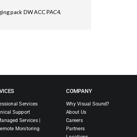
arging pack DW ACC PAC4.
VICES
COMPANY
essional Services
Why Visual Sound?
nical Support
About Us
anaged Services |
Careers
emote Monitoring
Partners
Locations