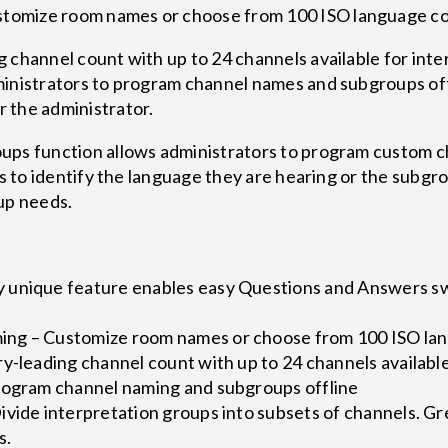
tomize room names or choose from 100 ISO language 
 channel count with up to 24 channels available for int
inistrators to program channel names and subgroups offl
 the administrator.
ups function allows administrators to program custom 
ts to identify the language they are hearing or the subgr
up needs.
 unique feature enables easy Questions and Answers s
ng – Customize room names or choose from 100 ISO la
y-leading channel count with up to 24 channels available
rogram channel naming and subgroups offline
vide interpretation groups into subsets of channels. Gre
s.