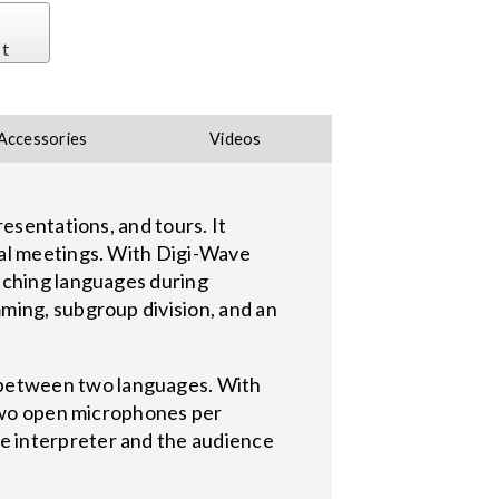
st
Accessories
Videos
esentations, and tours. It
ual meetings. With Digi-Wave
tching languages during
ming, subgroup division, and an
 between two languages. With
 two open microphones per
e interpreter and the audience