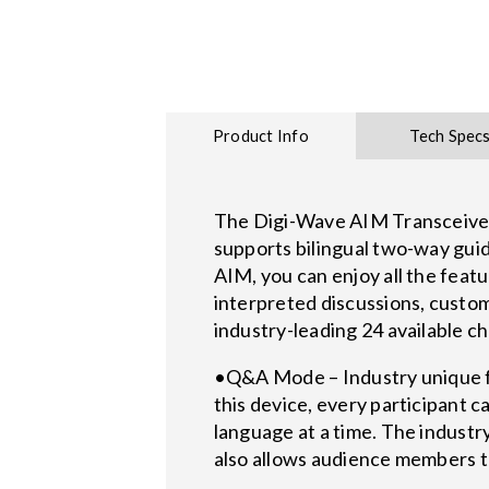
Product Info
Tech Spec
The Digi-Wave AIM Transceiver is
supports bilingual two-way gui
AIM, you can enjoy all the fea
interpreted discussions, custom
industry-leading 24 available c
•Q&A Mode – Industry unique f
this device, every participant 
language at a time. The indust
also allows audience members to