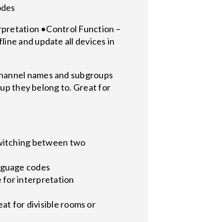
codes
erpretation •Control Function –
ine and update all devices in
channel names and subgroups
oup they belong to. Great for
witching between two
nguage codes
 for interpretation
at for divisible rooms or