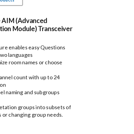
 AIM (Advanced
tion Module) Transceiver
ure enables easy Questions
two languages
ize room names or choose
annel count with up to 24
ion
nel naming and subgroups
etation groups into subsets of
ms or changing group needs.