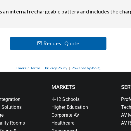
 an internal rechargeable battery and includes the ch
Request Quote
Emerald Terms
|
Privacy Policy
|
Powered by AV-iQ
MARKETS
SER
ntegration
K-12 Schools
Prof
 Solutions
Higher Education
Tech
ge
Corporate AV
AV M
ality Rooms
Healthcare
AV R
Sound &
Government