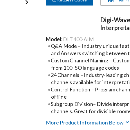
Digi-Wave
Interpreta
Model:
DLT 400-AIM
Q&A Mode – Industry unique feat
and Answers switching between 
Custom Channel Naming – Custom
from 100 ISO language codes
24 Channels – Industry-leading ch
channels available for interpretat
Control Function – Program chan
offline
Subgroup Division– Divide interpr
channels. Great for divisible roo
More Product Information Below