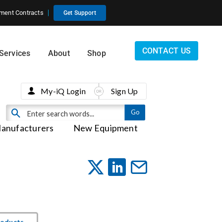
ment Contracts
Get Support
CONTACT US
Services
About
Shop
My-iQ Login
Sign Up
anufacturers
New Equipment
roducts