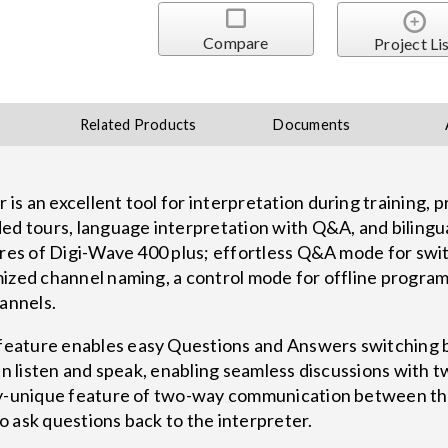
Compare
Project Li
s
Related Products
Documents
 an excellent tool for interpretation during training, pr
ded tours, language interpretation with Q&A, and biling
tures of Digi-Wave 400 plus; effortless Q&A mode for swi
ized channel naming, a control mode for offline program
hannels.
eature enables easy Questions and Answers switching
can listen and speak, enabling seamless discussions with
ry-unique feature of two-way communication between th
 ask questions back to the interpreter.