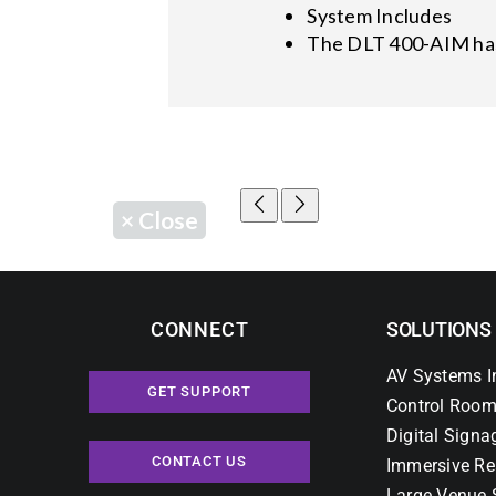
System Includes
The DLT 400-AIM has
×
Close
CONNECT
SOLUTIONS
AV Systems I
GET SUPPORT
Control Room
Digital Signa
CONTACT US
Immersive Re
Large Venue 