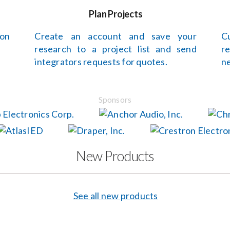
Plan Projects
 on
Create an account and save your
C
research to a project list and send
r
integrators requests for quotes.
ne
Sponsors
New Products
See all new products