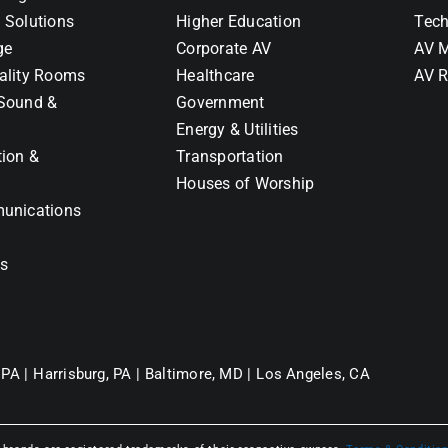
 Solutions
Higher Education
Tech
ge
Corporate AV
AV M
ality Rooms
Healthcare
AV R
Sound &
Government
Energy & Utilities
tion &
Transportation
Houses of Worship
unications
ns
 PA |
Harrisburg, PA |
Baltimore, MD |
Los Angeles, CA