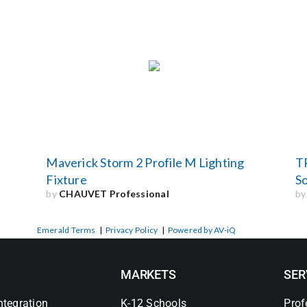
Maverick Storm 2 Profile M Lighting
T
Fixture
S
by
CHAUVET Professional
b
Emerald Terms
|
Privacy Policy
|
Powered by AV-iQ
MARKETS
SER
ntegration
K-12 Schools
Prof