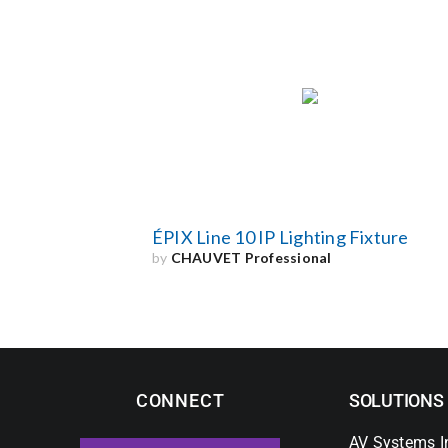
ÉPIX Line 10 IP Lighting Fixture
by
CHAUVET Professional
CONNECT
SOLUTIONS
AV Systems I