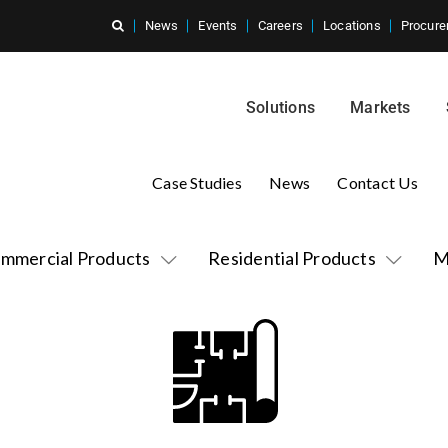
News
Events
Careers
Locations
Procure
Solutions
Markets
Case Studies
News
Contact Us
mmercial Products
Residential Products
M