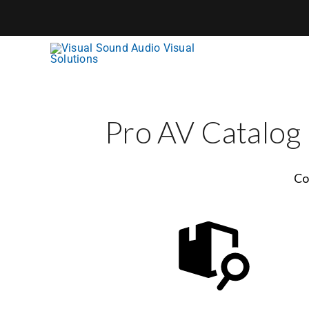
Skip
to
content
Pro AV Catalog
Co