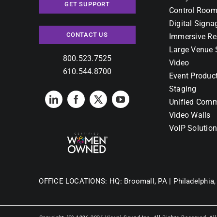
GET SUPPORT
Control Room
Digital Signa
CONTACT US
Immersive Re
Large Venue 
800.523.7525
Video
610.544.8700
Event Produc
Staging
Unified Comm
Video Walls
VoIP Solutio
OFFICE LOCATIONS:
HQ: Broomall, PA |
Philadelphia,