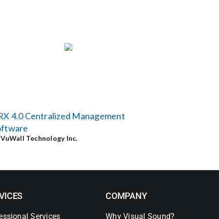
RX 4.0 Centralized Management
oftware
y
VuWall Technology Inc.
VICES
COMPANY
essional Services
Why Visual Sound?