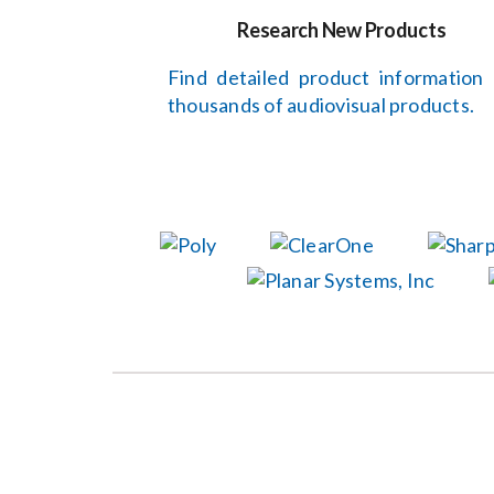
Research New Products
Find detailed product information
thousands of audiovisual products.