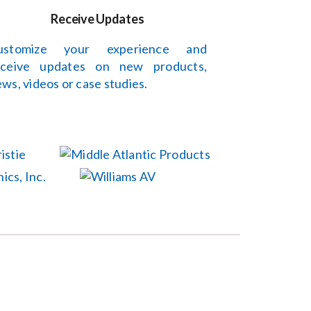
Receive Updates
ustomize your experience and
eceive updates on new products,
ws, videos or case studies.