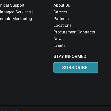
nical Support
About Us
anaged Services |
Careers
emote Monitoring
Partners
Locations
Procurement Contracts
News
Events
STAY INFORMED
SUBSCRIBE