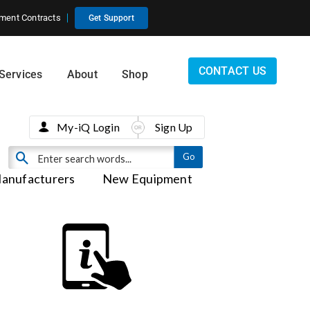
ment Contracts
Get Support
CONTACT US
Services
About
Shop
My-iQ Login
Sign Up
anufacturers
New Equipment