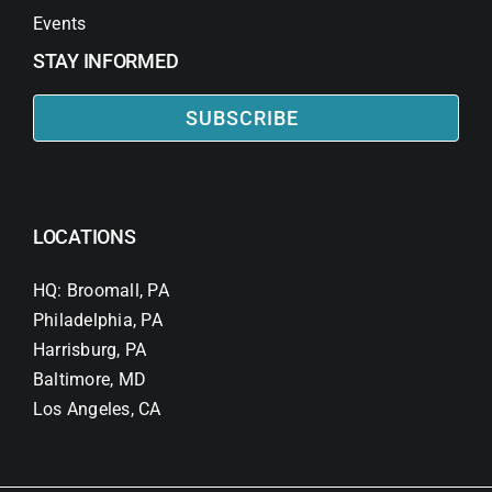
Events
STAY INFORMED
SUBSCRIBE
LOCATIONS
HQ: Broomall, PA
Philadelphia, PA
Harrisburg, PA
Baltimore, MD
Los Angeles, CA