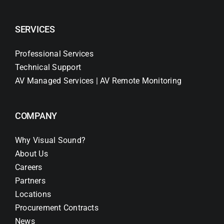
SERVICES
Professional Services
Technical Support
AV Managed Services | AV Remote Monitoring
COMPANY
Why Visual Sound?
About Us
Careers
Partners
Locations
Procurement Contracts
News