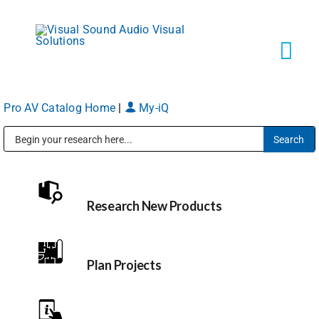
Skip
to
content
Tog
Navi
Pro AV Catalog Home
|
My-iQ
Solutions
Public Address (PA), Paging & Background Music Systems
Markets
Research New Products
Services
About
Plan Projects
Shop Products