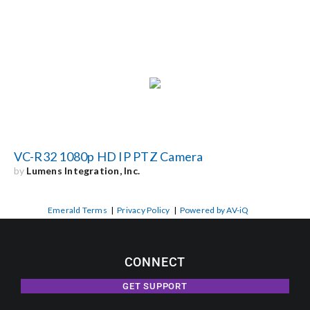
VC-R32 1080p HD IP PTZ Camera
by
Lumens Integration, Inc.
Emerald Terms
|
Privacy Policy
|
Powered by AV-iQ
CONNECT
GET SUPPORT