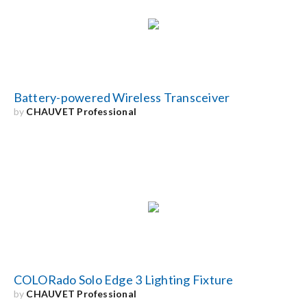
Search
for:
Battery-powered Wireless Transceiver
by
CHAUVET Professional
COLORado Solo Edge 3 Lighting Fixture
by
CHAUVET Professional