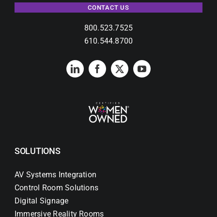
CONTACT US
800.523.7525
610.544.8700
SOLUTIONS
AV Systems Integration
Control Room Solutions
Digital Signage
Immersive Reality Rooms