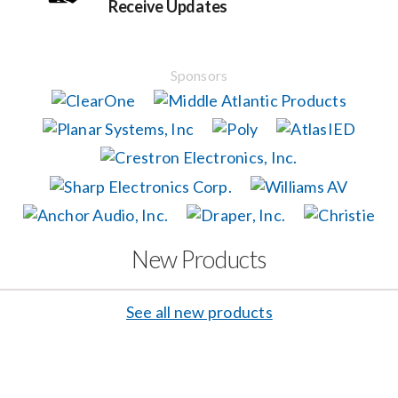
Receive Updates
Events
Sponsors
News
Careers
Locations
New Products
Procurement Contracts
See all new products
Get Support
Contact Us