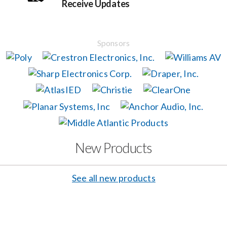
Receive Updates
Events
Sponsors
News
Careers
Locations
New Products
Procurement Contracts
See all new products
Get Support
Contact Us