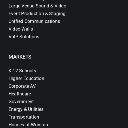
Large Venue Sound & Video
Event Production & Staging
Unified Communications
Video Walls
VoIP Solutions
MARKETS
K-12 Schools
Higher Education
Corporate AV
Healthcare
Government
Energy & Utilities
Transportation
Houses of Worship