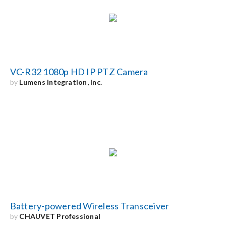
Search
for:
VC-R32 1080p HD IP PTZ Camera
by
Lumens Integration, Inc.
Battery-powered Wireless Transceiver
by
CHAUVET Professional