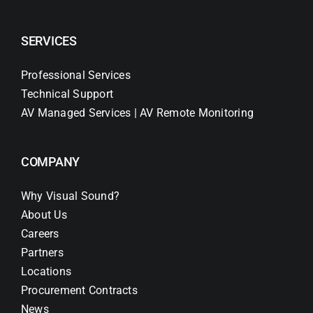
SERVICES
Professional Services
Technical Support
AV Managed Services | AV Remote Monitoring
COMPANY
Why Visual Sound?
About Us
Careers
Partners
Locations
Procurement Contracts
News