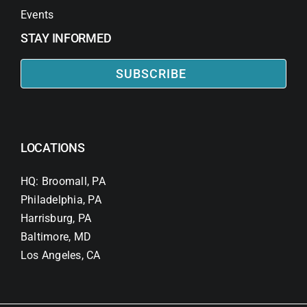
Events
STAY INFORMED
SUBSCRIBE
LOCATIONS
HQ: Broomall, PA
Philadelphia, PA
Harrisburg, PA
Baltimore, MD
Los Angeles, CA