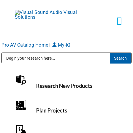
Skip
to
content
Tog
Navi
Pro AV Catalog Home
|
My-iQ
Solutions
Public Address (PA), Paging & Background Music Systems
Markets
Research New Products
Services
About
Plan Projects
Shop Products