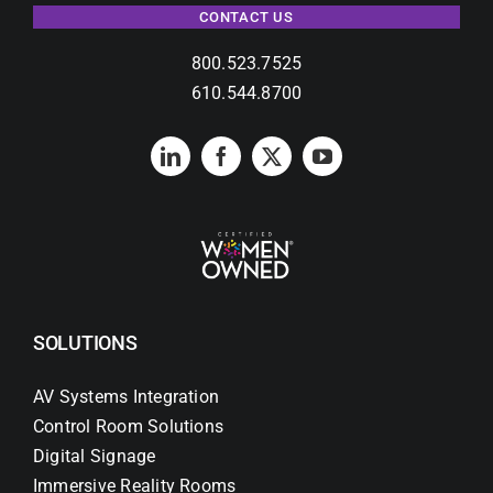
CONTACT US
800.523.7525
610.544.8700
SOLUTIONS
AV Systems Integration
Control Room Solutions
Digital Signage
Immersive Reality Rooms