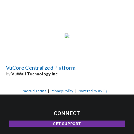
VuCore Centralized Platform
by
VuWall Technology Inc.
Emerald Terms
|
Privacy Policy
|
Powered by AV-iQ
CONNECT
GET SUPPORT