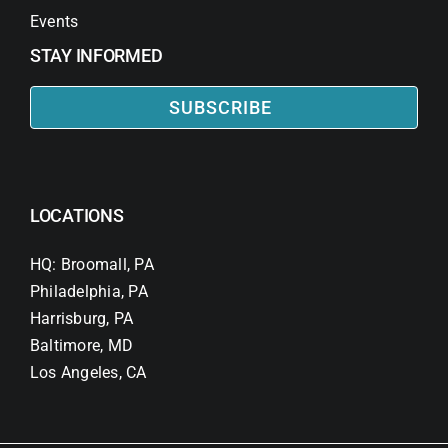
Events
STAY INFORMED
SUBSCRIBE
LOCATIONS
HQ: Broomall, PA
Philadelphia, PA
Harrisburg, PA
Baltimore, MD
Los Angeles, CA