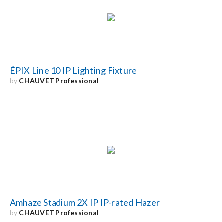
Search
for:
ÉPIX Line 10 IP Lighting Fixture
by
CHAUVET Professional
Amhaze Stadium 2X IP IP-rated Hazer
by
CHAUVET Professional