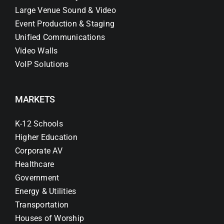
Large Venue Sound & Video
Event Production & Staging
Unified Communications
Video Walls
VoIP Solutions
MARKETS
K-12 Schools
Higher Education
Corporate AV
Healthcare
Government
Energy & Utilities
Transportation
Houses of Worship