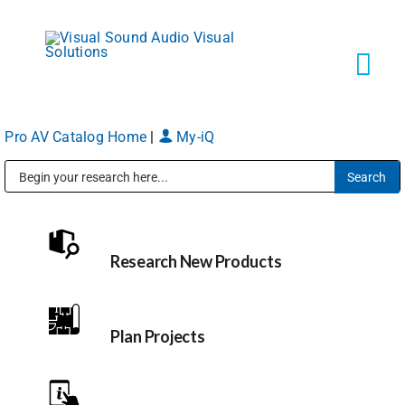
Skip
to
content
Tog
Navi
Pro AV Catalog Home
|
My-iQ
Solutions
Public Address (PA), Paging & Background Music Systems
Markets
Research New Products
Services
About
Plan Projects
Shop Products