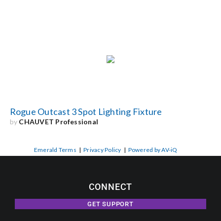
Rogue Outcast 3 Spot Lighting Fixture
by
CHAUVET Professional
Emerald Terms
|
Privacy Policy
|
Powered by AV-iQ
CONNECT
GET SUPPORT