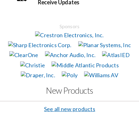
Receive Updates
Events
Sponsors
News
Careers
Locations
New Products
Procurement Contracts
See all new products
Get Support
Contact Us