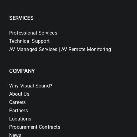
SERVICES
Professional Services
Technical Support
AV Managed Services | AV Remote Monitoring
COMPANY
Why Visual Sound?
About Us
Careers
Partners
Locations
Procurement Contracts
News