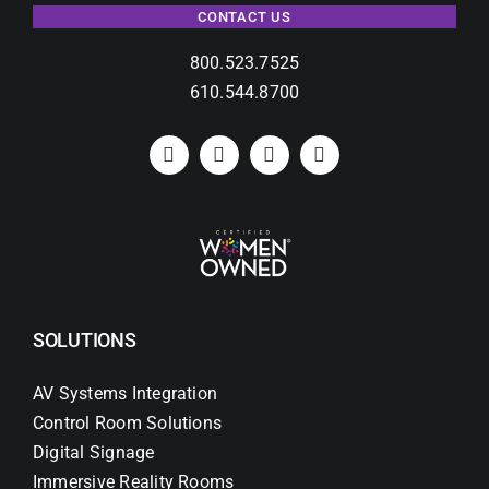
CONTACT US
800.523.7525
610.544.8700
SOLUTIONS
AV Systems Integration
Control Room Solutions
Digital Signage
Immersive Reality Rooms