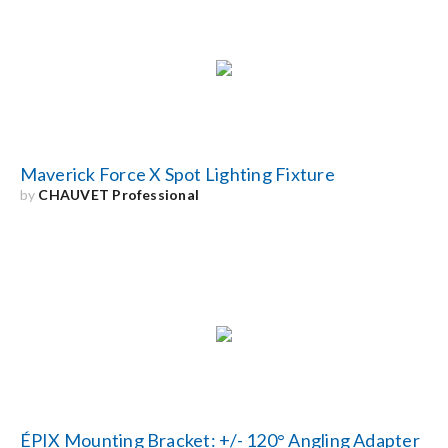
Search
for:
Maverick Force X Spot Lighting Fixture
by
CHAUVET Professional
ÉPIX Mounting Bracket: +/- 120° Angling Adapter