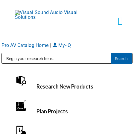
Skip
to
content
Tog
Navi
Pro AV Catalog Home
|
My-iQ
Solutions
Public Address (PA), Paging & Background Music Systems
Markets
Research New Products
Services
About
Plan Projects
Shop Products