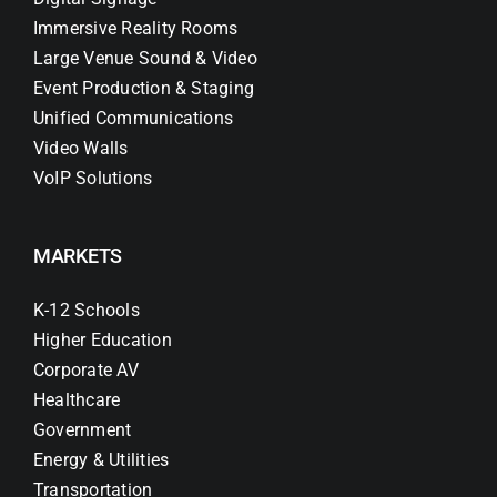
Immersive Reality Rooms
Large Venue Sound & Video
Event Production & Staging
Unified Communications
Video Walls
VoIP Solutions
MARKETS
K-12 Schools
Higher Education
Corporate AV
Healthcare
Government
Energy & Utilities
Transportation