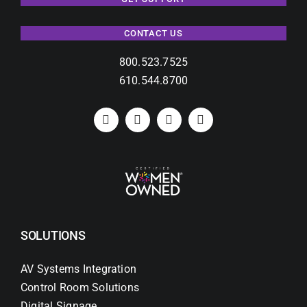
CONTACT US
800.523.7525
610.544.8700
SOLUTIONS
AV Systems Integration
Control Room Solutions
Digital Signage