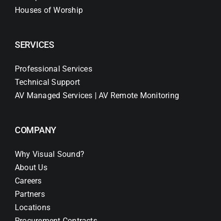
Houses of Worship
SERVICES
Professional Services
Technical Support
AV Managed Services | AV Remote Monitoring
COMPANY
Why Visual Sound?
About Us
Careers
Partners
Locations
Procurement Contracts