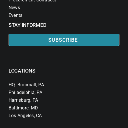
News
Events
STAY INFORMED
SUBSCRIBE
LOCATIONS
HQ: Broomall, PA
Philadelphia, PA
Harrisburg, PA
Baltimore, MD
Los Angeles, CA