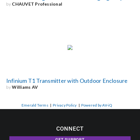
by
CHAUVET Professional
Infinium T1 Transmitter with Outdoor Enclosure
by
Williams AV
Emerald Terms
|
Privacy Policy
|
Powered by AV-iQ
CONNECT
GET SUPPORT