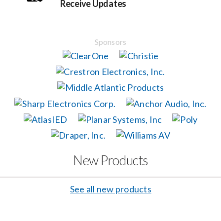
Receive Updates
Events
Sponsors
News
Careers
Locations
Procurement Contracts
New Products
Get Support
See all new products
Contact Us