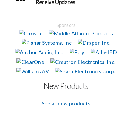
Receive Updates
Events
Sponsors
News
Careers
Locations
New Products
Procurement Contracts
See all new products
Get Support
Contact Us