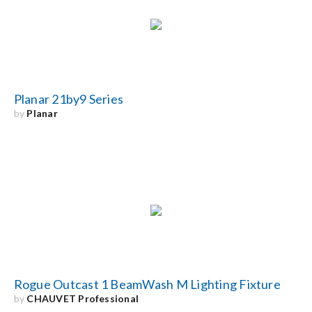
Search
for:
Planar 21by9 Series
by
Planar
Rogue Outcast 1 BeamWash M Lighting Fixture
by
CHAUVET Professional