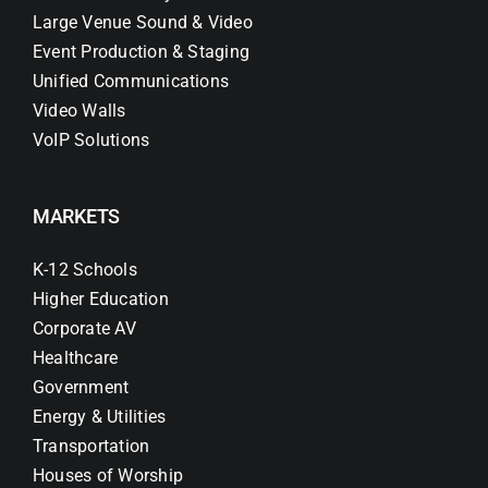
Large Venue Sound & Video
Event Production & Staging
Unified Communications
Video Walls
VoIP Solutions
MARKETS
K-12 Schools
Higher Education
Corporate AV
Healthcare
Government
Energy & Utilities
Transportation
Houses of Worship