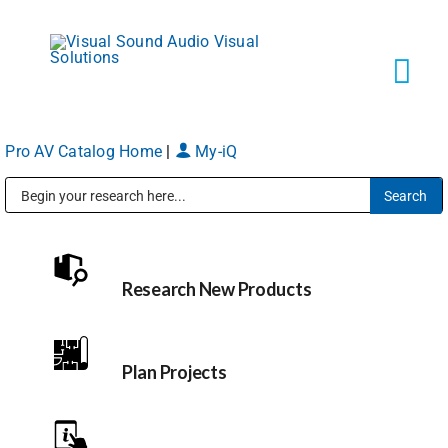
Skip
to
content
Tog
Navi
Pro AV Catalog Home
|
My-iQ
Solutions
Public Address (PA), Paging & Background Music Systems
Markets
Research New Products
Services
About
Plan Projects
Shop Products