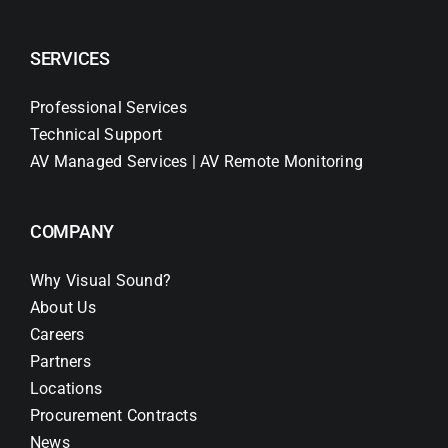
SERVICES
Professional Services
Technical Support
AV Managed Services | AV Remote Monitoring
COMPANY
Why Visual Sound?
About Us
Careers
Partners
Locations
Procurement Contracts
News