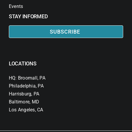
Events
STAY INFORMED
SUBSCRIBE
LOCATIONS
HQ: Broomall, PA
Philadelphia, PA
Harrisburg, PA
Baltimore, MD
Los Angeles, CA