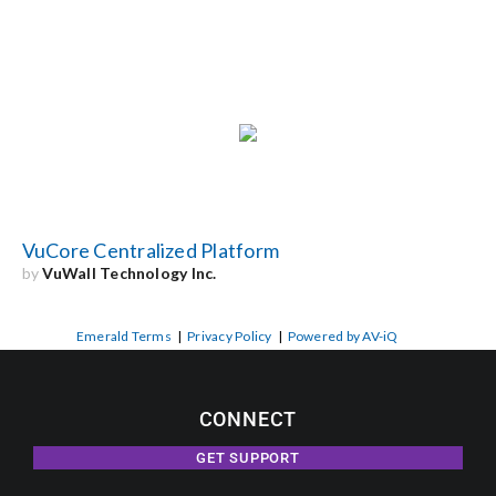
VuCore Centralized Platform
by
VuWall Technology Inc.
Emerald Terms
|
Privacy Policy
|
Powered by AV-iQ
CONNECT
GET SUPPORT