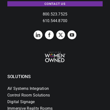
CONTACT US
800.523.7525
610.544.8700
SOLUTIONS
AV Systems Integration
Control Room Solutions
Digital Signage
Immersive Reality Rooms