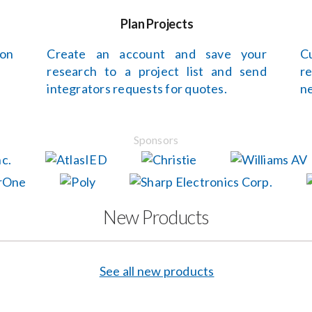
Plan Projects
 on
Create an account and save your
C
research to a project list and send
r
integrators requests for quotes.
ne
Sponsors
New Products
See all new products