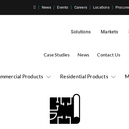
News
Events
Careers
Locations
Procure
Solutions
Markets
Case Studies
News
Contact Us
mmercial Products
Residential Products
M