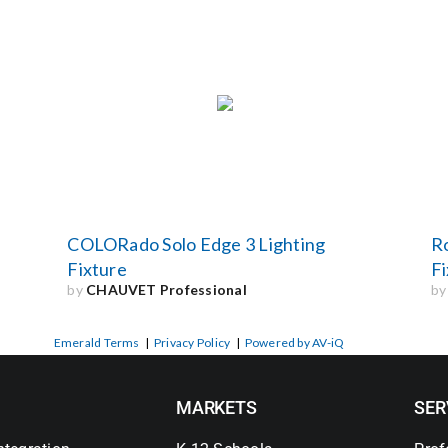
COLORado Solo Edge 3 Lighting
R
Fixture
Fi
by
CHAUVET Professional
b
Emerald Terms
|
Privacy Policy
|
Powered by AV-iQ
MARKETS
SER