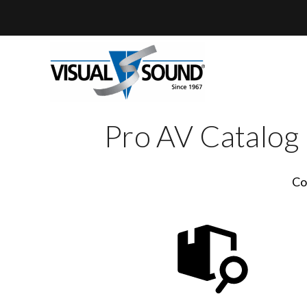
Skip
to
content
Pro AV Catalog
Co