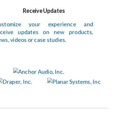
Receive Updates
ustomize your experience and
eceive updates on new products,
ws, videos or case studies.