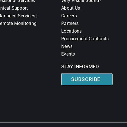
essional Services
Why Visual Sound?
nical Support
About Us
anaged Services |
Careers
emote Monitoring
Partners
Locations
Procurement Contracts
News
Events
STAY INFORMED
SUBSCRIBE