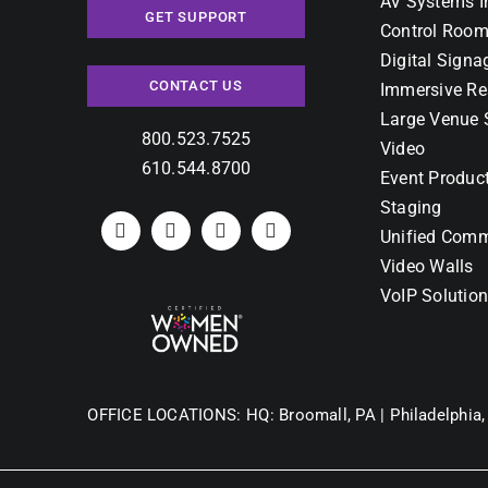
AV Systems I
GET SUPPORT
Control Room
Digital Signa
CONTACT US
Immersive Re
Large Venue 
800.523.7525
Video
610.544.8700
Event Produc
Staging
Unified Comm
Video Walls
VoIP Solutio
OFFICE LOCATIONS:
HQ: Broomall, PA |
Philadelphia,