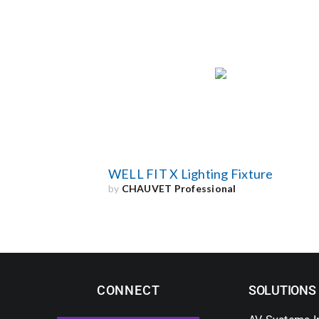
WELL FIT X Lighting Fixture
by
CHAUVET Professional
CONNECT
SOLUTIONS