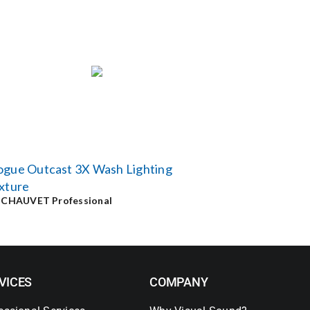
ogue Outcast 3X Wash Lighting
xture
y
CHAUVET Professional
VICES
COMPANY