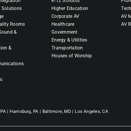
ntegration
K-12 Schools
Prof
 Solutions
Higher Education
Tech
ge
Corporate AV
AV M
ality Rooms
Healthcare
AV R
Sound &
Government
Energy & Utilities
tion &
Transportation
Houses of Worship
unications
ns
 PA |
Harrisburg, PA |
Baltimore, MD |
Los Angeles, CA