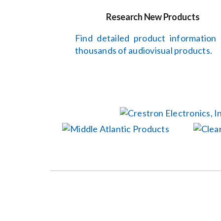
Research New Products
Find detailed product information
thousands of audiovisual products.