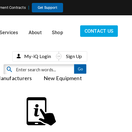
ment Contracts
Get Support
CONTACT US
Services
About
Shop
My-iQ Login
Sign Up
anufacturers
New Equipment