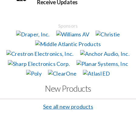
Receive Updates
Events
Sponsors
News
Careers
Locations
New Products
Procurement Contracts
See all new products
Get Support
Contact Us