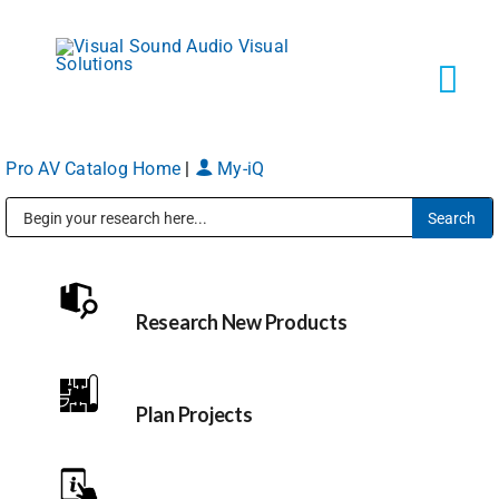
Skip
to
content
Tog
Navi
Pro AV Catalog Home
|
My-iQ
Solutions
Public Address (PA), Paging & Background Music Systems
Markets
Research New Products
Services
About
Plan Projects
Shop Products