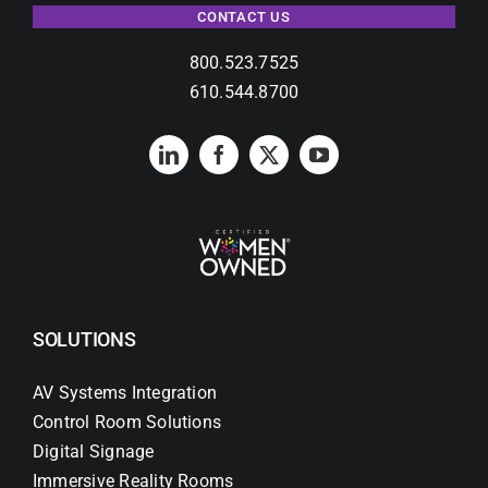
CONTACT US
800.523.7525
610.544.8700
SOLUTIONS
AV Systems Integration
Control Room Solutions
Digital Signage
Immersive Reality Rooms