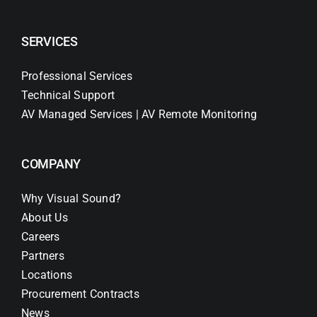
SERVICES
Professional Services
Technical Support
AV Managed Services | AV Remote Monitoring
COMPANY
Why Visual Sound?
About Us
Careers
Partners
Locations
Procurement Contracts
News