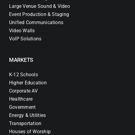
Large Venue Sound & Video
Event Production & Staging
Unified Communications
Video Walls
VoIP Solutions
MARKETS
K-12 Schools
Higher Education
Corporate AV
Healthcare
Government
Energy & Utilities
Transportation
Houses of Worship