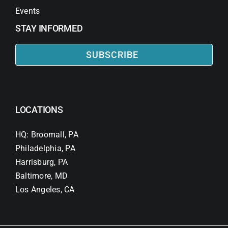
Events
STAY INFORMED
SUBSCRIBE
LOCATIONS
HQ: Broomall, PA
Philadelphia, PA
Harrisburg, PA
Baltimore, MD
Los Angeles, CA