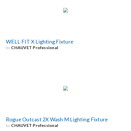
Search
for:
WELL FIT X Lighting Fixture
by
CHAUVET Professional
Rogue Outcast 2X Wash M Lighting Fixture
by
CHAUVET Professional