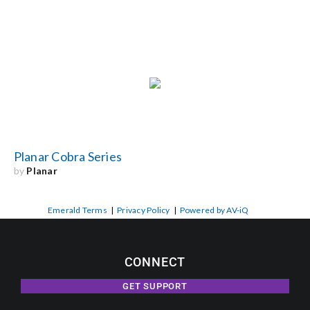
Planar Cobra Series
by
Planar
Emerald Terms
|
Privacy Policy
|
Powered by AV-iQ
CONNECT
GET SUPPORT