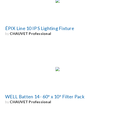
Search
for:
ÉPIX Line 10 IP S Lighting Fixture
by
CHAUVET Professional
WELL Batten 14 - 60° x 10° Filter Pack
by
CHAUVET Professional