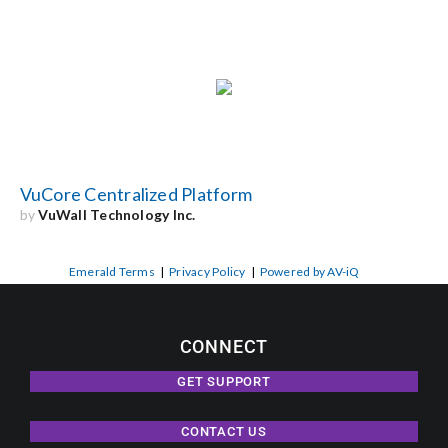
VuCore Centralized Platform
by
VuWall Technology Inc.
Emerald Terms
|
Privacy Policy
|
Powered by AV-iQ
CONNECT
GET SUPPORT
CONTACT US