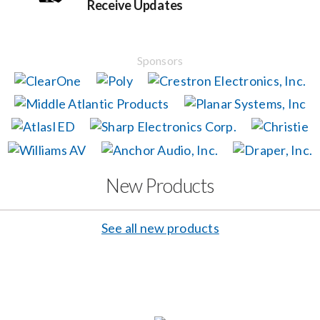
Receive Updates
Events
Sponsors
News
Careers
Locations
New Products
Procurement Contracts
See all new products
Get Support
Contact Us