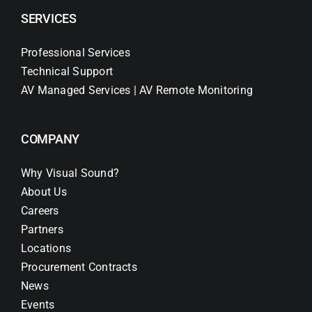
SERVICES
Professional Services
Technical Support
AV Managed Services | AV Remote Monitoring
COMPANY
Why Visual Sound?
About Us
Careers
Partners
Locations
Procurement Contracts
News
Events