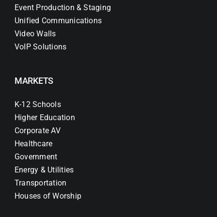
Event Production & Staging
Unified Communications
Video Walls
VoIP Solutions
MARKETS
K-12 Schools
Higher Education
Corporate AV
Healthcare
Government
Energy & Utilities
Transportation
Houses of Worship