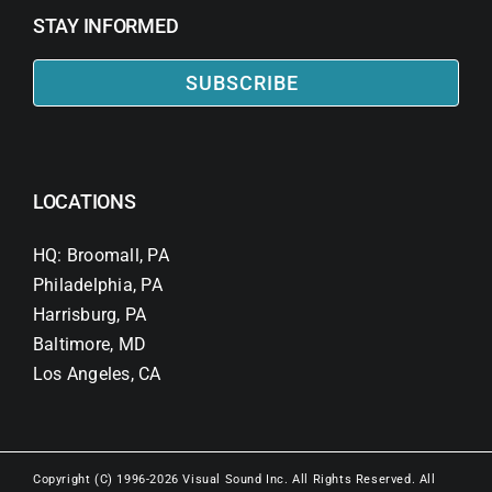
STAY INFORMED
SUBSCRIBE
LOCATIONS
HQ: Broomall, PA
Philadelphia, PA
Harrisburg, PA
Baltimore, MD
Los Angeles, CA
Copyright (C) 1996-2026 Visual Sound Inc. All Rights Reserved. All