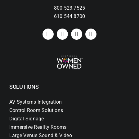
800.523.7525
610.544.8700
SOLUTIONS
AV Systems Integration
Control Room Solutions
Digital Signage
Immersive Reality Rooms
Large Venue Sound & Video