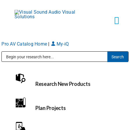
Skip
to
content
Tog
Navi
Pro AV Catalog Home
|
My-iQ
Solutions
Public Address (PA), Paging & Background Music Systems
Markets
Research New Products
Services
About
Plan Projects
Shop Products