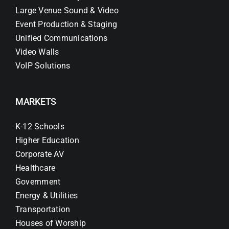
Large Venue Sound & Video
Event Production & Staging
Unified Communications
Video Walls
VoIP Solutions
MARKETS
K-12 Schools
Higher Education
Corporate AV
Healthcare
Government
Energy & Utilities
Transportation
Houses of Worship