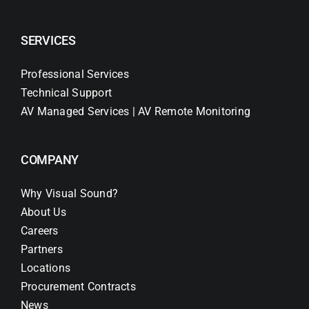
SERVICES
Professional Services
Technical Support
AV Managed Services | AV Remote Monitoring
COMPANY
Why Visual Sound?
About Us
Careers
Partners
Locations
Procurement Contracts
News