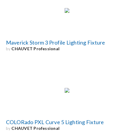
Search
for:
Maverick Storm 3 Profile Lighting Fixture
by
CHAUVET Professional
COLORado PXL Curve 5 Lighting Fixture
by
CHAUVET Professional