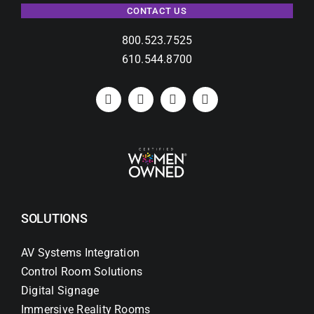
CONTACT US
800.523.7525
610.544.8700
SOLUTIONS
AV Systems Integration
Control Room Solutions
Digital Signage
Immersive Reality Rooms