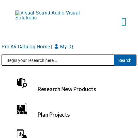
Skip
to
content
Tog
Navi
Pro AV Catalog Home
|
My-iQ
Solutions
Public Address (PA), Paging & Background Music Systems
Markets
Research New Products
Services
About
Plan Projects
Shop Products