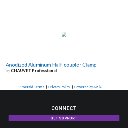
Anodized Aluminum Half-coupler Clamp
by
CHAUVET Professional
Emerald Terms
|
Privacy Policy
|
Powered by AV-iQ
CONNECT
GET SUPPORT