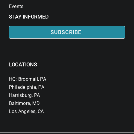
Events
STAY INFORMED
SUBSCRIBE
LOCATIONS
HQ: Broomall, PA
Philadelphia, PA
Harrisburg, PA
Baltimore, MD
Los Angeles, CA