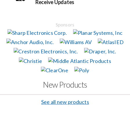
Receive Updates
Events
Sponsors
News
Careers
Locations
New Products
Procurement Contracts
See all new products
Get Support
Contact Us