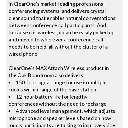
in ClearOne’s market-leading professional
conferencing systems, and delivers crystal
clear sound that enables natural conversations
between conference call participants. And
because it is wireless, it can be easily picked up
and moved to wherever a conference call
needs to be held, all without the clutter of a
wired phone.
ClearOne’s MAXAttach Wireless product in
the Oak Boardroom also delivers:
150-foot signal range for use in multiple
rooms within range of the base station
12-hour battery life for lengthy
conferences without the need to recharge
Advanced level management, which adjusts
microphone and speaker levels based on how
loudly participants are talking to improve voice