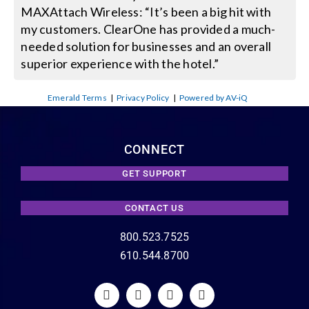
MAXAttach Wireless: “It’s been a big hit with
my customers. ClearOne has provided a much-
needed solution for businesses and an overall
superior experience with the hotel.”
Emerald Terms
|
Privacy Policy
|
Powered by AV-iQ
CONNECT
GET SUPPORT
CONTACT US
800.523.7525
610.544.8700