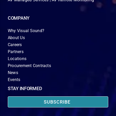
COMPANY
Why Visual Sound?
About Us
Careers
Partners
Locations
Procurement Contracts
News
Events
STAY INFORMED
SUBSCRIBE