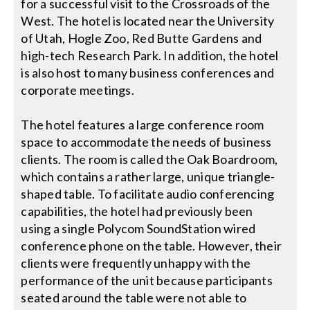
for a successful visit to the Crossroads of the
West. The hotel is located near the University
Search
of Utah, Hogle Zoo, Red Butte Gardens and
for:
high-tech Research Park. In addition, the hotel
is also host to many business conferences and
corporate meetings.
The hotel features a large conference room
space to accommodate the needs of business
clients. The room is called the Oak Boardroom,
which contains a rather large, unique triangle-
shaped table. To facilitate audio conferencing
capabilities, the hotel had previously been
using a single Polycom SoundStation wired
conference phone on the table. However, their
clients were frequently unhappy with the
performance of the unit because participants
seated around the table were not able to