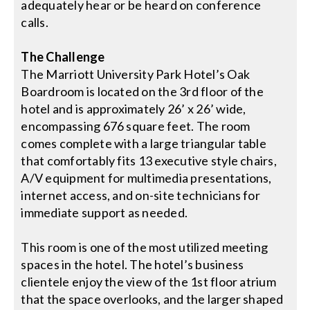
adequately hear or be heard on conference
calls.
The Challenge
The Marriott University Park Hotel’s Oak
Boardroom is located on the 3rd floor of the
hotel and is approximately 26’ x 26’ wide,
encompassing 676 square feet. The room
comes complete with a large triangular table
that comfortably fits 13 executive style chairs,
A/V equipment for multimedia presentations,
internet access, and on-site technicians for
immediate support as needed.
This room is one of the most utilized meeting
spaces in the hotel. The hotel’s business
clientele enjoy the view of the 1st floor atrium
that the space overlooks, and the larger shaped