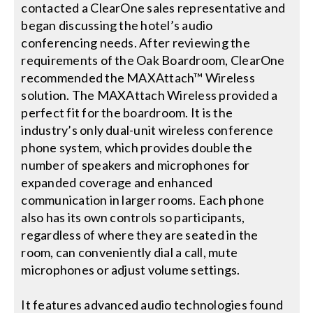
contacted a ClearOne sales representative and
began discussing the hotel’s audio
conferencing needs. After reviewing the
requirements of the Oak Boardroom, ClearOne
recommended the MAXAttach™ Wireless
solution. The MAXAttach Wireless provided a
perfect fit for the boardroom. It is the
industry’s only dual-unit wireless conference
phone system, which provides double the
number of speakers and microphones for
expanded coverage and enhanced
communication in larger rooms. Each phone
also has its own controls so participants,
regardless of where they are seated in the
room, can conveniently dial a call, mute
microphones or adjust volume settings.
It features advanced audio technologies found