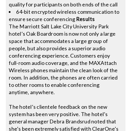
quality for participants on both ends of the call
64-bit encrypted wireless communication to
ensure secure conferencing
Results
The Marriott Salt Lake City University Park
hotel’s Oak Boardroom is now not only a large
space that accommodates a large group of
people, but also provides a superior audio
conferencing experience. Customers enjoy
full-room audio coverage, and the MAXAttach
Wireless phones maintain the clean look of the
room. In addition, the phones are often carried
to other rooms to enable conferencing
anytime, anywhere.
The hotel’s clientele feedback on the new
system has been very positive. The hotel’s
general manager Debra Brandsrud noted that
she’s been extremely satisfied with ClearOne’s