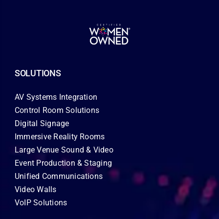
SOLUTIONS
AV Systems Integration
Control Room Solutions
Digital Signage
Immersive Reality Rooms
Large Venue Sound & Video
Event Production & Staging
Unified Communications
Video Walls
VoIP Solutions