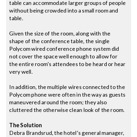
table can accommodate larger groups of people
without being crowded into a small room and
table.
Given the size of the room, along with the
shape of the conference table, the single
Polycom wired conference phone system did
not cover the space well enough to allow for
the entire room’s attendees to be heard or hear
very well.
In addition, the multiple wires connected to the
Polycom phone were often in the way as guests
maneuvered around the room; they also
cluttered the otherwise clean look of the room.
The Solution
Debra Brandsrud, the hotel’s general manager,