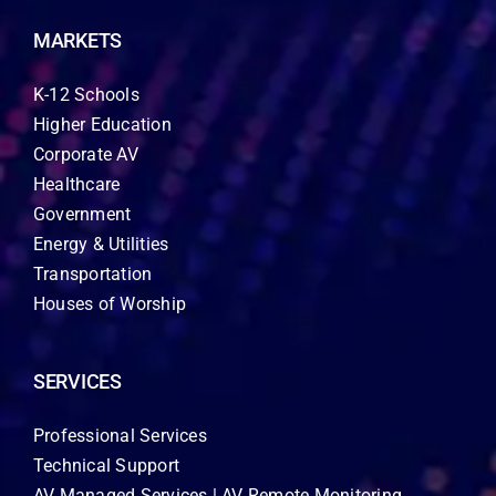
MARKETS
K-12 Schools
Higher Education
Corporate AV
Healthcare
Government
Energy & Utilities
Transportation
Houses of Worship
SERVICES
Professional Services
Technical Support
AV Managed Services | AV Remote Monitoring