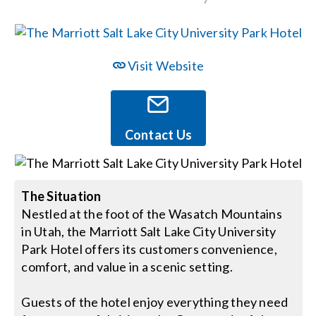
Events
Visit Website
News
Careers
Contact Us
Locations
The Situation
Nestled at the foot of the Wasatch Mountains
Procurement Contracts
in Utah, the Marriott Salt Lake City University
Park Hotel offers its customers convenience,
Get Support
comfort, and value in a scenic setting.
Guests of the hotel enjoy everything they need
Contact Us