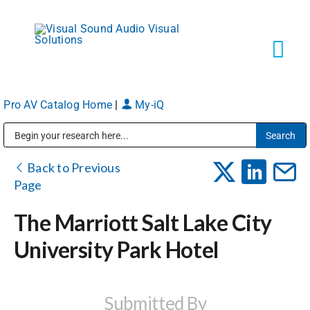
Skip
to
content
Tog
Navi
Pro AV Catalog Home
|
My-iQ
Solutions
Public Address (PA), Paging & Background Music Systems
Markets
Back to Previous
Page
Services
The Marriott Salt Lake City
University Park Hotel
About
Shop Products
Submitted By