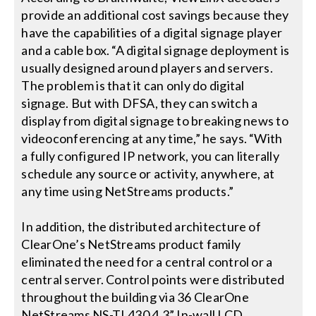
provide an additional cost savings because they
have the capabilities of a digital signage player
and a cable box. “A digital signage deployment is
usually designed around players and servers.
The problem is that it can only do digital
signage. But with DFSA, they can switch a
display from digital signage to breaking news to
videoconferencing at any time,” he says. “With
a fully configured IP network, you can literally
schedule any source or activity, anywhere, at
any time using NetStreams products.”
In addition, the distributed architecture of
ClearOne’s NetStreams product family
eliminated the need for a central control or a
central server. Control points were distributed
throughout the building via 36 ClearOne
NetStreams NS-TL430 4.3” In-wall LCD