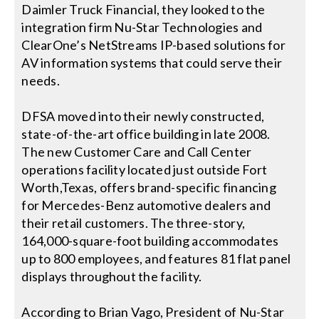
Contact Us
Daimler Truck Financial, they looked to the
integration firm Nu-Star Technologies and
Search
ClearOne’s NetStreams IP-based solutions for
for:
AV information systems that could serve their
needs.
DFSA moved into their newly constructed,
state-of-the-art office building in late 2008.
The new Customer Care and Call Center
operations facility located just outside Fort
Worth,Texas, offers brand-specific financing
for Mercedes-Benz automotive dealers and
their retail customers. The three-story,
164,000-square-foot building accommodates
up to 800 employees, and features 81 flat panel
displays throughout the facility.
According to Brian Vago, President of Nu-Star