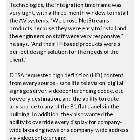
Technologies, the integration timeframe was
very tight, with a three-month window to install
the AV systems. “We chose NetStreams
products because they were easy to install and
the engineers on staff were very responsive,”
he says. “And their IP-based products were a
perfect design solution for the needs of the
client.”
DFSA requested high definition (HD) content
from every source - satellite television, digital
signage server, videoconferencing codec, etc. -
to every destination, and the ability to route
any source to any of the 81 flat panels in the
building. In addition, they also wanted the
ability to override every display for company-
wide breaking news or a company-wide address
via videoconferencing.