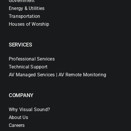
Government
Energy & Utilities
Transportation
Houses of Worship
SERVICES
Professional Services
Technical Support
AV Managed Services | AV Remote Monitoring
COMPANY
Why Visual Sound?
About Us
Careers