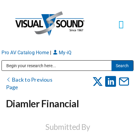
Skip
to
content
Tog
Navi
Pro AV Catalog Home
|
My-iQ
Solutions
Markets
Public Address (PA), Paging & Background Music Systems
Back to Previous
Page
Services
Diamler Financial
About
Submitted By
Shop Products