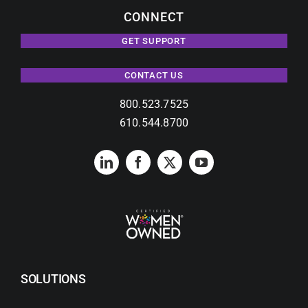
CONNECT
GET SUPPORT
CONTACT US
800.523.7525
610.544.8700
SOLUTIONS