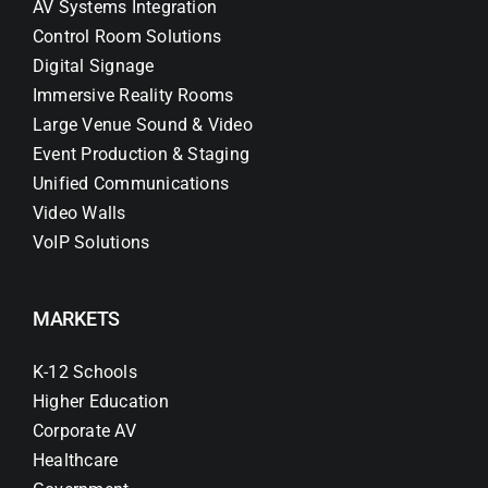
AV Systems Integration
Control Room Solutions
Digital Signage
Immersive Reality Rooms
Large Venue Sound & Video
Event Production & Staging
Unified Communications
Video Walls
VoIP Solutions
MARKETS
K-12 Schools
Higher Education
Corporate AV
Healthcare