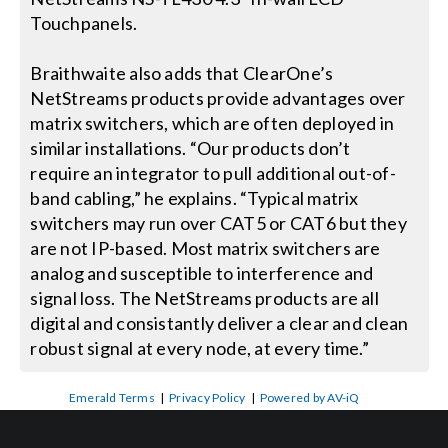
Touchpanels.
Braithwaite also adds that ClearOne’s
NetStreams products provide advantages over
matrix switchers, which are often deployed in
similar installations. “Our products don’t
require an integrator to pull additional out-of-
band cabling,” he explains. “Typical matrix
switchers may run over CAT5 or CAT6 but they
are not IP-based. Most matrix switchers are
analog and susceptible to interference and
signal loss. The NetStreams products are all
digital and consistantly deliver a clear and clean
robust signal at every node, at every time.”
Emerald Terms
|
Privacy Policy
|
Powered by AV-iQ