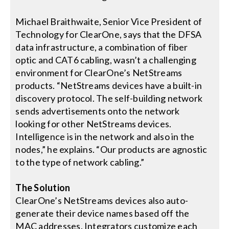
Michael Braithwaite, Senior Vice President of
Technology for ClearOne, says that the DFSA
data infrastructure, a combination of fiber
optic and CAT6 cabling, wasn’t a challenging
environment for ClearOne’s NetStreams
products. “NetStreams devices have a built-in
discovery protocol. The self-building network
sends advertisements onto the network
looking for other NetStreams devices.
Intelligence is in the network and also in the
nodes,” he explains. “Our products are agnostic
to the type of network cabling.”
The Solution
ClearOne’s NetStreams devices also auto-
generate their device names based off the
MAC addresses. Integrators customize each