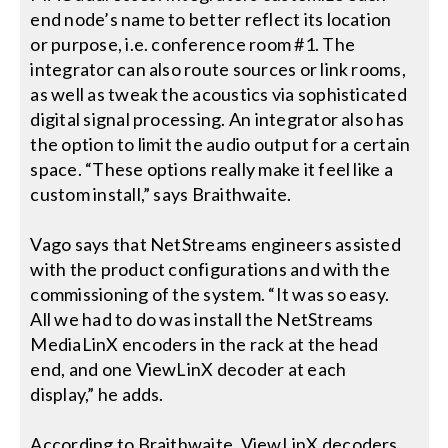
end node’s name to better reflect its location
or purpose, i.e. conference room #1. The
integrator can also route sources or link rooms,
as well as tweak the acoustics via sophisticated
digital signal processing. An integrator also has
the option to limit the audio output for a certain
space. “These options really make it feel like a
custom install,” says Braithwaite.
Vago says that NetStreams engineers assisted
with the product configurations and with the
commissioning of the system. “It was so easy.
All we had to do was install the NetStreams
MediaLinX encoders in the rack at the head
end, and one ViewLinX decoder at each
display,” he adds.
According to Braithwaite, ViewLinX decoders