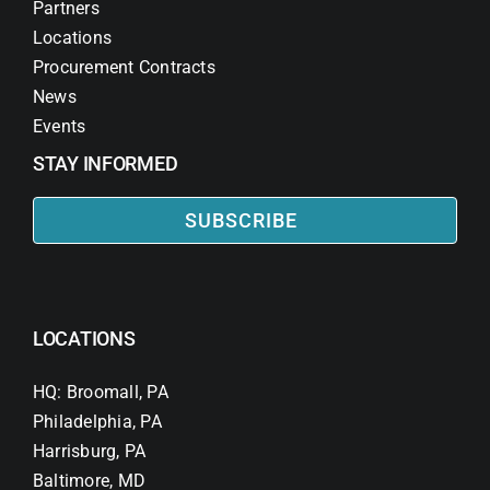
Partners
Locations
Procurement Contracts
News
Events
STAY INFORMED
SUBSCRIBE
LOCATIONS
HQ: Broomall, PA
Philadelphia, PA
Harrisburg, PA
Baltimore, MD