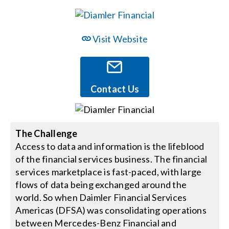
Events
Visit Website
News
Contact Us
Careers
Locations
The Challenge
Access to data and information is the lifeblood
of the financial services business. The financial
Procurement Contracts
services marketplace is fast-paced, with large
flows of data being exchanged around the
Get Support
world. So when Daimler Financial Services
Americas (DFSA) was consolidating operations
between Mercedes-Benz Financial and