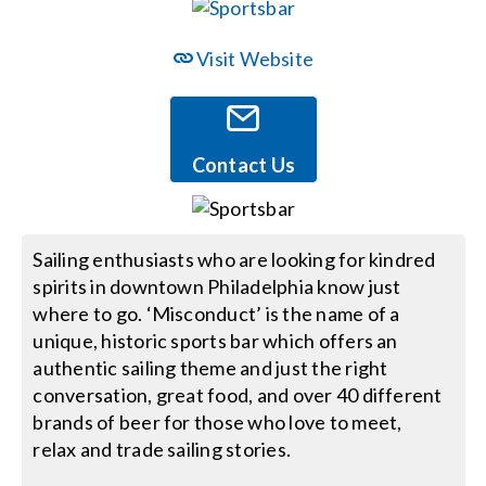
Events
Visit Website
News
Contact Us
Careers
Sailing enthusiasts who are looking for kindred
Locations
spirits in downtown Philadelphia know just
where to go. ‘Misconduct’ is the name of a
Procurement Contracts
unique, historic sports bar which offers an
authentic sailing theme and just the right
conversation, great food, and over 40 different
Get Support
brands of beer for those who love to meet,
relax and trade sailing stories.
Contact Us