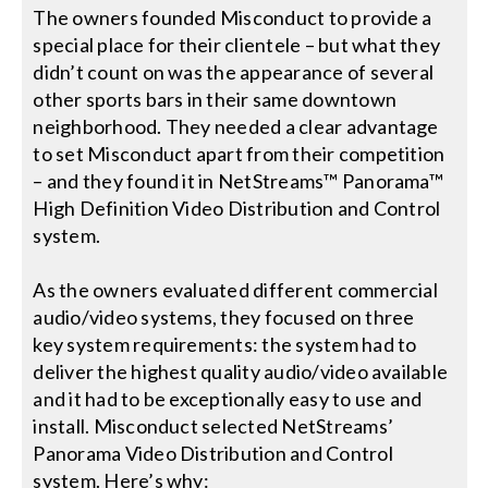
The owners founded Misconduct to provide a
special place for their clientele – but what they
Search
didn’t count on was the appearance of several
for:
other sports bars in their same downtown
neighborhood. They needed a clear advantage
to set Misconduct apart from their competition
– and they found it in NetStreams™ Panorama™
High Definition Video Distribution and Control
system.
As the owners evaluated different commercial
audio/video systems, they focused on three
key system requirements: the system had to
deliver the highest quality audio/video available
and it had to be exceptionally easy to use and
install. Misconduct selected NetStreams’
Panorama Video Distribution and Control
system. Here’s why: