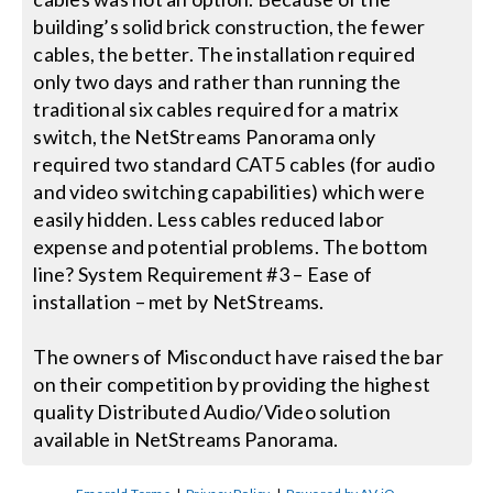
building’s solid brick construction, the fewer
cables, the better. The installation required
only two days and rather than running the
traditional six cables required for a matrix
switch, the NetStreams Panorama only
required two standard CAT5 cables (for audio
and video switching capabilities) which were
easily hidden. Less cables reduced labor
expense and potential problems. The bottom
line? System Requirement #3 – Ease of
installation – met by NetStreams.
The owners of Misconduct have raised the bar
on their competition by providing the highest
quality Distributed Audio/Video solution
available in NetStreams Panorama.