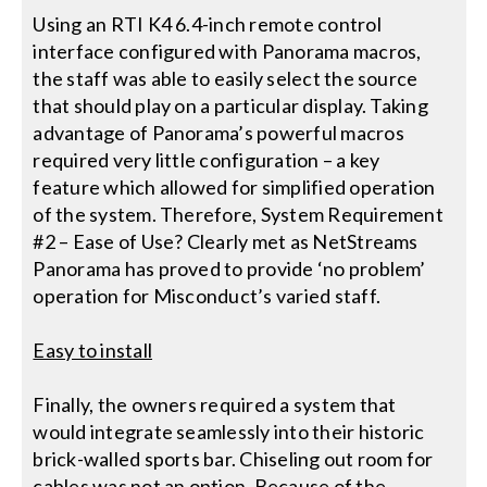
Using an RTI K4 6.4-inch remote control
interface configured with Panorama macros,
the staff was able to easily select the source
that should play on a particular display. Taking
advantage of Panorama’s powerful macros
required very little configuration – a key
feature which allowed for simplified operation
of the system. Therefore, System Requirement
#2 – Ease of Use? Clearly met as NetStreams
Panorama has proved to provide ‘no problem’
operation for Misconduct’s varied staff.
Easy to install
Finally, the owners required a system that
would integrate seamlessly into their historic
brick-walled sports bar. Chiseling out room for
cables was not an option. Because of the