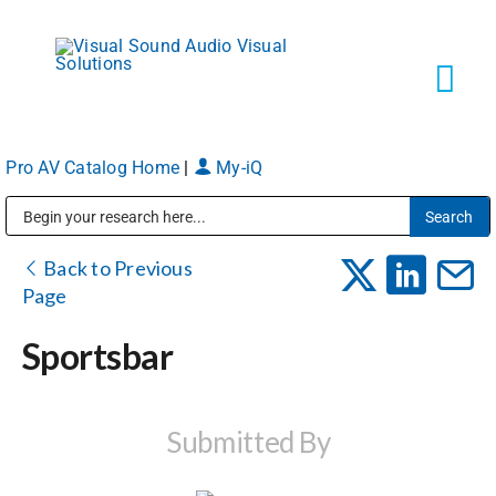
Skip
to
content
Tog
Navi
Pro AV Catalog Home
|
My-iQ
Solutions
Public Address (PA), Paging & Background Music Systems
Markets
Back to Previous
Page
Services
Sportsbar
About
Submitted By
Shop Products