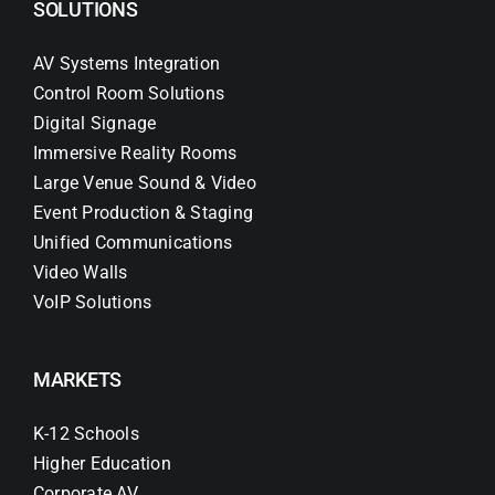
SOLUTIONS
AV Systems Integration
Control Room Solutions
Digital Signage
Immersive Reality Rooms
Large Venue Sound & Video
Event Production & Staging
Unified Communications
Video Walls
VoIP Solutions
MARKETS
K-12 Schools
Higher Education
Corporate AV