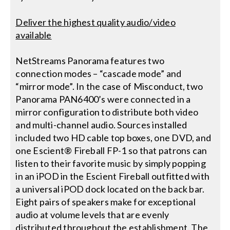
Deliver the highest quality audio/video
available
NetStreams Panorama features two
connection modes – “cascade mode” and
“mirror mode”. In the case of Misconduct, two
Panorama PAN6400’s were connected in a
mirror configuration to distribute both video
and multi-channel audio. Sources installed
included two HD cable top boxes, one DVD, and
one Escient® Fireball FP-1 so that patrons can
listen to their favorite music by simply popping
in an iPOD in the Escient Fireball outfitted with
a universal iPOD dock located on the back bar.
Eight pairs of speakers make for exceptional
audio at volume levels that are evenly
distributed throughout the establishment. The