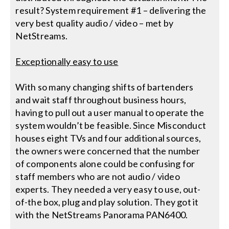
result? System requirement #1 – delivering the
very best quality audio / video – met by
NetStreams.
Exceptionally easy to use
With so many changing shifts of bartenders
and wait staff throughout business hours,
having to pull out a user manual to operate the
system wouldn’t be feasible. Since Misconduct
houses eight TVs and four additional sources,
the owners were concerned that the number
of components alone could be confusing for
staff members who are not audio / video
experts. They needed a very easy to use, out-
of-the box, plug and play solution. They got it
with the NetStreams Panorama PAN6400.