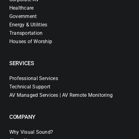
Healthcare
Government
Energy & Utilities
Transportation
Houses of Worship
SERVICES
Professional Services
Technical Support
AV Managed Services | AV Remote Monitoring
COMPANY
Why Visual Sound?