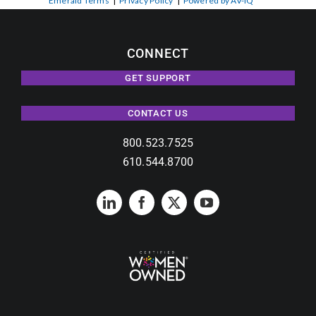
Emerald Terms
|
Privacy Policy
|
Powered by AV-iQ
CONNECT
GET SUPPORT
CONTACT US
800.523.7525
610.544.8700