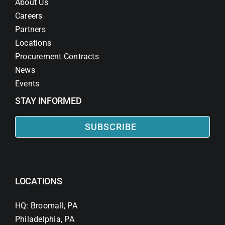
About Us
Careers
Partners
Locations
Procurement Contracts
News
Events
STAY INFORMED
SUBSCRIBE
LOCATIONS
HQ: Broomall, PA
Philadelphia, PA