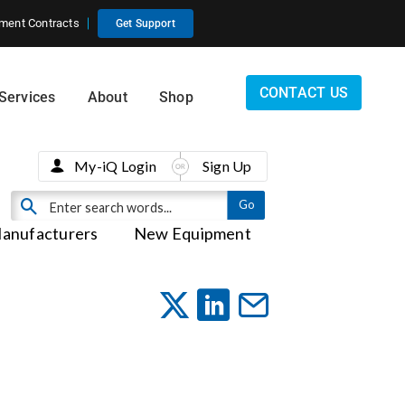
ment Contracts
Get Support
CONTACT US
Services
About
Shop
My-iQ Login
Sign Up
anufacturers
New Equipment