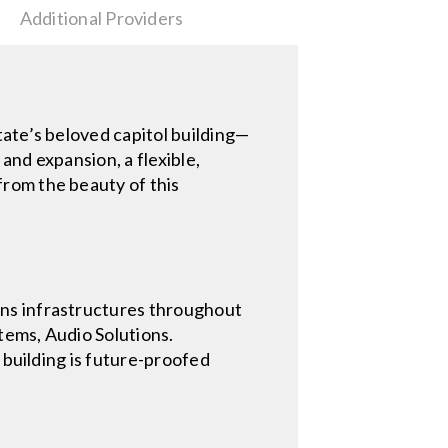
Additional Providers
ate’s beloved capitol building—
and expansion, a flexible,
rom the beauty of this
ons infrastructures throughout
tems, Audio Solutions.
 building is future-proofed