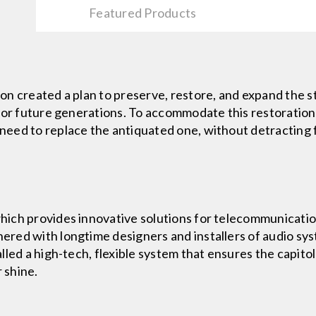
Featured Products
n created a plan to preserve, restore, and expand the st
for future generations. To accommodate this restoration 
eed to replace the antiquated one, without detracting f
ich provides innovative solutions for telecommunicati
red with longtime designers and installers of audio sys
led a high-tech, flexible system that ensures the capitol
 shine.