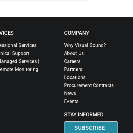
VICES
COMPANY
essional Services
Why Visual Sound?
nical Support
About Us
anaged Services |
Careers
emote Monitoring
Partners
Locations
Procurement Contracts
News
Events
STAY INFORMED
SUBSCRIBE