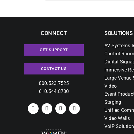
CONNECT
SOLUTIONS
AV Systems I
GET SUPPORT
Control Room
Digital Signa
CONTACT US
Immersive Re
Large Venue 
800.523.7525
Video
610.544.8700
Event Produc
Staging
Unified Comm
Video Walls
VoIP Solutio