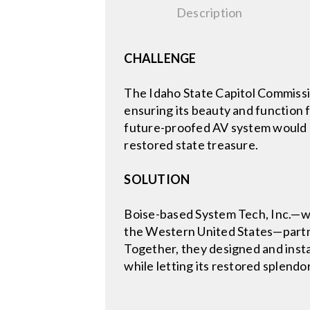
Description
CHALLENGE
The Idaho State Capitol Commissio
ensuring its beauty and function 
future-proofed AV system would n
restored state treasure.
SOLUTION
Boise-based System Tech, Inc.—wh
the Western United States—partne
Together, they designed and instal
while letting its restored splendor