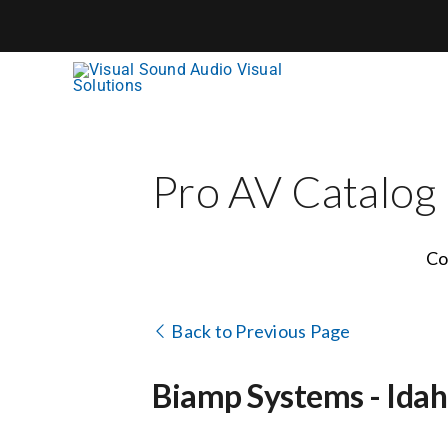
Skip
to
content
Pro AV Catalog
Co
Back to Previous Page
Biamp Systems - Idah