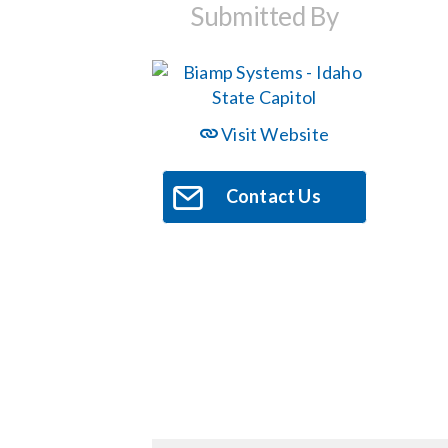
Submitted By
Visit Website
Contact Us