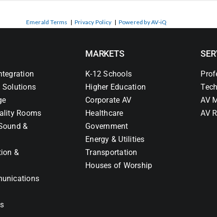
Emerald Terms
|
Privacy Policy
|
Powered by AV-iQ
MARKETS
SER
ntegration
K-12 Schools
Prof
 Solutions
Higher Education
Tech
ge
Corporate AV
AV M
ality Rooms
Healthcare
AV R
Sound &
Government
Energy & Utilities
tion &
Transportation
Houses of Worship
unications
ns