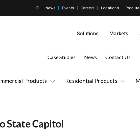
News
Events
Careers
Locations
Procure
Solutions
Markets
Case Studies
News
Contact Us
mmercial Products
Residential Products
M
o State Capitol