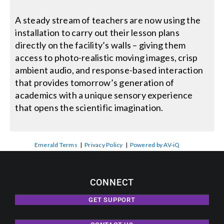
A steady stream of teachers are now using the
installation to carry out their lesson plans
directly on the facility’s walls – giving them
access to photo-realistic moving images, crisp
ambient audio, and response-based interaction
that provides tomorrow’s generation of
academics with a unique sensory experience
that opens the scientific imagination.
Emerald Terms
|
Privacy Policy
|
Powered by AV-iQ
CONNECT
GET SUPPORT