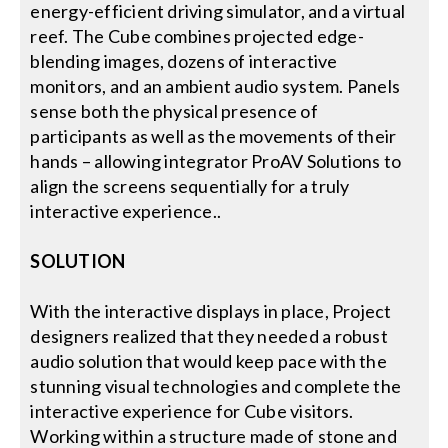
energy-efficient driving simulator, and a virtual
reef. The Cube combines projected edge-
blending images, dozens of interactive
monitors, and an ambient audio system. Panels
sense both the physical presence of
participants as well as the movements of their
hands – allowing integrator ProAV Solutions to
align the screens sequentially for a truly
interactive experience..
SOLUTION
With the interactive displays in place, Project
designers realized that they needed a robust
audio solution that would keep pace with the
stunning visual technologies and complete the
interactive experience for Cube visitors.
Working within a structure made of stone and