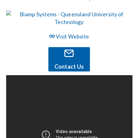
Events
News
Visit Website
Careers
Contact Us
Locations
Procurement Contracts
Get Support
Contact Us