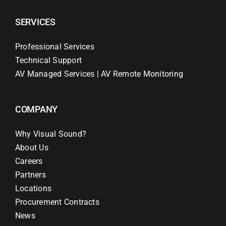
SERVICES
Professional Services
Technical Support
AV Managed Services | AV Remote Monitoring
COMPANY
Why Visual Sound?
About Us
Careers
Partners
Locations
Procurement Contracts
News