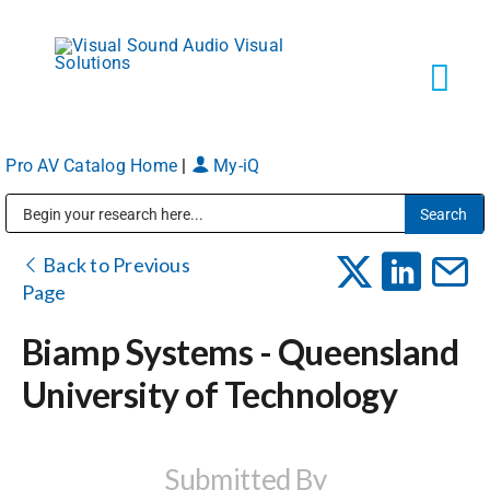
Skip
to
content
Tog
Navi
Pro AV Catalog Home
|
My-iQ
Solutions
Public Address (PA), Paging & Background Music Systems
Markets
Back to Previous
Page
Services
Biamp Systems - Queensland
University of Technology
About
Shop Products
Submitted By