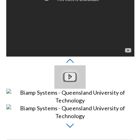
Search
for: