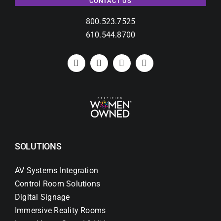
CONTACT US
800.523.7525
610.544.8700
SOLUTIONS
AV Systems Integration
Control Room Solutions
Digital Signage
Immersive Reality Rooms