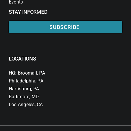
Events
STAY INFORMED
SUBSCRIBE
LOCATIONS
HQ: Broomall, PA
Philadelphia, PA
Harrisburg, PA
Baltimore, MD
Los Angeles, CA