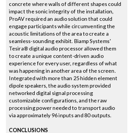
concrete where walls of different shapes could
impact the sonic integrity of the installation,
ProAV required an audio solution that could
engage participants while circumventing the
acoustic limitations of the area to create a
seamless-sounding exhibit. Biamp Systems’
Tesira® digital audio processor allowed them
to create a unique content-driven audio
experience for every user, regardless of what
was happening in another area of the screen.
Integrated with more than 25 hidden element
dipole speakers, the audio system provided
networked digital signal processing
customizable configurations, and the raw
processing power needed to transport audio
via approximately 96 inputs and 80 outputs.
CONCLUSIONS