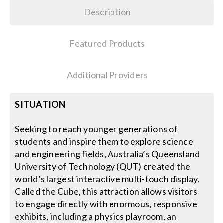
Description
Featured Products
Additional Providers
SITUATION
Seeking to reach younger generations of
students and inspire them to explore science
and engineering fields, Australia’s Queensland
University of Technology (QUT) created the
world’s largest interactive multi-touch display.
Called the Cube, this attraction allows visitors
to engage directly with enormous, responsive
exhibits, including a physics playroom, an