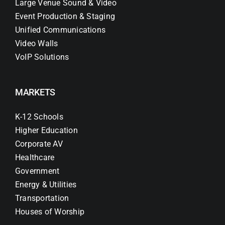
Large Venue Sound & Video
Event Production & Staging
Unified Communications
Video Walls
VoIP Solutions
MARKETS
K-12 Schools
Higher Education
Corporate AV
Healthcare
Government
Energy & Utilities
Transportation
Houses of Worship