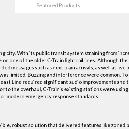
Featured Products
g city. With its public transit system straining from inc
on one of the older C-Train light rail lines. Although the
ed messages such as next train arrivals, as well as live
 was limited. Buzzing and interference were common. To 
ast Line required significant audio improvements and the
ior to the overhaul, C-Train’s existing stations were usi
d for modern emergency response standards.
xible, robust solution that delivered features like zoned