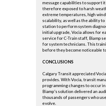
message capabilities to support it
therefore exposed to harsh weath
extreme temperatures, high winds,
scalability, as well as the ability
station to perform system diagnos
initial upgrade, Vocia allows for 
service for C-Train staff, Biamp s
for system technicians. This trai
before they become noticeable to
CONCLUSIONS
Calgary Transit appreciated Vocia
provides. With Vocia, transit man
programming changes to occur in re
Biamp’s solution delivered an aud
thousands of passengers who use 
evolve.