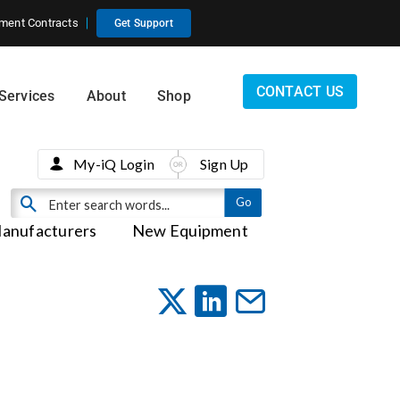
ment Contracts
Get Support
CONTACT US
Services
About
Shop
My-iQ Login
Sign Up
anufacturers
New Equipment