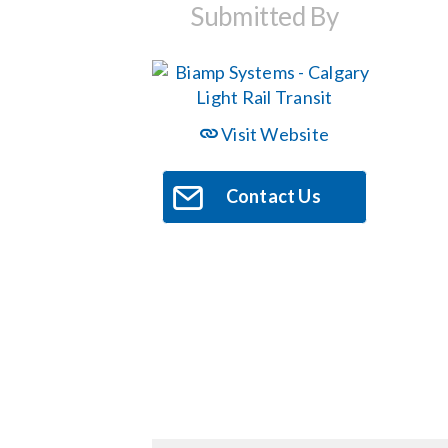
Submitted By
Visit Website
Contact Us