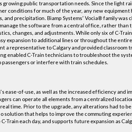
s growing public transportation needs. Since the light ra
er conditions for much of the year, any new equipment h
 and precipitation. Biamp Systems’ Vocia® family was cho
 to manage the software from a central office, rather than 
tics, changes, and adjustments. While only six of C-Train
easy expansion to additional lines or throughout the entir
ent a representative to Calgary and provided classroom t
ning enabled C-Train technicians to troubleshoot the sys
 passengers or interfere with train schedules.
’s ease-of-use, as well as the increased efficiency and 
agers can operate all elements from a centralized locat
al time. Prior to the upgrade, any alterations had to be 
io solution that helps to improve the commuting experie
C-Train each day, and supports future expansion as Calg