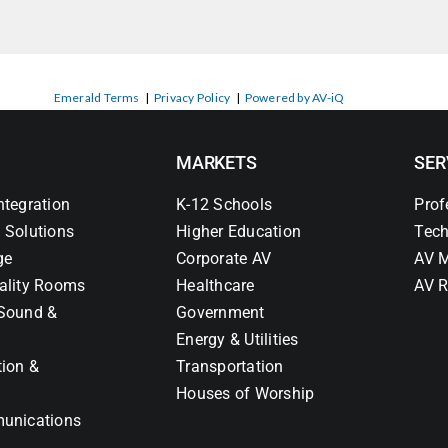
Emerald Terms
|
Privacy Policy
|
Powered by AV-iQ
MARKETS
SER
ntegration
K-12 Schools
Prof
 Solutions
Higher Education
Tech
ge
Corporate AV
AV M
ality Rooms
Healthcare
AV R
Sound &
Government
Energy & Utilities
tion &
Transportation
Houses of Worship
unications