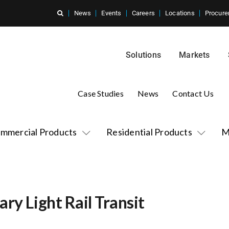
News
Events
Careers
Locations
Procure
Solutions
Markets
Case Studies
News
Contact Us
mmercial Products
Residential Products
M
ry Light Rail Transit