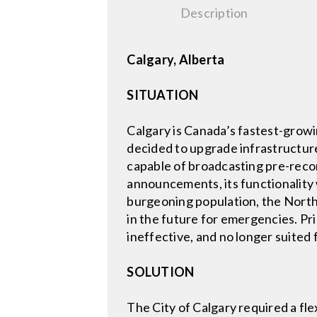
Description
Calgary, Alberta
SITUATION
Calgary is Canada’s fastest-growin
decided to upgrade infrastructure 
capable of broadcasting pre-record
announcements, its functionality
burgeoning population, the Northe
in the future for emergencies. Pr
ineffective, and no longer suite
SOLUTION
The City of Calgary required a fle