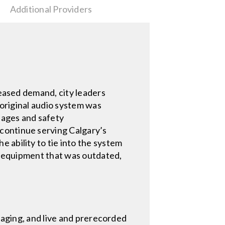
Additional Providers
reased demand, city leaders
 original audio system was
 pages and safety
continue serving Calgary’s
 ability to tie into the system
ng equipment that was outdated,
 paging, and live and prerecorded