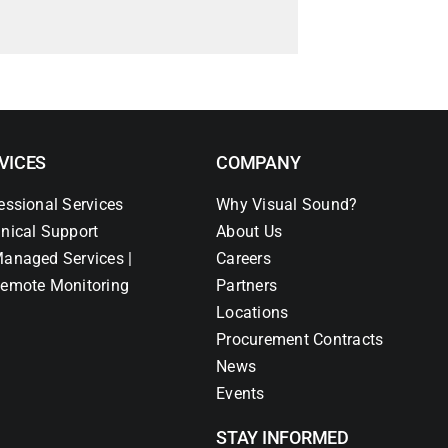
VICES
COMPANY
essional Services
Why Visual Sound?
nical Support
About Us
anaged Services |
Careers
emote Monitoring
Partners
Locations
Procurement Contracts
News
Events
STAY INFORMED