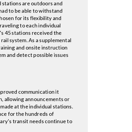
il stations are outdoors and
ad to be able to withstand
sen for its flexibility and
traveling to each individual
’s 45 stations received the
e rail system. As a supplemental
raining and onsite instruction
tem and detect possible issues
improved communication it
ion, allowing announcements or
made at the individual stations.
nce for the hundreds of
ary’s transit needs continue to