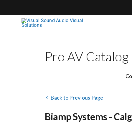
Skip
to
content
Pro AV Catalog
Co
Back to Previous Page
Biamp Systems - Calga