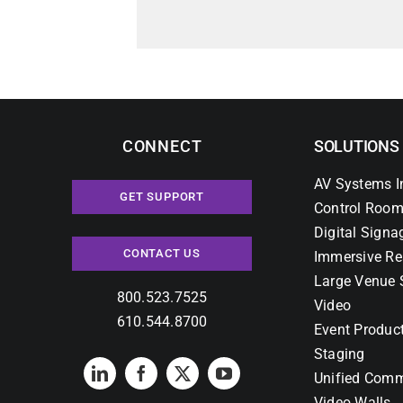
CONNECT
SOLUTIONS
AV Systems I
GET SUPPORT
Control Room
Digital Signa
CONTACT US
Immersive Re
Large Venue 
800.523.7525
Video
610.544.8700
Event Produc
Staging
Unified Comm
Video Walls