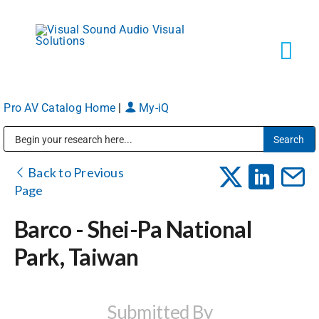
Skip
to
content
Tog
Navi
Pro AV Catalog Home
|
My-iQ
Solutions
Public Address (PA), Paging & Background Music Systems
Markets
Back to Previous
Page
Services
Barco - Shei-Pa National
Park, Taiwan
About
Shop Products
Submitted By