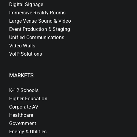
Digital Signage
Immersive Reality Rooms
Large Venue Sound & Video
Event Production & Staging
Unified Communications
Video Walls
VoIP Solutions
MARKETS
K-12 Schools
Higher Education
Corporate AV
Healthcare
Government
Energy & Utilities