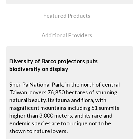
Search
Featured Products
for:
Additional Providers
Diversity of Barco projectors puts
biodiversity on display
Shei-Pa National Park, in the north of central
Taiwan, covers 76,850 hectares of stunning
natural beauty. Its fauna and flora, with
magnificent mountains including 51 summits
higher than 3,000 meters, and its rare and
endemic species are too unique not to be
shown to nature lovers.