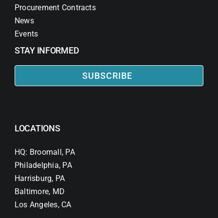
Procurement Contracts
News
Events
STAY INFORMED
SUBSCRIBE
LOCATIONS
HQ: Broomall, PA
Philadelphia, PA
Harrisburg, PA
Baltimore, MD
Los Angeles, CA