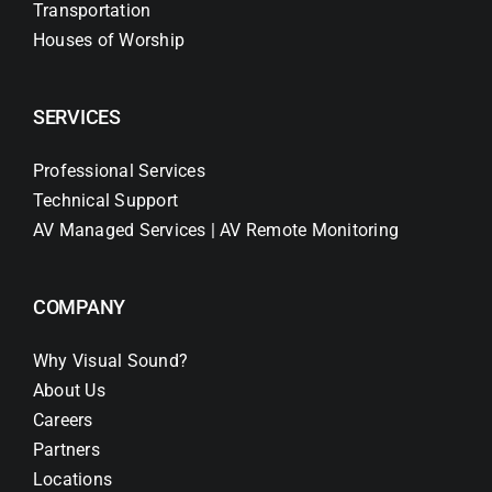
Transportation
Houses of Worship
SERVICES
Professional Services
Technical Support
AV Managed Services | AV Remote Monitoring
COMPANY
Why Visual Sound?
About Us
Careers
Partners
Locations