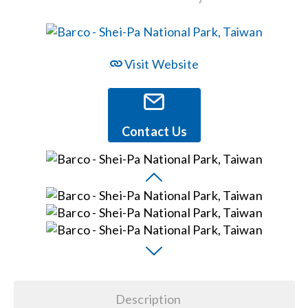
Events
Visit Website
News
Careers
Contact Us
Locations
Procurement Contracts
Get Support
Description
Contact Us