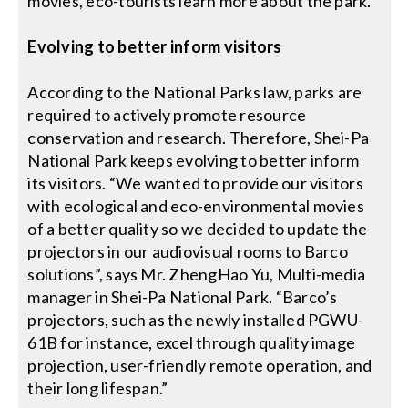
movies, eco-tourists learn more about the park.
Evolving to better inform visitors
According to the National Parks law, parks are
required to actively promote resource
conservation and research. Therefore, Shei-Pa
National Park keeps evolving to better inform
its visitors. “We wanted to provide our visitors
with ecological and eco-environmental movies
of a better quality so we decided to update the
projectors in our audiovisual rooms to Barco
solutions”, says Mr. ZhengHao Yu, Multi-media
manager in Shei-Pa National Park. “Barco’s
projectors, such as the newly installed PGWU-
61B for instance, excel through quality image
projection, user-friendly remote operation, and
their long lifespan.”