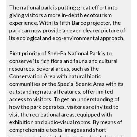
The national park is putting great effort into
giving visitors a more in-depth ecotourism
experience. With its fifth Barco projector, the
park can now provide an even clearer picture of
its ecological and eco-environmental approach.
First priority of Shei-Pa National Park is to
conserve its rich flora and fauna and cultural
resources. Several areas, such as the
Conservation Area with natural biotic
communities or the Special Scenic Area with its
outstanding natural features, offer limited
access to visitors. To get an understanding of
how the park operates, visitors are invited to
visit the recreational areas, equipped with
exhibition and audio-visual rooms. By means of
comprehensible texts, images and short