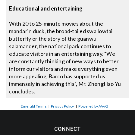
Educational and entertaining
With 20 to 25-minute movies about the
mandarin duck, the broad-tailed swallowtail
butterfly or the story of the guanwu
salamander, the national park continues to
educate visitors in an entertaining way. “We
are constantly thinking of new ways to better
inform our visitors and make everything even
more appealing. Barco has supported us
immensely in achieving this”, Mr. ZhengHao Yu
concludes.
Emerald Terms
|
Privacy Policy
|
Powered by AV-iQ
CONNECT