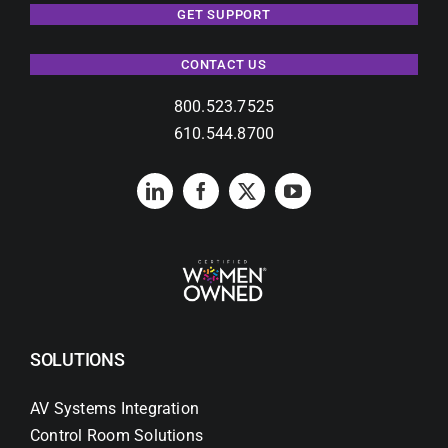
GET SUPPORT
CONTACT US
800.523.7525
610.544.8700
SOLUTIONS
AV Systems Integration
Control Room Solutions