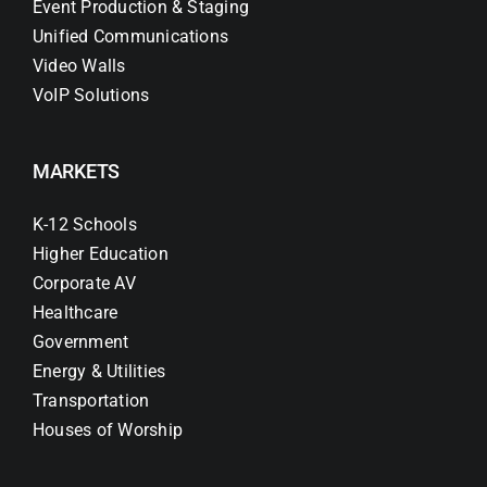
Event Production & Staging
Unified Communications
Video Walls
VoIP Solutions
MARKETS
K-12 Schools
Higher Education
Corporate AV
Healthcare
Government
Energy & Utilities
Transportation
Houses of Worship