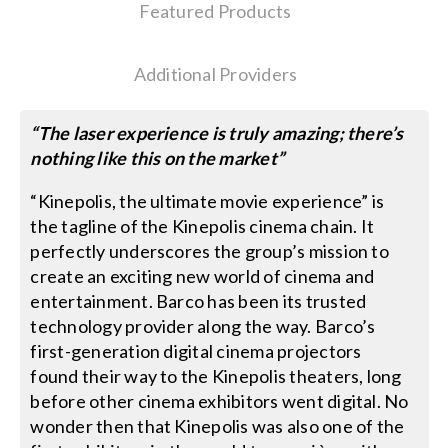
Featured Products
Search
Additional Providers
for:
“The laser experience is truly amazing; there’s
nothing like this on the market”
“Kinepolis, the ultimate movie experience” is
the tagline of the Kinepolis cinema chain. It
perfectly underscores the group’s mission to
create an exciting new world of cinema and
entertainment. Barco has been its trusted
technology provider along the way. Barco’s
first-generation digital cinema projectors
found their way to the Kinepolis theaters, long
before other cinema exhibitors went digital. No
wonder then that Kinepolis was also one of the