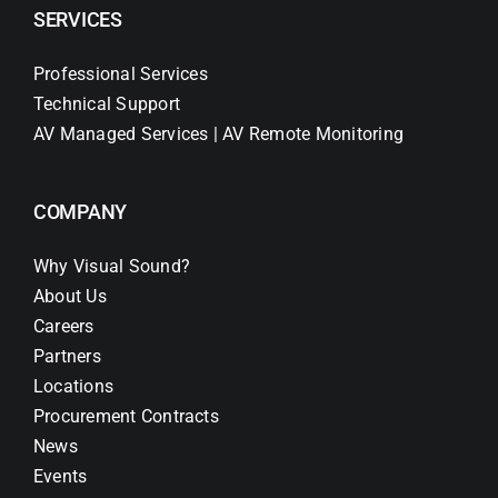
SERVICES
Professional Services
Technical Support
AV Managed Services | AV Remote Monitoring
COMPANY
Why Visual Sound?
About Us
Careers
Partners
Locations
Procurement Contracts
News
Events