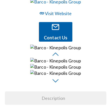
Events
Visit Website
News
Contact Us
Careers
Locations
Procurement Contracts
Get Support
Description
Contact Us