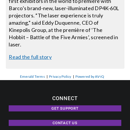
first exhibitors in the world to première with
Barco’s brand-new, laser-illuminated DP4K-60L
projectors. “The laser experience is truly
amazing,” said Eddy Duquenne, CEO of
Kinepolis Group, at the première of ‘The
Hobbit – Battle of the Five Armies’, screened in
laser.
Read the full story
Emerald Terms
|
Privacy Policy
|
Powered by AV-iQ
CONNECT
GET SUPPORT
CONTACT US