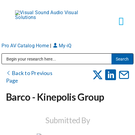
Skip
to
content
Tog
Navi
Pro AV Catalog Home
|
My-iQ
Solutions
Public Address (PA), Paging & Background Music Systems
Markets
Back to Previous
Page
Services
Barco - Kinepolis Group
About
Submitted By
Shop Products