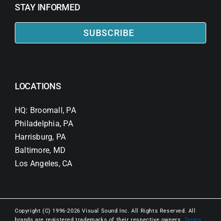
STAY INFORMED
SUBSCRIBE
LOCATIONS
HQ: Broomall, PA
Philadelphia, PA
Harrisburg, PA
Baltimore, MD
Los Angeles, CA
Copyright (C) 1996-2026 Visual Sound Inc. All Rights Reserved. All
brands are registered trademarks of their respective owners.
Terms