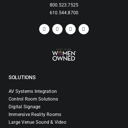
800.523.7525
610.544.8700
SOLUTIONS
AV Systems Integration
Control Room Solutions
Digital Signage
Immersive Reality Rooms
Large Venue Sound & Video