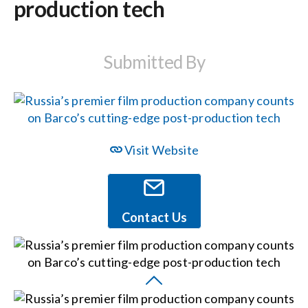
production tech
Events
Submitted By
News
Careers
Visit Website
Locations
Contact Us
Procurement Contracts
Get Support