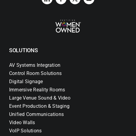
SOLUTIONS
AV Systems Integration
Control Room Solutions
Digital Signage
Immersive Reality Rooms
Large Venue Sound & Video
Event Production & Staging
Unified Communications
Video Walls
VoIP Solutions