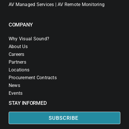
AV Managed Services | AV Remote Monitoring
COMPANY
Why Visual Sound?
About Us
Careers
Partners
Locations
Procurement Contracts
News
Events
STAY INFORMED
SUBSCRIBE