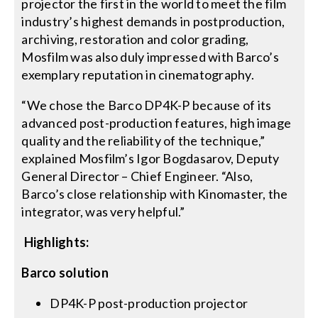
projector the first in the world to meet the film
industry’s highest demands in postproduction,
archiving, restoration and color grading,
Mosfilm was also duly impressed with Barco’s
exemplary reputation in cinematography.
“We chose the Barco DP4K-P because of its
advanced post-production features, high image
quality and the reliability of the technique,”
explained Mosfilm’s Igor Bogdasarov, Deputy
General Director – Chief Engineer. “Also,
Barco’s close relationship with Kinomaster, the
integrator, was very helpful.”
Highlights:
Barco solution
DP4K-P post-production projector