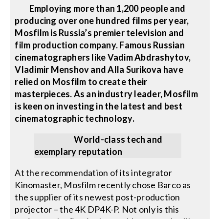
Employing more than 1,200 people and
producing over one hundred films per year,
Mosfilm is Russia’s premier television and
film production company. Famous Russian
cinematographers like Vadim Abdrashytov,
Vladimir Menshov and Alla Surikova have
relied on Mosfilm to create their
masterpieces. As an industry leader, Mosfilm
is keen on investing in the latest and best
cinematographic technology.
World-class tech and
exemplary reputation
At the recommendation of its integrator
Kinomaster, Mosfilm recently chose Barco as
the supplier of its newest post-production
projector – the 4K DP4K-P. Not only is this