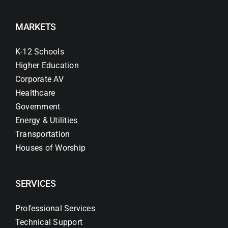
MARKETS
K-12 Schools
Higher Education
Corporate AV
Healthcare
Government
Energy & Utilities
Transportation
Houses of Worship
SERVICES
Professional Services
Technical Support