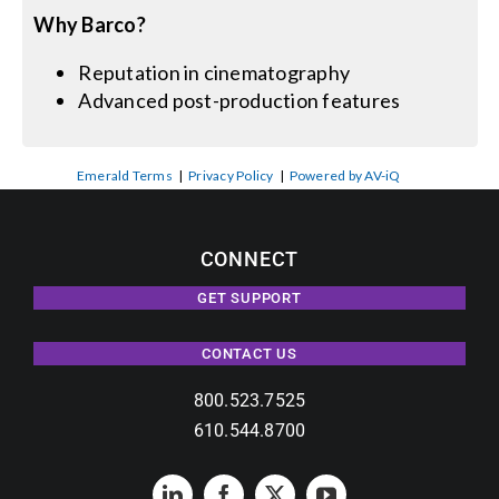
Why Barco?
Reputation in cinematography
Advanced post-production features
Emerald Terms
|
Privacy Policy
|
Powered by AV-iQ
CONNECT
GET SUPPORT
CONTACT US
800.523.7525
610.544.8700