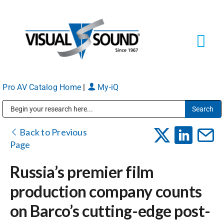
Skip
to
content
Tog
Navi
Pro AV Catalog Home
|
My-iQ
Solutions
Markets
Public Address (PA), Paging & Background Music Systems
Back to Previous
Page
Services
Russia’s premier film
production company counts
About
on Barco’s cutting-edge post-
Shop Products