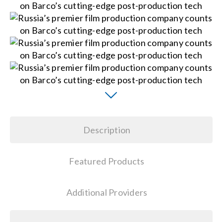
Contact Us
Search
for:
Description
Featured Products
Additional Providers