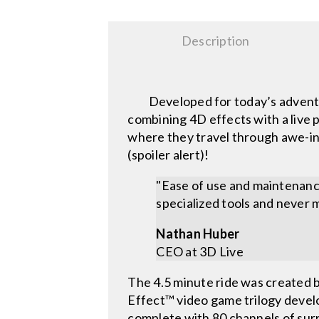
Description
Developed for today’s adventure
combining 4D effects with a live 
where they travel through awe-ins
(spoiler alert)!
"Ease of use and maintenance
specialized tools and never m
Nathan Huber
CEO at 3D Live
The 4.5 minute ride was created 
Effect™ video game trilogy devel
complete with 80 channels of surro