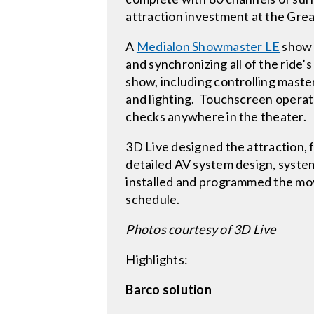
attraction investment at the Gr
A
Medialon Showmaster LE
show c
and synchronizing all of the ride’s
show, including controlling maste
and lighting. Touchscreen operat
checks anywhere in the theater.
3D Live designed the attraction, 
detailed AV system design, syst
installed and programmed the mo
schedule.
Photos courtesy of 3D Live
Highlights:
Barco solution