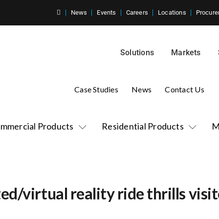
News
Events
Careers
Locations
Procure
Solutions
Markets
Case Studies
News
Contact Us
mmercial Products
Residential Products
M
/virtual reality ride thrills vis