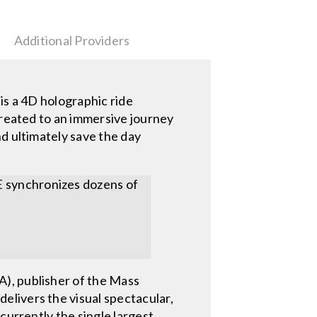
Additional Providers
 a 4D holographic ride
treated to an immersive journey
d ultimately save the day
E synchronizes dozens of
), publisher of the Mass
livers the visual spectacular,
currently the single largest