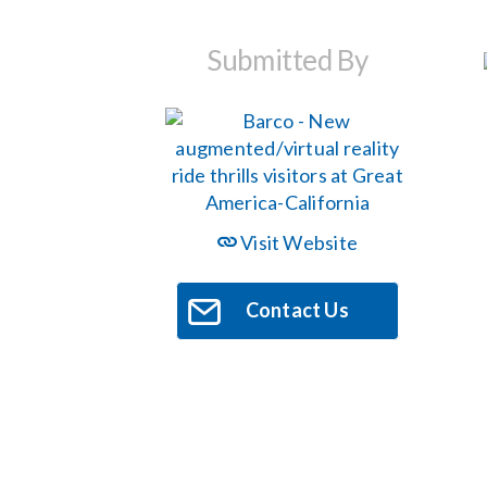
Submitted By
Visit Website
Contact Us