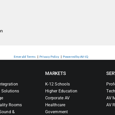
on
Emerald Terms
|
Privacy Policy
|
Powered by AV-iQ
MARKETS
SER
ntegration
K-12 Schools
Prof
 Solutions
Higher Education
Tech
ge
Corporate AV
AV M
ality Rooms
Healthcare
AV R
Sound &
Government