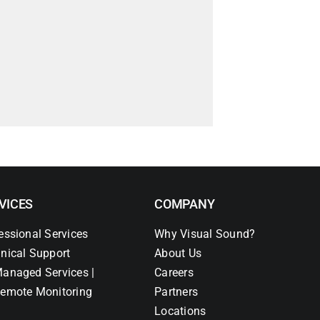
VICES
COMPANY
essional Services
Why Visual Sound?
nical Support
About Us
anaged Services |
Careers
emote Monitoring
Partners
Locations