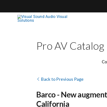
Skip
to
content
Pro AV Catalog
Co
Back to Previous Page
Barco - New augmented
California