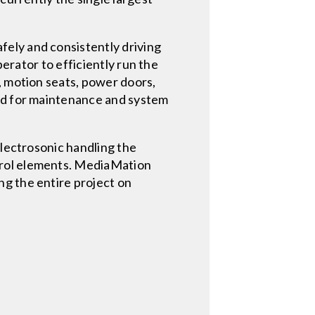
fely and consistently driving
perator to efficiently run the
, motion seats, power doors,
sed for maintenance and system
Electrosonic handling the
trol elements. MediaMation
ng the entire project on