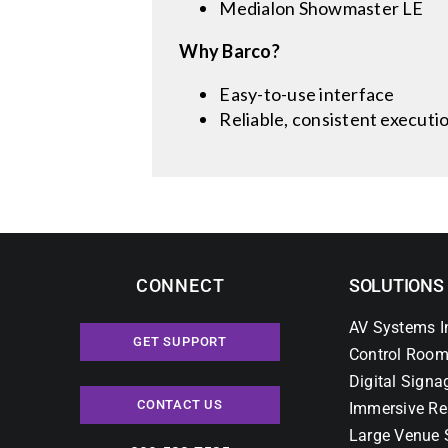
Medialon Showmaster LE
Why Barco?
Easy-to-use interface
Reliable, consistent executi
CONNECT
SOLUTIONS
AV Systems I
GET SUPPORT
Control Room
Digital Signa
CONTACT US
Immersive Re
Large Venue 