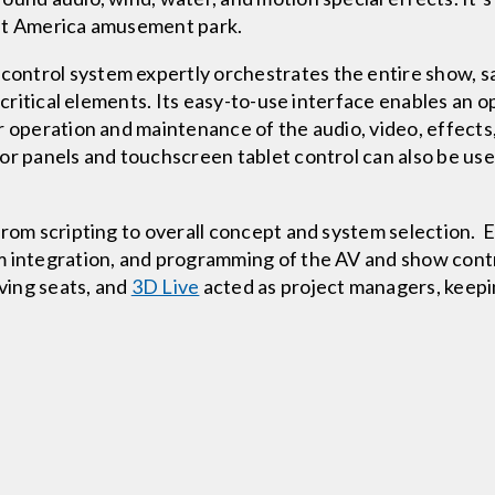
eat America amusement park.
ontrol system expertly orchestrates the entire show, sa
 critical elements. Its easy-to-use interface enables an o
r operation and maintenance of the audio, video, effects
or panels and touchscreen tablet control can also be u
from scripting to overall concept and system selection. 
em integration, and programming of the AV and show con
ving seats, and
3D Live
acted as project managers, keepi