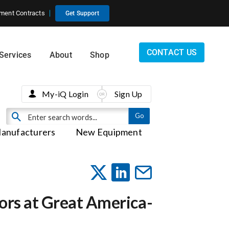
ment Contracts
Get Support
CONTACT US
Services
About
Shop
My-iQ Login
Sign Up
anufacturers
New Equipment
itors at Great America-