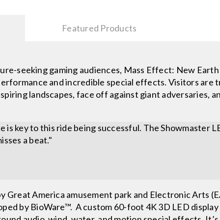
Featured Products
-seeking gaming audiences, Mass Effect: New Earth is
performance and incredible special effects. Visitors are 
piring landscapes, face off against giant adversaries, an
 is key to this ride being successful. The Showmaster L
isses a beat."
by Great America amusement park and Electronic Arts (EA
oped by BioWare™. A custom 60-foot 4K 3D LED display de
und audio, wind, water, and motion special effects. It’s 