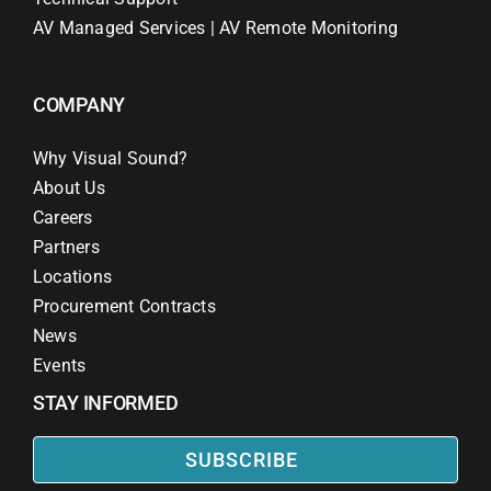
AV Managed Services | AV Remote Monitoring
COMPANY
Why Visual Sound?
About Us
Careers
Partners
Locations
Procurement Contracts
News
Events
STAY INFORMED
SUBSCRIBE