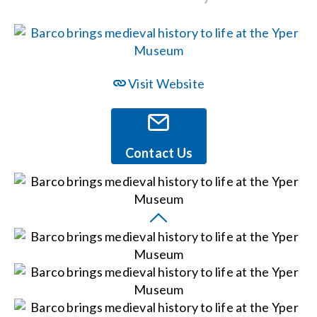
Events
News
Visit Website
Careers
Contact Us
Locations
Procurement Contracts
Get Support
Contact Us