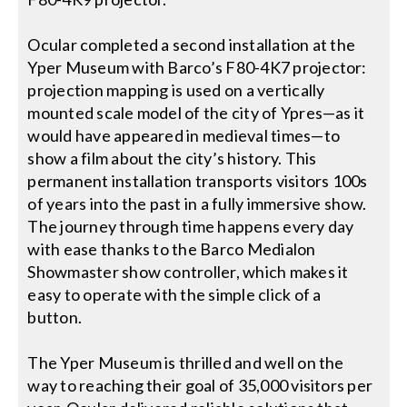
Ocular completed a second installation at the
Yper Museum with Barco’s F80-4K7 projector:
projection mapping is used on a vertically
mounted scale model of the city of Ypres—as it
would have appeared in medieval times—to
show a film about the city’s history. This
permanent installation transports visitors 100s
of years into the past in a fully immersive show.
The journey through time happens every day
with ease thanks to the Barco Medialon
Showmaster show controller, which makes it
easy to operate with the simple click of a
button.
The Yper Museum is thrilled and well on the
way to reaching their goal of 35,000 visitors per