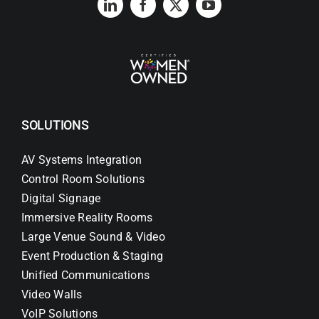
SOLUTIONS
AV Systems Integration
Control Room Solutions
Digital Signage
Immersive Reality Rooms
Large Venue Sound & Video
Event Production & Staging
Unified Communications
Video Walls
VoIP Solutions