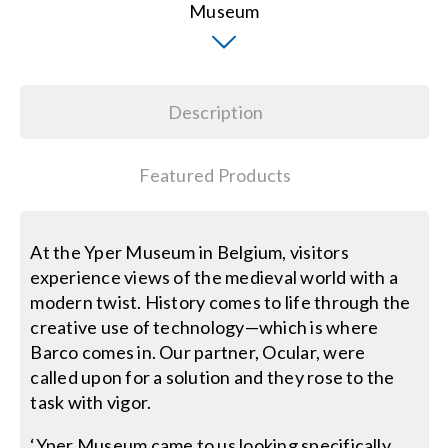
Search
for:
Description
Featured Products
At the Yper Museum in Belgium, visitors
experience views of the medieval world with a
modern twist. History comes to life through the
creative use of technology—which is where
Barco comes in. Our partner, Ocular, were
called upon for a solution and they rose to the
task with vigor.
‘Yper Museum came to us looking specifically