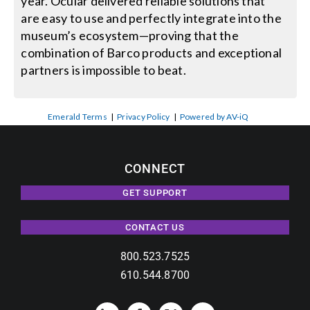
year. Ocular delivered reliable solutions that
are easy to use and perfectly integrate into the
museum’s ecosystem—proving that the
combination of Barco products and exceptional
partners is impossible to beat.
Emerald Terms
|
Privacy Policy
|
Powered by AV-iQ
CONNECT
GET SUPPORT
CONTACT US
800.523.7525
610.544.8700