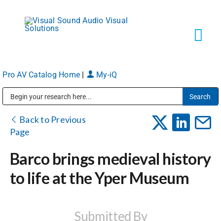
Skip
to
content
Tog
Navi
Pro AV Catalog Home
|
My-iQ
Solutions
Public Address (PA), Paging & Background Music Systems
Markets
Back to Previous
Page
Services
Barco brings medieval history
to life at the Yper Museum
About
Shop Products
Submitted By