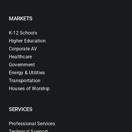
MARKETS
K-12 Schools
Higher Education
Corporate AV
Healthcare
Government
Energy & Utilities
Transportation
Houses of Worship
SERVICES
Professional Services
Technical Support