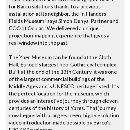
for Barco solutions thanks to a previous
installation at its neighbor, the In Flanders
Fields Museum,’ says Simon Denys, Partner and
COO of Ocular. ‘We delivered a unique
projection-mapping experience that gives a
real window into the past.’
The Yper Museum can be found at the Cloth
Hall, Europe’s largest neo-Gothic civil complex.
Built at the end of the 13th Century, it was one
of the largest commercial buildings of the
Middle Ages and is UNESCO heritage listed. It’s
the perfect location for the museum, which
provides an interactive journey through eleven
centuries of the history of Ypres. That journey
now begins with a large-screen, high-resolution
video introduction made possible by Barco’s
F80-4K9 projector.