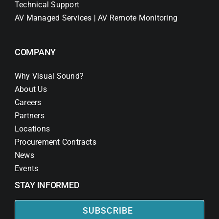
Technical Support
AV Managed Services | AV Remote Monitoring
COMPANY
Why Visual Sound?
About Us
Careers
Partners
Locations
Procurement Contracts
News
Events
STAY INFORMED
SUBSCRIBE