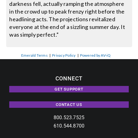
darkness fell, actually ramping the atmosphere
in the crowd up to peak frenzy right before the
headlining acts. The projections revitalized
everyone at the end of a sizzling summer day. It
was simply perfect.”
Emerald Terms
|
Privacy Policy
|
Powered by AV-iQ
CONNECT
GET SUPPORT
CONTACT US
800.523.7525
610.544.8700