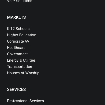
VoIP Solutions
MARKETS
K-12 Schools
Higher Education
Corporate AV
Healthcare
Government
Energy & Utilities
Transportation
Houses of Worship
SERVICES
Professional Services