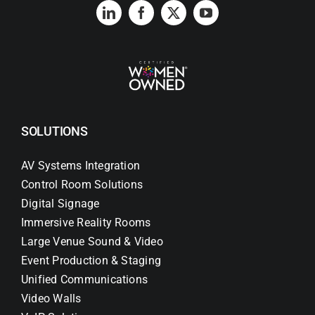
SOLUTIONS
AV Systems Integration
Control Room Solutions
Digital Signage
Immersive Reality Rooms
Large Venue Sound & Video
Event Production & Staging
Unified Communications
Video Walls