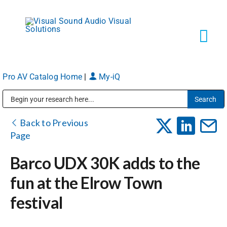
Skip
to
content
Tog
Navi
Pro AV Catalog Home
|
My-iQ
Solutions
Public Address (PA), Paging & Background Music Systems
Markets
Back to Previous
Page
Services
Barco UDX 30K adds to the
fun at the Elrow Town
About
festival
Shop Products