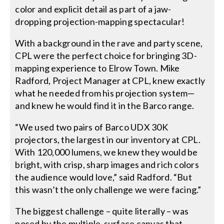
color and explicit detail as part of a jaw-
dropping projection-mapping spectacular!
With a background in the rave and party scene,
CPL were the perfect choice for bringing 3D-
mapping experience to Elrow Town. Mike
Radford, Project Manager at CPL, knew exactly
what he needed from his projection system—
and knew he would find it in the Barco range.
“We used two pairs of Barco UDX 30K
projectors, the largest in our inventory at CPL.
With 120,000 lumens, we knew they would be
bright, with crisp, sharp images and rich colors
the audience would love,” said Radford. “But
this wasn’t the only challenge we were facing.”
The biggest challenge – quite literally – was
posed by the multiple-surface canvas that