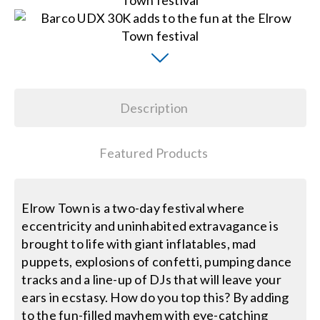
Search
for:
Description
Featured Products
Elrow Town is a two-day festival where
eccentricity and uninhabited extravagance is
brought to life with giant inflatables, mad
puppets, explosions of confetti, pumping dance
tracks and a line-up of DJs that will leave your
ears in ecstasy. How do you top this? By adding
to the fun-filled mayhem with eye-catching