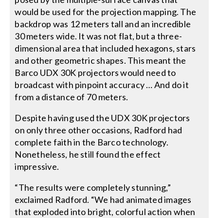
would be used for the projection mapping. The
backdrop was 12 meters tall and an incredible
30 meters wide. It was not flat, but a three-
dimensional area that included hexagons, stars
and other geometric shapes. This meant the
Barco UDX 30K projectors would need to
broadcast with pinpoint accuracy … And do it
from a distance of 70 meters.
Despite having used the UDX 30K projectors
on only three other occasions, Radford had
complete faith in the Barco technology.
Nonetheless, he still found the effect
impressive.
“The results were completely stunning,”
exclaimed Radford. “We had animated images
that exploded into bright, colorful action when