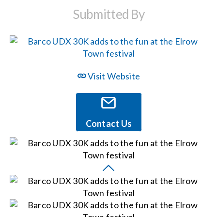
Submitted By
Events
News
Visit Website
Careers
Locations
Contact Us
Procurement Contracts
Get Support
Contact Us