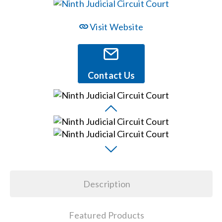
Events
Visit Website
News
Contact Us
Careers
Locations
Procurement Contracts
Description
Get Support
Featured Products
Contact Us