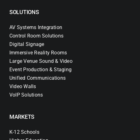
SOLUTIONS
AV Systems Integration
Control Room Solutions
Digital Signage
Immersive Reality Rooms
Large Venue Sound & Video
Event Production & Staging
Unified Communications
Video Walls
VoIP Solutions
MARKETS
K-12 Schools