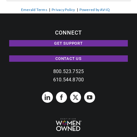
Emerald Terms
|
Privacy Policy
|
Powered by AV-iQ
CONNECT
GET SUPPORT
CONTACT US
800.523.7525
610.544.8700