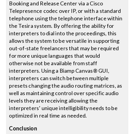
Booking and Release Center via a Cisco
Telepresence codec over IP, or with a standard
telephone using the telephone interface within
the Tesira system. By offering the ability for
interpreters to dial into the proceedings, this
allows the system to be versatile in supporting
out-of-state freelancers that may be required
for more unique languages that would
otherwise not be available from staff
interpreters. Using a Biamp Canvas® GUI,
interpreters can switch between multiple
presets changing the audio routing matrices, as
well as maintaining control over specific audio
levels they are receiving allowing the
interpreters’ unique intelligibility needs to be
optimized in real time as needed.
Conclusion