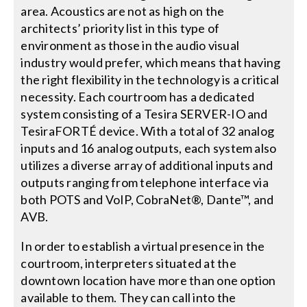
area. Acoustics are not as high on the
architects’ priority list in this type of
environment as those in the audio visual
industry would prefer, which means that having
the right flexibility in the technology is a critical
necessity. Each courtroom has a dedicated
system consisting of a Tesira SERVER-IO and
TesiraFORTÉ device. With a total of 32 analog
inputs and 16 analog outputs, each system also
utilizes a diverse array of additional inputs and
outputs ranging from telephone interface via
both POTS and VoIP, CobraNet®, Dante™, and
AVB.
In order to establish a virtual presence in the
courtroom, interpreters situated at the
downtown location have more than one option
available to them. They can call into the