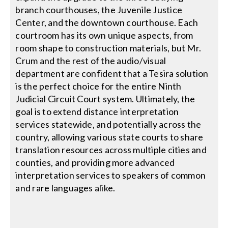
branch courthouses, the Juvenile Justice
Center, and the downtown courthouse. Each
courtroom has its own unique aspects, from
room shape to construction materials, but Mr.
Crum and the rest of the audio/visual
department are confident that a Tesira solution
is the perfect choice for the entire Ninth
Judicial Circuit Court system. Ultimately, the
goal is to extend distance interpretation
services statewide, and potentially across the
country, allowing various state courts to share
translation resources across multiple cities and
counties, and providing more advanced
interpretation services to speakers of common
and rare languages alike.