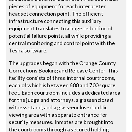
pieces of equipment for each interpreter
headset connection point. The efficient
infrastructure connecting this auxiliary
equipment translates to a huge reduction of
potential failure points, all while providing a
central monitoring and control point with the
Tesira software.
The upgrades began with the Orange County
Corrections Booking and Release Center. This
facility consists of three internal courtrooms,
each of which is between 600 and 700 square
feet. Each courtroom includes a dedicated area
for the judge and attorneys, a glassenclosed
witness stand, and a glass-enclosed public
viewing area with a separate entrance for
security measures. Inmates are brought into
the courtrooms through a secured holding