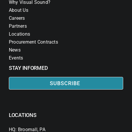
Why Visual Sound?
About Us
Careers
Partners
Locations
Procurement Contracts
News
Events
STAY INFORMED
SUBSCRIBE
LOCATIONS
HQ: Broomall, PA