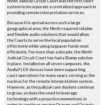
Ninth Judicial Circuit Court was the first court
system to incorporate a centralized approach in
providing remote interpretation services.
Because it is spread across such a large
geographical area, the Ninth required reliable
and flexible audio solutions that would allow
the Courts to serve the local population
effectively while using taxpayer funds most
efficiently. For more than a decade, the Ninth
Judicial Circuit Court has had a Biamp solution
in place. Installed on all seven campuses, the
AudiaFLEX devices have been supporting
court operations for many years, serving as the
nucleus for the remote interpretation system.
However, as the judicial case dockets continue
to grow, so does the need to leverage
technology with a proactive momentum, in
order to continue serving Orange and Osceola