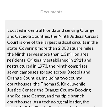
Search
Documents
for:
Located in central Florida and serving Orange
and Osceola Counties, the Ninth Judicial Circuit
Court is one of the largest judicial circuits in the
state. Covering more than 2,000 square miles,
the Ninth serves more than 1.3 million area
residents. Originally established in 1911 and
restructured in 1973, the Ninth comprises
seven campuses spread across Osceola and
Orange Counties, including two county
courthouses, the Thomas S. Kirk Juvenile
Justice Center, the Orange County Booking
and Release Center, and multiple branch
courthouses. As a technological leader, the