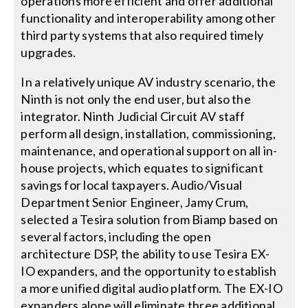
operations more efficient and offer additional
functionality and interoperability among other
third party systems that also required timely
upgrades.
In a relatively unique AV industry scenario, the
Ninth is not only the end user, but also the
integrator. Ninth Judicial Circuit AV staff
perform all design, installation, commissioning,
maintenance, and operational support on all in-
house projects, which equates to significant
savings for local taxpayers. Audio/Visual
Department Senior Engineer, Jamy Crum,
selected a Tesira solution from Biamp based on
several factors, including the open
architecture DSP, the ability to use Tesira EX-
IO expanders, and the opportunity to establish
a more unified digital audio platform. The EX-IO
expanders alone will eliminate three additional