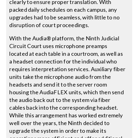
clearly to ensure proper translation. With
packed daily schedules on each campus, any
upgrades had to be seamless, with little to no
disruption of court proceedings.
With the Audia® platform, the Ninth Judicial
Circuit Court uses microphone preamps
located at each table in a courtroom, as well as
a headset connection for the individual who
requires interpretation services. Auxiliary fiber
units take the microphone audio from the
headsets and send it to the server room
housing the AudiaFLEX units, which then send
the audio back out to the system via fiber
cables back into the corresponding headset.
While this arrangement has worked extremely
well over the years, the Ninth decided to
upgrade the system in order to make its