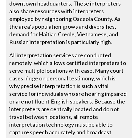
downtown headquarters. These interpreters
also share resources with interpreters
employed by neighboring Osceola County. As
the area’s population grows and diversifies,
demand for Haitian Creole, Vietnamese, and
Russian interpretation is particularly high.
All interpretation services are conducted
remotely, which allows certified interpreters to
serve multiple locations with ease. Many court
cases hinge on personal testimony, which is
why precise interpretation is such a vital
service for individuals who are hearing impaired
or are not fluent English speakers. Because the
interpreters are centrally located and do not
travel between locations, all remote
interpretation technology must be able to
capture speech accurately and broadcast