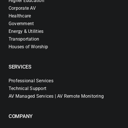
Higher Education
Corporate AV
Healthcare
Government
Energy & Utilities
Transportation
Houses of Worship
SERVICES
Professional Services
Technical Support
AV Managed Services | AV Remote Monitoring
COMPANY