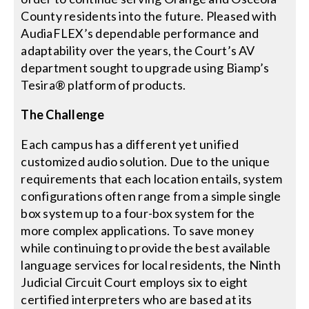
County residents into the future. Pleased with
AudiaFLEX’s dependable performance and
adaptability over the years, the Court’s AV
department sought to upgrade using Biamp’s
Tesira® platform of products.
The Challenge
Each campus has a different yet unified
customized audio solution. Due to the unique
requirements that each location entails, system
configurations often range from a simple single
box system up to a four-box system for the
more complex applications. To save money
while continuing to provide the best available
language services for local residents, the Ninth
Judicial Circuit Court employs six to eight
certified interpreters who are based at its