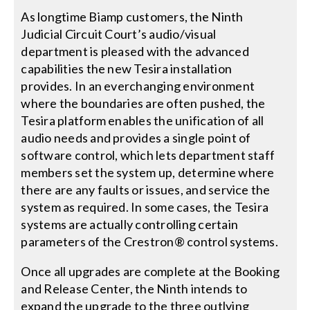
As longtime Biamp customers, the Ninth
Judicial Circuit Court’s audio/visual
department is pleased with the advanced
capabilities the new Tesira installation
provides. In an everchanging environment
where the boundaries are often pushed, the
Tesira platform enables the unification of all
audio needs and provides a single point of
software control, which lets department staff
members set the system up, determine where
there are any faults or issues, and service the
system as required. In some cases, the Tesira
systems are actually controlling certain
parameters of the Crestron® control systems.
Once all upgrades are complete at the Booking
and Release Center, the Ninth intends to
expand the upgrade to the three outlying