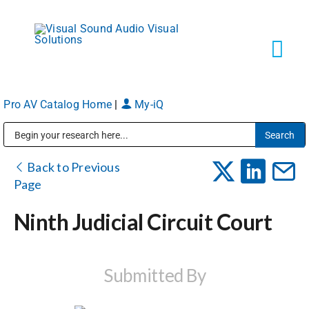
Skip
to
content
Tog
Navi
Pro AV Catalog Home
|
My-iQ
Solutions
Public Address (PA), Paging & Background Music Systems
Markets
Back to Previous
Page
Services
Ninth Judicial Circuit Court
About
Submitted By
Shop Products