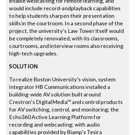
enable webcasting for remote learning, and
would include record-andplayback capabilities
to help students sharpen their presentation
skills in the courtroom. In a second phase of the
project, the university’s Law Tower itself would
be completely renovated, with its classrooms,
courtrooms, and interview rooms also receiving
high-tech upgrades.
SOLUTION
To realize Boston University’s vision, system
integrator HB Communications installed a
building-wide AV solution built around
Crestron’s DigitalMedia™ and control products
for AV switching, control, and monitoring; the
Echo360 Active Learning Platform for
recording and webcasting; with audio
capabilities provided by Biamp’s Tesira