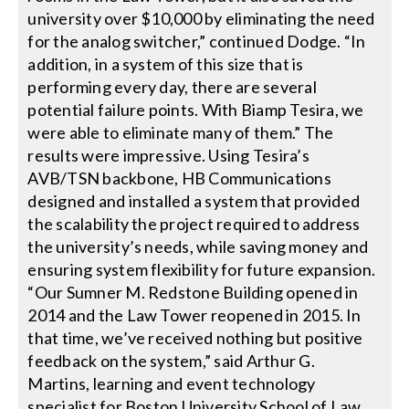
university over $10,000 by eliminating the need
for the analog switcher,” continued Dodge. “In
addition, in a system of this size that is
performing every day, there are several
potential failure points. With Biamp Tesira, we
were able to eliminate many of them.” The
results were impressive. Using Tesira’s
AVB/TSN backbone, HB Communications
designed and installed a system that provided
the scalability the project required to address
the university’s needs, while saving money and
ensuring system flexibility for future expansion.
“Our Sumner M. Redstone Building opened in
2014 and the Law Tower reopened in 2015. In
that time, we’ve received nothing but positive
feedback on the system,” said Arthur G.
Martins, learning and event technology
specialist for Boston University School of Law.