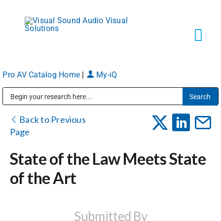
Skip
to
content
Tog
Navi
Pro AV Catalog Home
|
My-iQ
Solutions
Public Address (PA), Paging & Background Music Systems
Markets
Back to Previous
Page
Services
State of the Law Meets State
of the Art
About
Shop Products
Submitted By