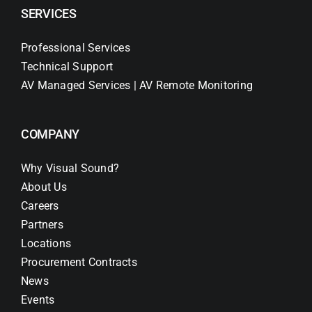
SERVICES
Professional Services
Technical Support
AV Managed Services | AV Remote Monitoring
COMPANY
Why Visual Sound?
About Us
Careers
Partners
Locations
Procurement Contracts
News
Events