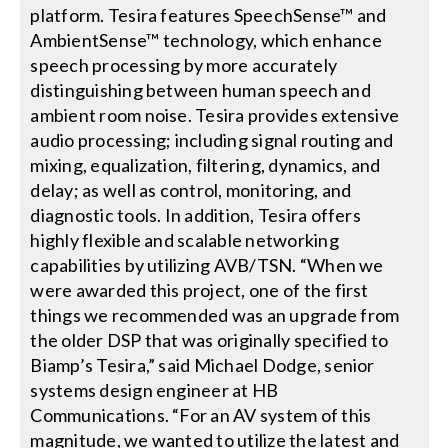
platform. Tesira features SpeechSense™ and
AmbientSense™ technology, which enhance
speech processing by more accurately
distinguishing between human speech and
ambient room noise. Tesira provides extensive
audio processing; including signal routing and
mixing, equalization, filtering, dynamics, and
delay; as well as control, monitoring, and
diagnostic tools. In addition, Tesira offers
highly flexible and scalable networking
capabilities by utilizing AVB/TSN. “When we
were awarded this project, one of the first
things we recommended was an upgrade from
the older DSP that was originally specified to
Biamp’s Tesira,” said Michael Dodge, senior
systems design engineer at HB
Communications. “For an AV system of this
magnitude, we wanted to utilize the latest and