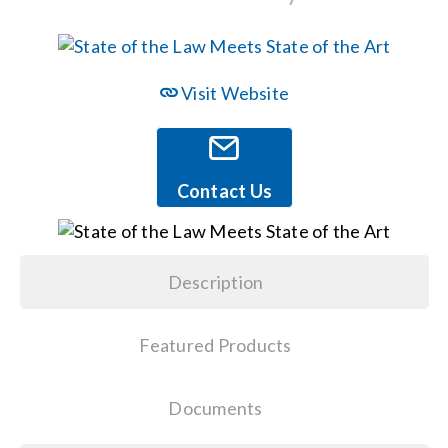
Events
Visit Website
News
Careers
Contact Us
Locations
Description
Procurement Contracts
Featured Products
Get Support
Documents
Contact Us