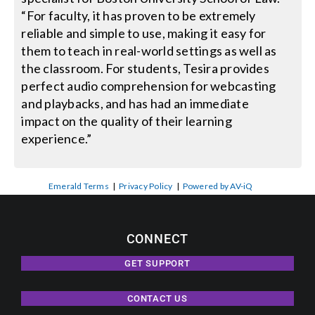
“For faculty, it has proven to be extremely
reliable and simple to use, making it easy for
them to teach in real-world settings as well as
the classroom. For students, Tesira provides
perfect audio comprehension for webcasting
and playbacks, and has had an immediate
impact on the quality of their learning
experience.”
Emerald Terms
|
Privacy Policy
|
Powered by AV-iQ
CONNECT
GET SUPPORT
CONTACT US