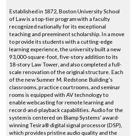
Established in 1872, Boston University School
Search
of Law is a top-tier program with a faculty
for:
recognized nationally for its exceptional
teaching and preeminent scholarship. In a move
to provide its students with a cutting-edge
learning experience, the university built a new
93,000-square-foot, five-story addition to its
18-story Law Tower, and also completed a full-
scale renovation of the original structure. Each
of the new Sumner M. Redstone Building’s
classrooms, practice courtrooms, and seminar
rooms is equipped with AV technology to
enable webcasting for remote learning and
record-and-playback capabilities. Audio for the
system is centered on Biamp Systems’ award-
winning Tesira® digital signal processor (DSP),
which provides pristine audio quality and the