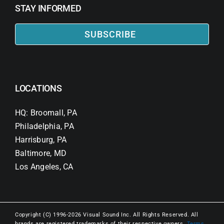
STAY INFORMED
SUBSCRIBE
LOCATIONS
HQ: Broomall, PA
Philadelphia, PA
Harrisburg, PA
Baltimore, MD
Los Angeles, CA
Copyright (C) 1996-2026 Visual Sound Inc. All Rights Reserved. All
brands are registered trademarks of their respective owners.
Terms