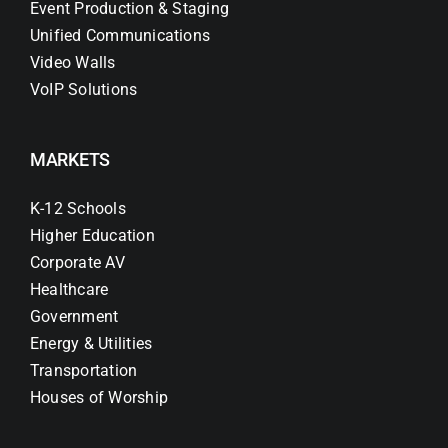
Event Production & Staging
Unified Communications
Video Walls
VoIP Solutions
MARKETS
K-12 Schools
Higher Education
Corporate AV
Healthcare
Government
Energy & Utilities
Transportation
Houses of Worship