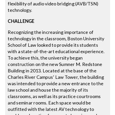
flexibility of audio video bridging (AVB/TSN)
technology.
CHALLENGE
Recognizing the increasing importance of
technology in the classroom, Boston University
School of Law looked to provide its students
with a state-of-the-art educational experience.
To achieve this, the university began
construction on the new Sumner M. Redstone
Building in 2013. Located at the base of the
Charles River Campus’ Law Tower, the building
was intended to provide a new entrance to the
law school and house the majority of its
classrooms, as well as its practice courtrooms
and seminar rooms. Each space would be
outfitted with the latest AV technology to