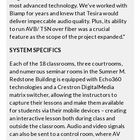
most advanced technology. We’ve worked with
Biamp for years and knew that Tesira would
deliver impeccable audio quality. Plus, its ability
to run AVB/ TSN over fiber was a crucial
feature as the scope of the project expanded.”
SYSTEM SPECIFICS
Each of the 18 classrooms, three courtrooms,
and numerous seminar rooms in the Sumner M.
Redstone Building is equipped with Echo360
technologies and a Crestron DigitalMedia
matrix switcher, allowing the instructors to
capture their lessons and make them available
for students via their mobile devices – creating
an interactive lesson both during class and
outside the classroom. Audio and video signals
can also be sent to a control room, where AV