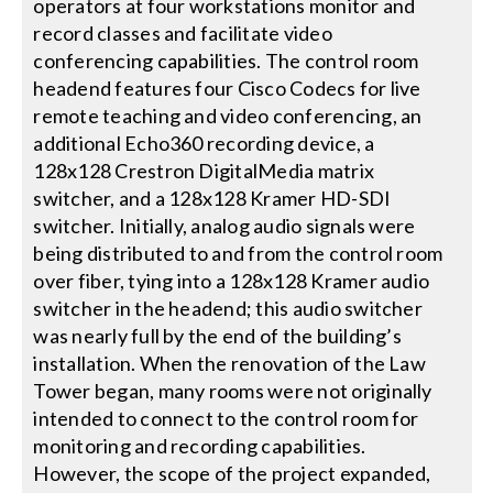
operators at four workstations monitor and
record classes and facilitate video
conferencing capabilities. The control room
headend features four Cisco Codecs for live
remote teaching and video conferencing, an
additional Echo360 recording device, a
128x128 Crestron DigitalMedia matrix
switcher, and a 128x128 Kramer HD-SDI
switcher. Initially, analog audio signals were
being distributed to and from the control room
over fiber, tying into a 128x128 Kramer audio
switcher in the headend; this audio switcher
was nearly full by the end of the building’s
installation. When the renovation of the Law
Tower began, many rooms were not originally
intended to connect to the control room for
monitoring and recording capabilities.
However, the scope of the project expanded,