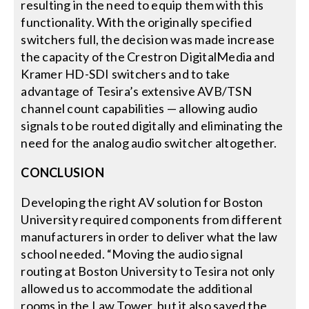
resulting in the need to equip them with this
functionality. With the originally specified
switchers full, the decision was made increase
the capacity of the Crestron DigitalMedia and
Kramer HD-SDI switchers and to take
advantage of Tesira’s extensive AVB/TSN
channel count capabilities — allowing audio
signals to be routed digitally and eliminating the
need for the analog audio switcher altogether.
CONCLUSION
Developing the right AV solution for Boston
University required components from different
manufacturers in order to deliver what the law
school needed. “Moving the audio signal
routing at Boston University to Tesira not only
allowed us to accommodate the additional
rooms in the Law Tower, but it also saved the