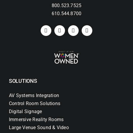
800.523.7525
610.544.8700
SOLUTIONS
AV Systems Integration
Control Room Solutions
Digital Signage
Immersive Reality Rooms
Large Venue Sound & Video