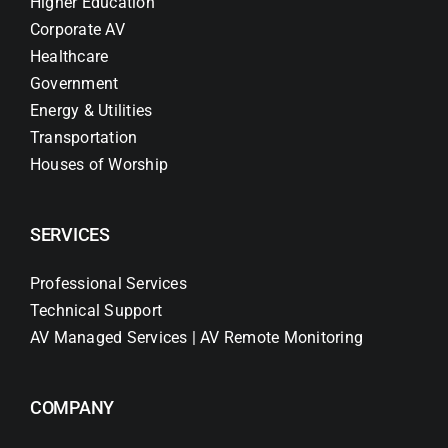
Higher Education
Corporate AV
Healthcare
Government
Energy & Utilities
Transportation
Houses of Worship
SERVICES
Professional Services
Technical Support
AV Managed Services | AV Remote Monitoring
COMPANY