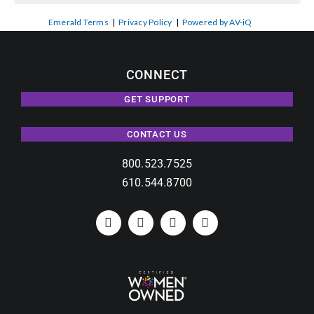
Emerald Terms
|
Privacy Policy
|
Powered by AV-iQ
CONNECT
GET SUPPORT
CONTACT US
800.523.7525
610.544.8700