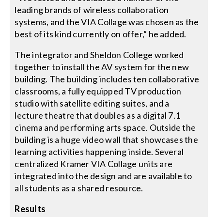
leading brands of wireless collaboration
systems, and the VIA Collage was chosen as the
best of its kind currently on offer,” he added.
The integrator and Sheldon College worked
together to install the AV system for the new
building. The building includes ten collaborative
classrooms, a fully equipped TV production
studio with satellite editing suites, and a
lecture theatre that doubles as a digital 7.1
cinema and performing arts space. Outside the
building is a huge video wall that showcases the
learning activities happening inside. Several
centralized Kramer VIA Collage units are
integrated into the design and are available to
all students as a shared resource.
Results