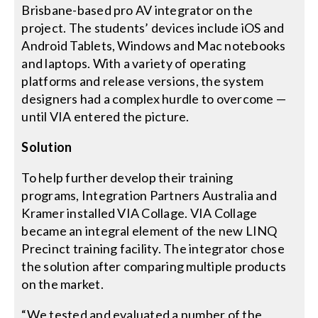
Brisbane-based pro AV integrator on the
project. The students’ devices include iOS and
Android Tablets, Windows and Mac notebooks
and laptops. With a variety of operating
platforms and release versions, the system
designers had a complex hurdle to overcome —
until VIA entered the picture.
Solution
To help further develop their training
programs, Integration Partners Australia and
Kramer installed VIA Collage. VIA Collage
became an integral element of the new LINQ
Precinct training facility. The integrator chose
the solution after comparing multiple products
on the market.
“We tested and evaluated a number of the