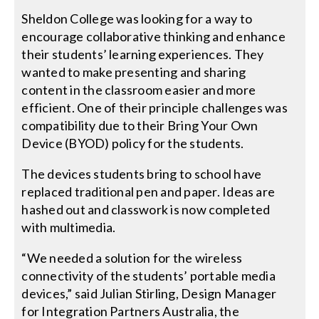
Sheldon College was looking for a way to
encourage collaborative thinking and enhance
their students’ learning experiences. They
wanted to make presenting and sharing
content in the classroom easier and more
efficient. One of their principle challenges was
compatibility due to their Bring Your Own
Device (BYOD) policy for the students.
The devices students bring to school have
replaced traditional pen and paper. Ideas are
hashed out and classwork is now completed
with multimedia.
“We needed a solution for the wireless
connectivity of the students’ portable media
devices,” said Julian Stirling, Design Manager
for Integration Partners Australia, the