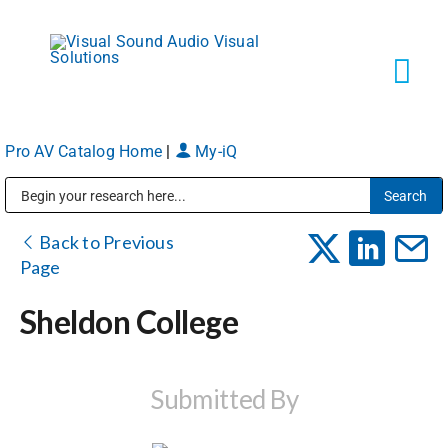
Skip
to
content
Tog
Navi
Pro AV Catalog Home
|
My-iQ
Solutions
Public Address (PA), Paging & Background Music Systems
Markets
Back to Previous
Page
Services
Sheldon College
About
Submitted By
Shop Products