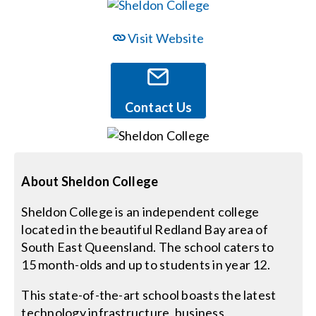
Events
Visit Website
News
Contact Us
Careers
Locations
About Sheldon College
Sheldon College is an independent college
Procurement Contracts
located in the beautiful Redland Bay area of
South East Queensland. The school caters to
Get Support
15 month-olds and up to students in year 12.
This state-of-the-art school boasts the latest
Contact Us
technology infrastructure, business