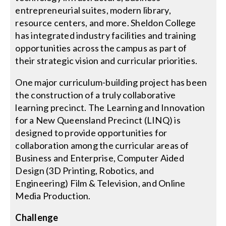
entrepreneurial suites, modern library,
resource centers, and more. Sheldon College
Search
has integrated industry facilities and training
for:
opportunities across the campus as part of
their strategic vision and curricular priorities.
One major curriculum-building project has been
the construction of a truly collaborative
learning precinct. The Learning and Innovation
for a New Queensland Precinct (LINQ) is
designed to provide opportunities for
collaboration among the curricular areas of
Business and Enterprise, Computer Aided
Design (3D Printing, Robotics, and
Engineering) Film & Television, and Online
Media Production.
Challenge