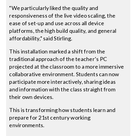
“We particularly liked the quality and
responsiveness of the live video scaling, the
ease of set-up and use across all device
platforms, the high build quality, and general
affordability,” said Stirling.
This installation marked a shift from the
traditional approach of the teacher’s PC
projected at the classroom to a more immersive
collaborative environment. Students can now
participate more interactively, sharing ideas
and information with the class straight from
their own devices.
This is transforming how students learn and
prepare for 21st century working
environments.