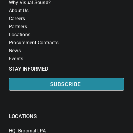
Why Visual Sound?
About Us
Careers
Partners
Locations
Procurement Contracts
News
Events
STAY INFORMED
SUBSCRIBE
LOCATIONS
HQ: Broomall, PA