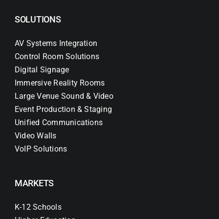
SOLUTIONS
AV Systems Integration
Control Room Solutions
Digital Signage
Immersive Reality Rooms
Large Venue Sound & Video
Event Production & Staging
Unified Communications
Video Walls
VoIP Solutions
MARKETS
K-12 Schools