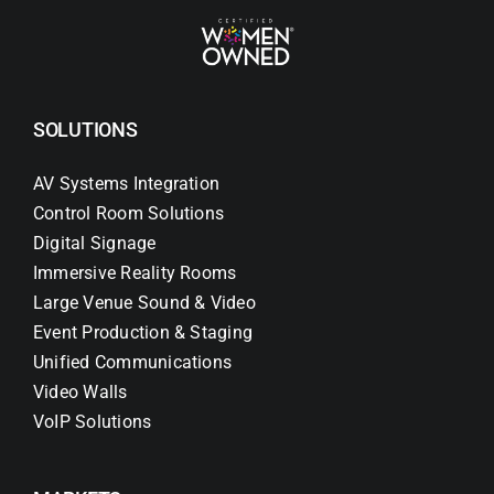
SOLUTIONS
AV Systems Integration
Control Room Solutions
Digital Signage
Immersive Reality Rooms
Large Venue Sound & Video
Event Production & Staging
Unified Communications
Video Walls
VoIP Solutions