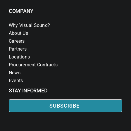
COMPANY
Why Visual Sound?
About Us
Careers
Partners
Locations
Procurement Contracts
News
Events
STAY INFORMED
SUBSCRIBE