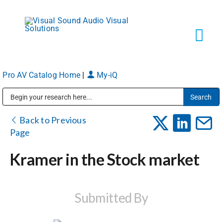
Skip
to
content
Tog
Navi
Pro AV Catalog Home
|
My-iQ
Solutions
Public Address (PA), Paging & Background Music Systems
Markets
Back to Previous
Page
Services
Kramer in the Stock market
About
Submitted By
Shop Products