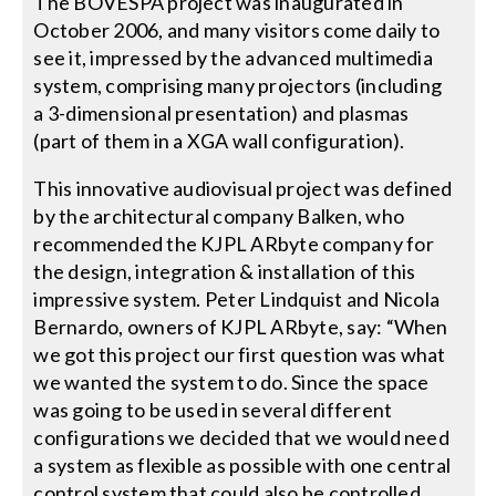
The BOVESPA project was inaugurated in
October 2006, and many visitors come daily to
Search
see it, impressed by the advanced multimedia
for:
system, comprising many projectors (including
a 3-dimensional presentation) and plasmas
(part of them in a XGA wall configuration).
This innovative audiovisual project was defined
by the architectural company Balken, who
recommended the KJPL ARbyte company for
the design, integration & installation of this
impressive system. Peter Lindquist and Nicola
Bernardo, owners of KJPL ARbyte, say: “When
we got this project our first question was what
we wanted the system to do. Since the space
was going to be used in several different
configurations we decided that we would need
a system as flexible as possible with one central
control system that could also be controlled