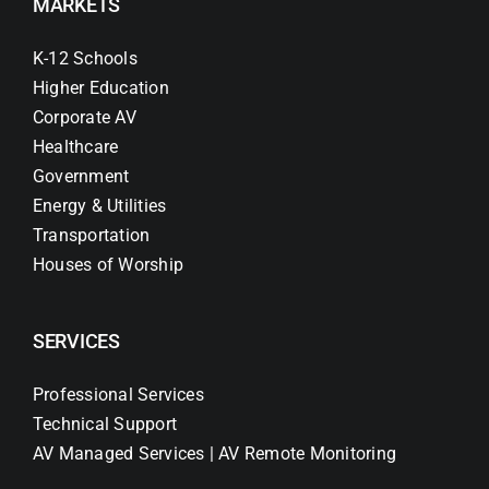
MARKETS
K-12 Schools
Higher Education
Corporate AV
Healthcare
Government
Energy & Utilities
Transportation
Houses of Worship
SERVICES
Professional Services
Technical Support
AV Managed Services | AV Remote Monitoring