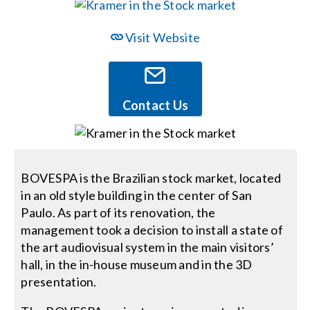
Events
Visit Website
News
Contact Us
Careers
Locations
BOVESPA is the Brazilian stock market, located
in an old style building in the center of San
Paulo. As part of its renovation, the
Procurement Contracts
management took a decision to install a state of
the art audiovisual system in the main visitors’
Get Support
hall, in the in-house museum and in the 3D
presentation.
Contact Us