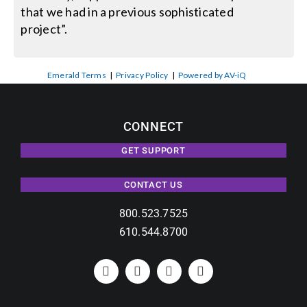
that we had in a previous sophisticated
project”.
Emerald Terms
|
Privacy Policy
|
Powered by AV-iQ
CONNECT
GET SUPPORT
CONTACT US
800.523.7525
610.544.8700