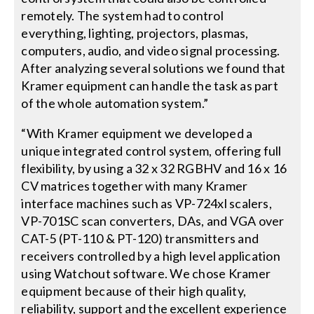
remotely. The system had to control
everything, lighting, projectors, plasmas,
computers, audio, and video signal processing.
After analyzing several solutions we found that
Kramer equipment can handle the task as part
of the whole automation system.”
“With Kramer equipment we developed a
unique integrated control system, offering full
flexibility, by using a 32 x 32 RGBHV and 16 x 16
CV matrices together with many Kramer
interface machines such as VP-724xl scalers,
VP-701SC scan converters, DAs, and VGA over
CAT-5 (PT-110 & PT-120) transmitters and
receivers controlled by a high level application
using Watchout software. We chose Kramer
equipment because of their high quality,
reliability, support and the excellent experience