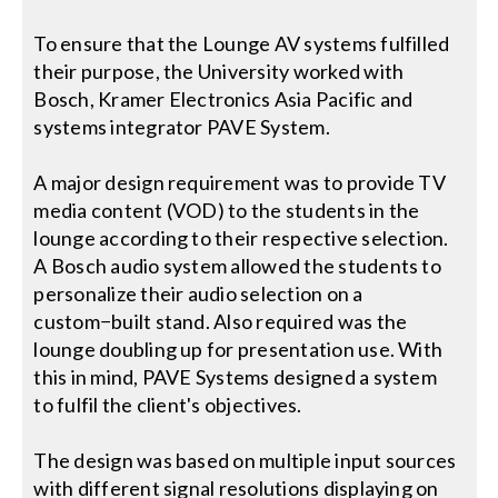
To ensure that the Lounge AV systems fulfilled
their purpose, the University worked with
Bosch, Kramer Electronics Asia Pacific and
systems integrator PAVE System.
A major design requirement was to provide TV
media content (VOD) to the students in the
lounge according to their respective selection.
A Bosch audio system allowed the students to
personalize their audio selection on a
custom−built stand. Also required was the
lounge doubling up for presentation use. With
this in mind, PAVE Systems designed a system
to fulfil the client's objectives.
The design was based on multiple input sources
with different signal resolutions displaying on