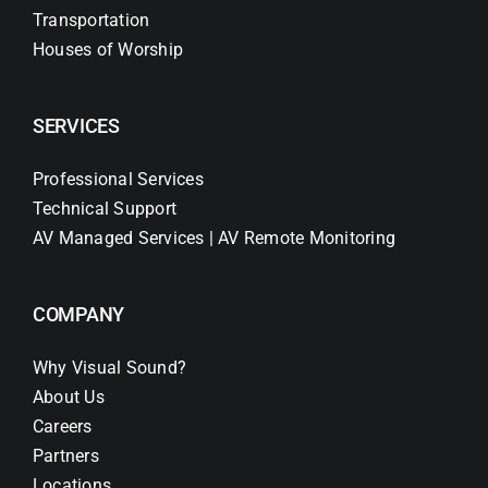
Transportation
Houses of Worship
SERVICES
Professional Services
Technical Support
AV Managed Services | AV Remote Monitoring
COMPANY
Why Visual Sound?
About Us
Careers
Partners
Locations