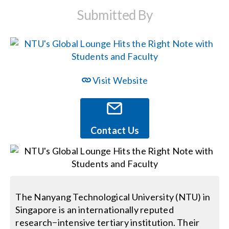
Submitted By
Events
News
Visit Website
Careers
Locations
Contact Us
Procurement Contracts
Get Support
The Nanyang Technological University (NTU) in
Singapore is an internationally reputed
research−intensive tertiary institution. Their
Contact Us