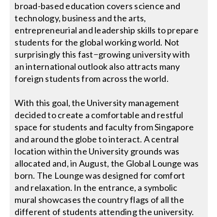
broad-based education covers science and
technology, business and the arts,
Search
entrepreneurial and leadership skills to prepare
for:
students for the global working world. Not
surprisingly this fast−growing university with
an international outlook also attracts many
foreign students from across the world.
With this goal, the University management
decided to create a comfortable and restful
space for students and faculty from Singapore
and around the globe to interact. A central
location within the University grounds was
allocated and, in August, the Global Lounge was
born. The Lounge was designed for comfort
and relaxation. In the entrance, a symbolic
mural showcases the country flags of all the
different of students attending the university.