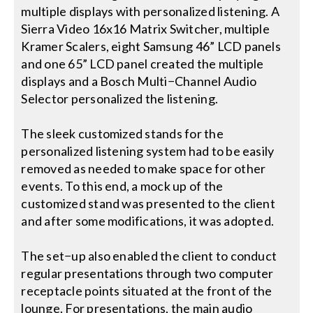
multiple displays with personalized listening. A
Sierra Video 16x16 Matrix Switcher, multiple
Kramer Scalers, eight Samsung 46” LCD panels
and one 65” LCD panel created the multiple
displays and a Bosch Multi−Channel Audio
Selector personalized the listening.
The sleek customized stands for the
personalized listening system had to be easily
removed as needed to make space for other
events. To this end, a mock up of the
customized stand was presented to the client
and after some modifications, it was adopted.
The set−up also enabled the client to conduct
regular presentations through two computer
receptacle points situated at the front of the
lounge. For presentations, the main audio