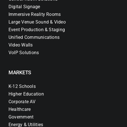
Digital Signage
Immersive Reality Rooms
Large Venue Sound & Video
Event Production & Staging
Unified Communications
Video Walls
VoIP Solutions
MARKETS
K-12 Schools
Higher Education
Corporate AV
Healthcare
Government
Energy & Utilities