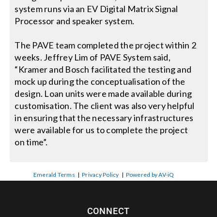
system runs via an EV Digital Matrix Signal
Processor and speaker system.
The PAVE team completed the project within 2
weeks. Jeffrey Lim of PAVE System said,
“Kramer and Bosch facilitated the testing and
mock up during the conceptualisation of the
design. Loan units were made available during
customisation. The client was also very helpful
in ensuring that the necessary infrastructures
were available for us to complete the project
on time”.
Emerald Terms
|
Privacy Policy
|
Powered by AV-iQ
CONNECT