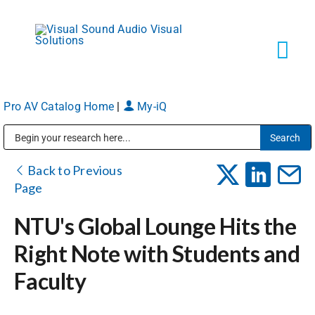
Skip
to
content
Tog
Navi
Pro AV Catalog Home
|
My-iQ
Solutions
Public Address (PA), Paging & Background Music Systems
Markets
Back to Previous
Page
Services
NTU's Global Lounge Hits the
Right Note with Students and
About
Faculty
Shop Products