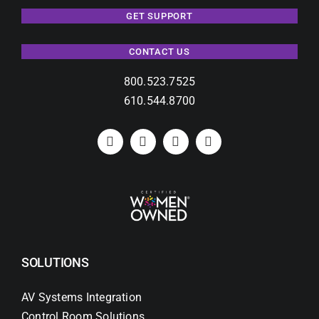
GET SUPPORT
CONTACT US
800.523.7525
610.544.8700
SOLUTIONS
AV Systems Integration
Control Room Solutions