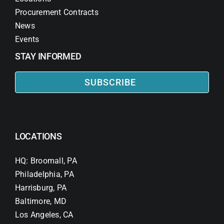
Procurement Contracts
News
Events
STAY INFORMED
SUBSCRIBE
LOCATIONS
HQ: Broomall, PA
Philadelphia, PA
Harrisburg, PA
Baltimore, MD
Los Angeles, CA