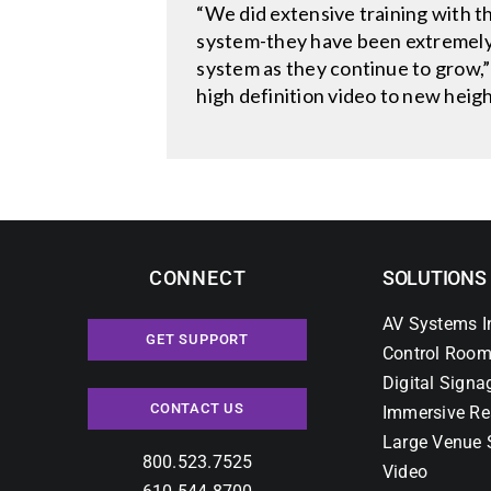
“We did extensive training with t
system-they have been extremely p
system as they continue to grow,”
high definition video to new heig
CONNECT
SOLUTIONS
AV Systems I
GET SUPPORT
Control Room
Digital Signa
CONTACT US
Immersive Re
Large Venue 
800.523.7525
Video