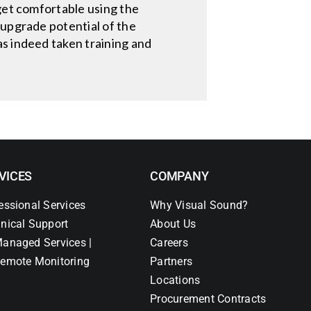
 get comfortable using the
 upgrade potential of the
as indeed taken training and
VICES
COMPANY
essional Services
Why Visual Sound?
nical Support
About Us
anaged Services |
Careers
emote Monitoring
Partners
Locations
Procurement Contracts