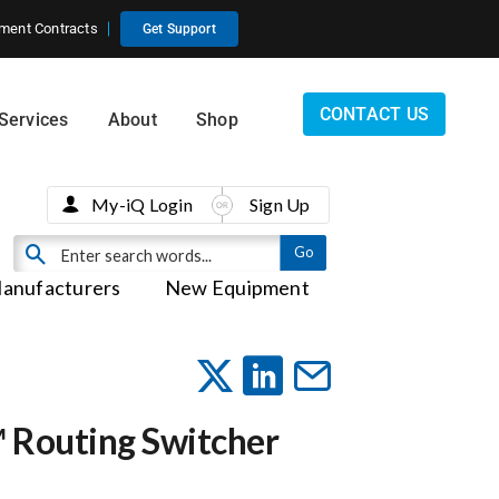
ment Contracts
Get Support
CONTACT US
Services
About
Shop
My-iQ Login
Sign Up
anufacturers
New Equipment
™ Routing Switcher