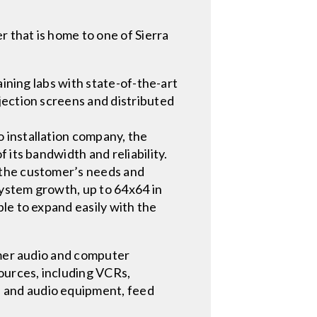
r that is home to one of Sierra
aining labs with state-of-the-art
jection screens and distributed
 installation company, the
 its bandwidth and reliability.
 the customer’s needs and
ystem growth, up to 64x64 in
le to expand easily with the
amer audio and computer
ources, including VCRs,
 and audio equipment, feed