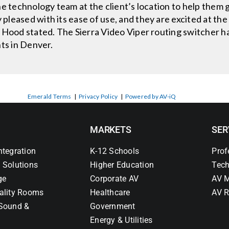
he technology team at the client’s location to help them
leased with its ease of use, and they are excited at the
 Hood stated. The Sierra Video Viper routing switcher h
hts in Denver.
Emerald Terms
|
Privacy Policy
|
Powered by AV-iQ
MARKETS
SER
ntegration
K-12 Schools
Prof
 Solutions
Higher Education
Tech
ge
Corporate AV
AV M
ality Rooms
Healthcare
AV R
Sound &
Government
Energy & Utilities