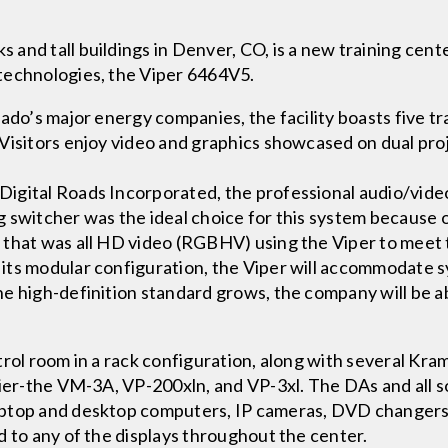
nd tall buildings in Denver, CO, is a new training cente
technologies, the Viper 6464V5.
ado’s major energy companies, the facility boasts five tr
Visitors enjoy video and graphics showcased on dual pro
igital Roads Incorporated, the professional audio/video
switcher was the ideal choice for this system because of
 that was all HD video (RGBHV) using the Viper to meet
its modular configuration, the Viper will accommodate s
e high-definition standard grows, the company will be ab
trol room in a rack configuration, along with several Kr
fier-the VM-3A, VP-200xln, and VP-3xl. The DAs and all s
aptop and desktop computers, IP cameras, DVD changers
d to any of the displays throughout the center.