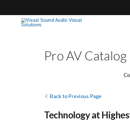
Skip
to
content
Pro AV Catalog
Co
Back to Previous Page
Technology at Highes