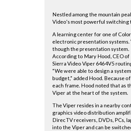
Nestled among the mountain peaks a
Video’s most powerful switching 
A learning center for one of Color
electronic presentation systems. 
though the presentation system.
According to Mary Hood, CEO of D
Sierra Video Viper 6464V5 routing 
“We were able to design a system
budget,” added Hood. Because of 
each frame. Hood noted that as th
Viper at the heart of the system.
The Viper resides in a nearby con
graphics video distribution ampli
DirecTV receivers, DVDs, PCs, l
into the Viper and can be switche