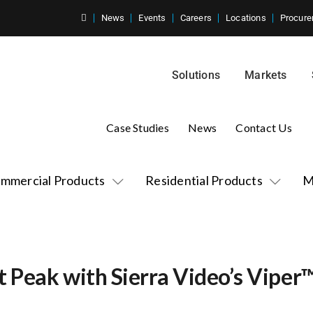
News
Events
Careers
Locations
Procure
Solutions
Markets
Case Studies
News
Contact Us
mmercial Products
Residential Products
M
t Peak with Sierra Video’s Viper