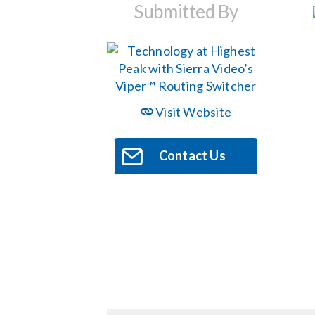
Submitted By
Visit Website
Contact Us