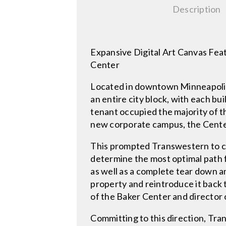
Description
Expansive Digital Art Canvas Fea
Center
Located in downtown Minneapolis, 
an entire city block, with each b
tenant occupied the majority of 
new corporate campus, the Cente
This prompted Transwestern to co
determine the most optimal path 
as well as a complete tear down 
property and reintroduce it back 
of the Baker Center and director
Committing to this direction, Tr