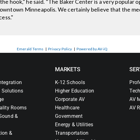
 the hook," he said. "The Baker Center is a very popular 
downtown Minneapolis. We certainly believe that the med
cess."
Emerald Terms
|
Privacy Policy
|
Powered by AV-iQ
MARKETS
SER
ntegration
K-12 Schools
Prof
 Solutions
Higher Education
Tech
ge
Corporate AV
AV M
ality Rooms
Healthcare
AV R
Sound &
Government
Energy & Utilities
tion &
Transportation