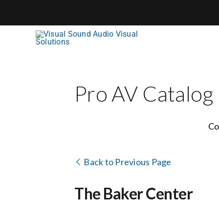
Skip
to
content
Pro AV Catalog
Co
Back to Previous Page
The Baker Center