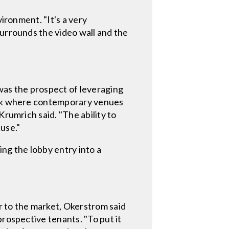
vironment. "It's a very
surrounds the video wall and the
was the prospect of leveraging
York where contemporary venues
Krumrich said. "The ability to
 use."
ng the lobby entry into a
r to the market, Okerstrom said
prospective tenants. "To put it