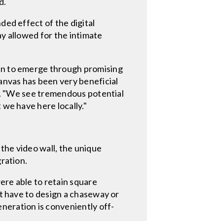
d.
ded effect of the digital
ay allowed for the intimate
gun to emerge through promising
canvas has been very beneficial
id. "We see tremendous potential
 we have here locally."
 the video wall, the unique
gration.
ere able to retain square
't have to design a chaseway or
neration is conveniently off-