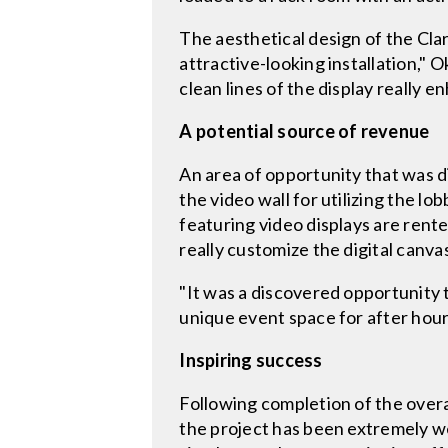
The aesthetical design of the Clar
attractive-looking installation,"
clean lines of the display really e
A potential source of revenue
An area of opportunity that was d
the video wall for utilizing the
featuring video displays are rente
really customize the digital canvas
"It was a discovered opportunity 
unique event space for after hour
Inspiring success
Following completion of the overa
the project has been extremely wel