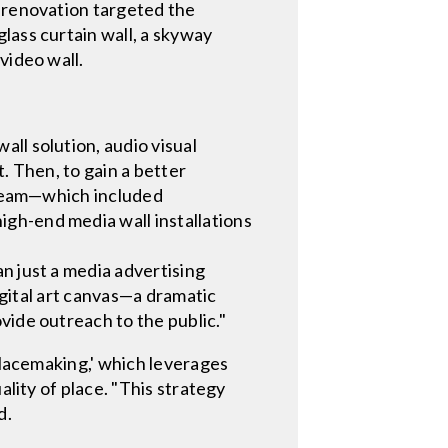
e renovation targeted the
lass curtain wall, a skyway
video wall.
ll solution, audio visual
. Then, to gain a better
g team—which included
gh-end media wall installations
n just a media advertising
digital art canvas—a dramatic
vide outreach to the public."
placemaking,' which leverages
ality of place. "This strategy
d.