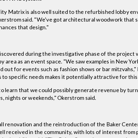
ity Matrix is also well suited to the refurbished lobby en
 Okerstrom said. "We've got architectural woodwork that 
nhances that design."
iscovered during the investigative phase of the project 
 lobby area as an event space. "We saw examples in New 
d out for events such as fashion shows or bar mitzvahs," 
 to specific needs makes it potentially attractive for this
to learn that we could possibly generate revenue by turni
s, nights or weekends," Okerstrom said.
ll renovation and the reintroduction of the Baker Cente
l received in the community, with lots of interest from 