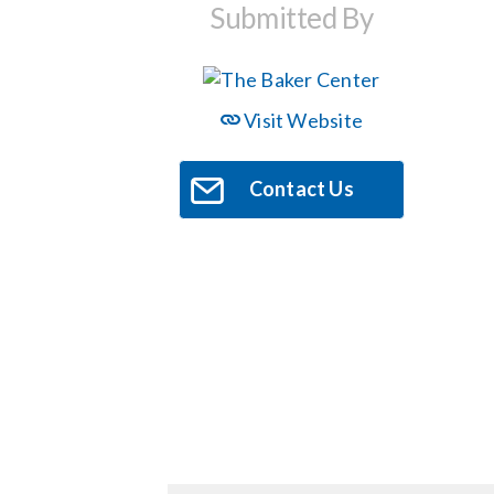
Submitted By
Visit Website
Contact Us