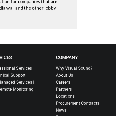
option for companies that are
ia wall and the other lobby
VICES
COMPANY
essional Services
Why Visual Sound?
nical Support
About Us
anaged Services |
Careers
emote Monitoring
Partners
Locations
Procurement Contracts
News