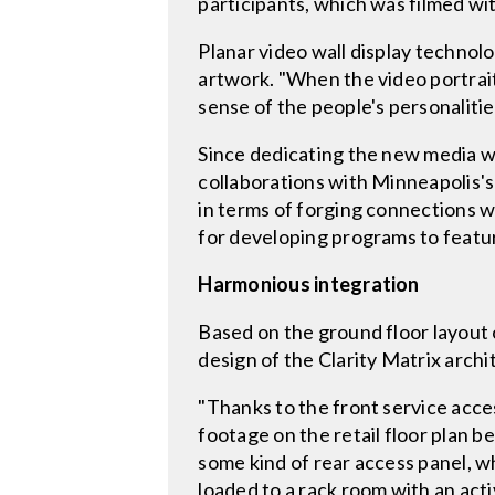
participants, which was filmed wi
Planar video wall display technolo
artwork. "When the video portraitu
sense of the people's personaliti
Since dedicating the new media w
collaborations with Minneapolis's
in terms of forging connections wi
for developing programs to feature
Harmonious integration
Based on the ground floor layout o
design of the Clarity Matrix archi
"Thanks to the front service acce
footage on the retail floor plan b
some kind of rear access panel, w
loaded to a rack room with an ac