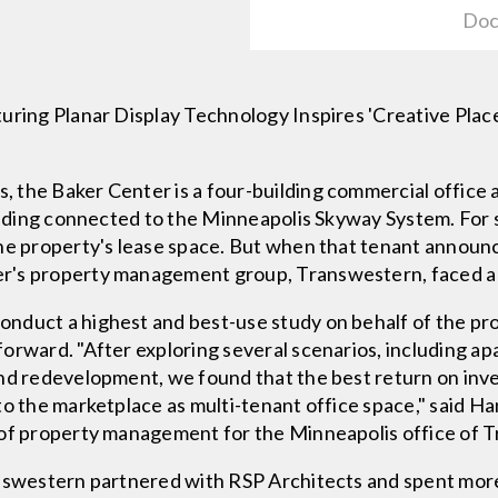
Doc
turing Planar Display Technology Inspires 'Creative Pl
the Baker Center is a four-building commercial office a
uilding connected to the Minneapolis Skyway System. For 
the property's lease space. But when that tenant announ
r's property management group, Transwestern, faced a 
nduct a highest and best-use study on behalf of the pr
forward. "After exploring several scenarios, including 
and redevelopment, we found that the best return on in
to the marketplace as multi-tenant office space," said 
 of property management for the Minneapolis office of 
answestern partnered with RSP Architects and spent more