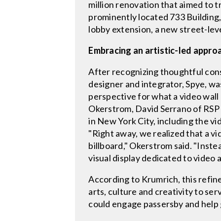
million renovation that aimed to 
prominently located 733 Building,
lobby extension, a new street-lev
Embracing an artistic-led appro
After recognizing thoughtful cons
designer and integrator, Spye, was
perspective for what a video wall
Okerstrom, David Serrano of RSP 
in New York City, including the vi
"Right away, we realized that a v
billboard," Okerstrom said. "Inste
visual display dedicated to video
According to Krumrich, this refine
arts, culture and creativity to se
could engage passersby and help gi