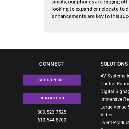
simply, our phones are ringing off
looking to expand or relocate to 
enhancements are key to this suc
CONNECT
SOLUTIONS
AV Systems I
GET SUPPORT
Control Room
Digital Signa
CONTACT US
Immersive Re
Large Venue 
800.523.7525
Video
610.544.8700
Event Produc