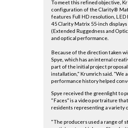
To meet this refined objective, K
configuration of the Clarity® Ma
features Full HD resolution, LED 
45 Clarity Matrix 55-inch display
(Extended Ruggedness and Optics
and optical performance.
Because of the direction taken wit
Spye, which has an internal creat
part of the initial project propo
installation," Krumrich said. "We 
performance history helped convey
Spye received the greenlight to p
"Faces" is a video portraiture tha
residents representing a variety 
"The producers used a range of sti