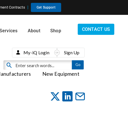
ment Contracts
Get Support
CONTACT US
Services
About
Shop
My-iQ Login
Sign Up
anufacturers
New Equipment