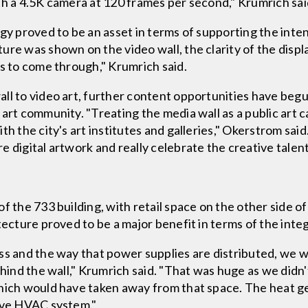
th a 4.5K camera at 120 frames per second," Krumrich sai
gy proved to be an asset in terms of supporting the inten
re was shown on the video wall, the clarity of the displ
es to come through," Krumrich said.
all to video art, further content opportunities have be
 art community. "Treating the media wall as a public art 
th the city's art institutes and galleries," Okerstrom sa
 digital artwork and really celebrate the creative talent
f the 733 building, with retail space on the other side of
tecture proved to be a major benefit in terms of the inte
ss and the way that power supplies are distributed, we w
ehind the wall," Krumrich said. "That was huge as we didn
hich would have taken away from that space. The heat ge
tive HVAC system."