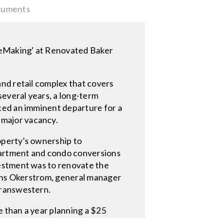
uments
aceMaking' at Renovated Baker
nd retail complex that covers
several years, a long-term
ced an imminent departure for a
major vacancy.
operty's ownership to
apartment and condo conversions
vestment was to renovate the
Hans Okerstrom, general manager
Transwestern.
 than a year planning a $25