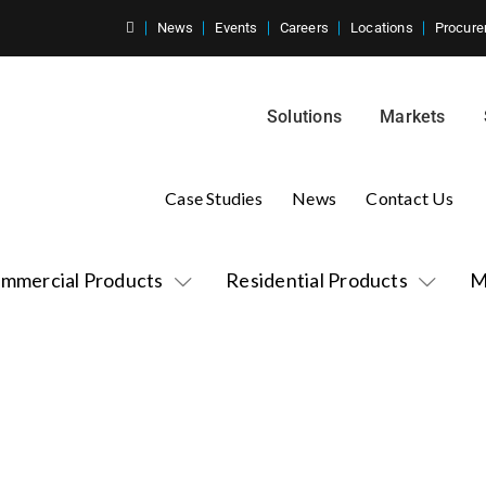
News
Events
Careers
Locations
Procure
Solutions
Markets
Case Studies
News
Contact Us
mmercial Products
Residential Products
M