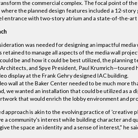
transform the commercial complex. The focal point of th
 where the planned design features included a 12-story g
el entrance with two-story atrium and a state-of-the-art 
ach
ideration was needed for designing an impactful media wa
 retained to manage all aspects of the media wall project
 could be and how it could be best utilized, the plannin
Architects, and Spye President, Paul Krumrich—toured hi
deo display at the Frank Gehry designed IAC building.
ideo wall at the Baker Center needed to be much more tha
ad, we wanted an installation that could be utilized as a 
 artwork that would enrich the lobby environment and pro
d approach is akin to the evolving practice of 'creative 
rve a community's interest while building character and qu
ve the space an identity and a sense of interest," he sai