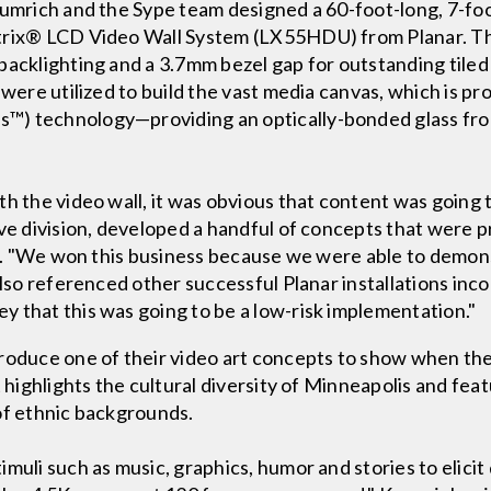
rumrich and the Sype team designed a 60-foot-long, 7-foot
trix® LCD Video Wall System (LX55HDU) from Planar. The
backlighting and a 3.7mm bezel gap for outstanding tiled 
s were utilized to build the vast media canvas, which is
™) technology—providing an optically-bonded glass fro
h the video wall, it was obvious that content was going to
ive division, developed a handful of concepts that were
sal. "We won this business because we were able to demon
also referenced other successful Planar installations inco
 that this was going to be a low-risk implementation."
roduce one of their video art concepts to show when the
t highlights the cultural diversity of Minneapolis and fea
of ethnic backgrounds.
muli such as music, graphics, humor and stories to elicit