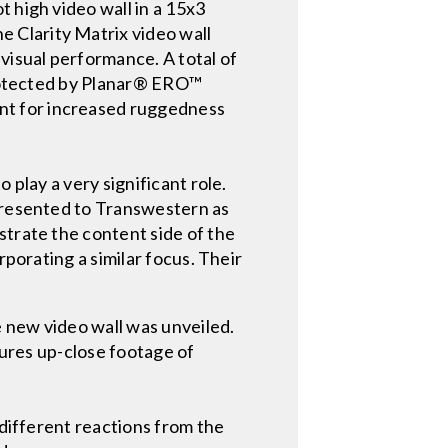
 high video wall in a 15x3
 Clarity Matrix video wall
visual performance. A total of
 protected by Planar® ERO™
nt for increased ruggedness
 play a very significant role.
 presented to Transwestern as
strate the content side of the
rporating a similar focus. Their
 new video wall was unveiled.
tures up-close footage of
 different reactions from the