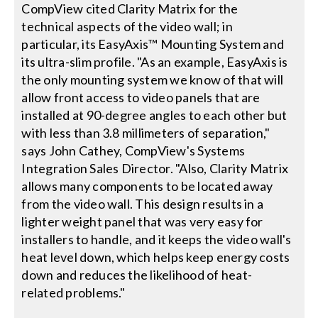
CompView cited Clarity Matrix for the
technical aspects of the video wall; in
particular, its EasyAxis™ Mounting System and
its ultra-slim profile. "As an example, EasyAxis is
the only mounting system we know of that will
allow front access to video panels that are
installed at 90-degree angles to each other but
with less than 3.8 millimeters of separation,"
says John Cathey, CompView's Systems
Integration Sales Director. "Also, Clarity Matrix
allows many components to be located away
from the video wall. This design results in a
lighter weight panel that was very easy for
installers to handle, and it keeps the video wall's
heat level down, which helps keep energy costs
down and reduces the likelihood of heat-
related problems."