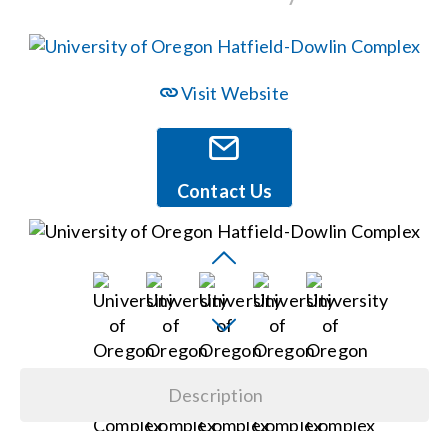
Events
Visit Website
News
Careers
Contact Us
Locations
Procurement Contracts
Get Support
Description
Contact Us