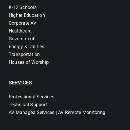
K-12 Schools
Higher Education
Corporate AV
Healthcare
Government
Energy & Utilities
Transportation
Houses of Worship
SERVICES
Professional Services
Technical Support
AV Managed Services | AV Remote Monitoring