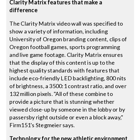
Clarity Matrix features that make a
difference
The Clarity Matrix video wall was specified to
show a variety of information, including
University of Oregon branding content, clips of
Oregon football games, sports programming
and live game footage. Clarity Matrix ensures
that the display of this content is up to the
highest quality standards with features that
include eco-friendly LED backlighting, 800 nits
of brightness, a 3500:1 contrast ratio, and over
132 million pixels. "All of these combine to
provide a picture that is stunning whether
viewed close-up by someone in the lobby or by
passersby right outside or even a block away,"
Firm151's Stegmeier says.
Technology for the new athletic environment