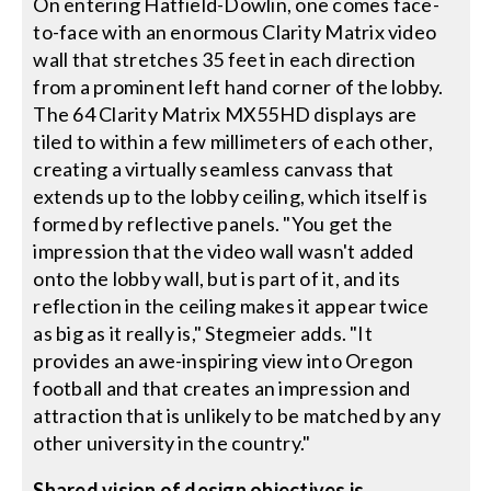
On entering Hatfield-Dowlin, one comes face-
to-face with an enormous Clarity Matrix video
wall that stretches 35 feet in each direction
from a prominent left hand corner of the lobby.
The 64 Clarity Matrix MX55HD displays are
tiled to within a few millimeters of each other,
creating a virtually seamless canvass that
extends up to the lobby ceiling, which itself is
formed by reflective panels. "You get the
impression that the video wall wasn't added
onto the lobby wall, but is part of it, and its
reflection in the ceiling makes it appear twice
as big as it really is," Stegmeier adds. "It
provides an awe-inspiring view into Oregon
football and that creates an impression and
attraction that is unlikely to be matched by any
other university in the country."
Shared vision of design objectives is