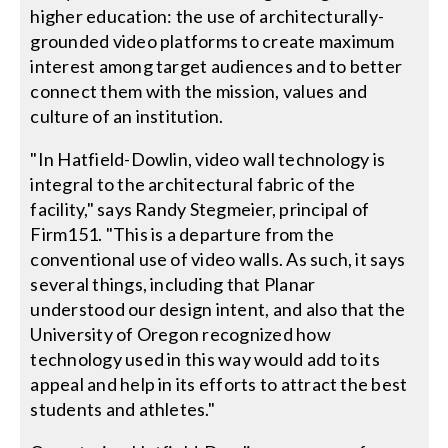
higher education: the use of architecturally-
grounded video platforms to create maximum
interest among target audiences and to better
connect them with the mission, values and
culture of an institution.
"In Hatfield-Dowlin, video wall technology is
integral to the architectural fabric of the
facility," says Randy Stegmeier, principal of
Firm151. "This is a departure from the
conventional use of video walls. As such, it says
several things, including that Planar
understood our design intent, and also that the
University of Oregon recognized how
technology used in this way would add to its
appeal and help in its efforts to attract the best
students and athletes."