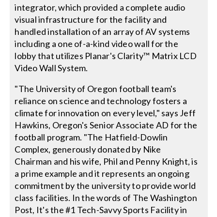
integrator, which provided a complete audio
visual infrastructure for the facility and
handled installation of an array of AV systems
including a one of-a-kind video wall for the
lobby that utilizes Planar's Clarity™ Matrix LCD
Video Wall System.
"The University of Oregon football team's
reliance on science and technology fosters a
climate for innovation on every level," says Jeff
Hawkins, Oregon's Senior Associate AD for the
football program. "The Hatfield-Dowlin
Complex, generously donated by Nike
Chairman and his wife, Phil and Penny Knight, is
a prime example and it represents an ongoing
commitment by the university to provide world
class facilities. In the words of The Washington
Post, It's the #1 Tech-Savvy Sports Facility in