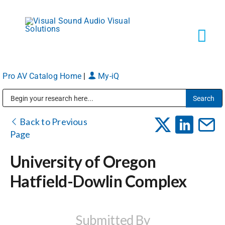
Skip
to
content
Tog
Navi
Pro AV Catalog Home
|
My-iQ
Solutions
Public Address (PA), Paging & Background Music Systems
Markets
Back to Previous
Page
Services
University of Oregon
Hatfield-Dowlin Complex
About
Shop Products
Submitted By