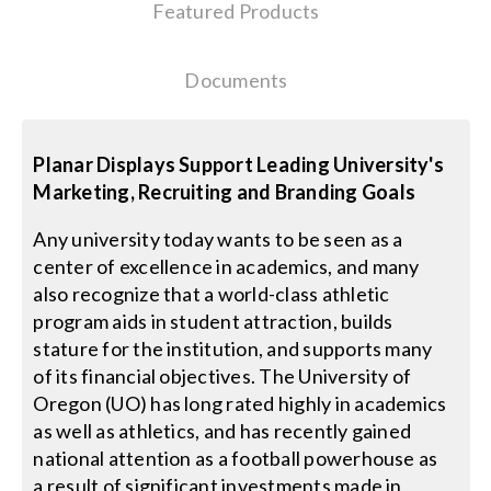
Featured Products
Search
Documents
for:
Planar Displays Support Leading University's
Marketing, Recruiting and Branding Goals
Any university today wants to be seen as a
center of excellence in academics, and many
also recognize that a world-class athletic
program aids in student attraction, builds
stature for the institution, and supports many
of its financial objectives. The University of
Oregon (UO) has long rated highly in academics
as well as athletics, and has recently gained
national attention as a football powerhouse as
a result of significant investments made in