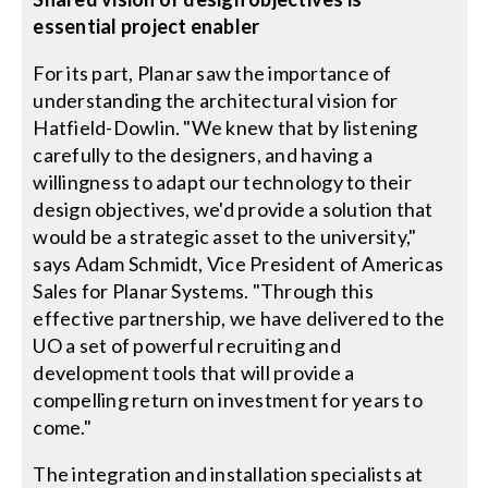
essential project enabler
For its part, Planar saw the importance of
understanding the architectural vision for
Hatfield-Dowlin. "We knew that by listening
carefully to the designers, and having a
willingness to adapt our technology to their
design objectives, we'd provide a solution that
would be a strategic asset to the university,"
says Adam Schmidt, Vice President of Americas
Sales for Planar Systems. "Through this
effective partnership, we have delivered to the
UO a set of powerful recruiting and
development tools that will provide a
compelling return on investment for years to
come."
The integration and installation specialists at