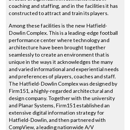
coaching and staffing, and in the facilities it has
constructed to attract and train its players.
Among these facilities is the new Hatfield-
Dowlin Complex. This is a leading-edge football
performance center where technology and
architecture have been brought together
seamlessly to create an environment that is
unique in the ways it acknowledges the many
and varied informational and experiential needs
and preferences of players, coaches and staff.
The Hatfield-Dowlin Complex was designed by
Firm151, a highly-regarded architectural and
design company. Together with the university
and Planar Systems, Firm151 established an
extensive digital information strategy for
Hatfield-Dowlin, and then partnered with
CompView, a leading nationwide A/V