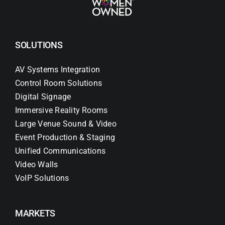
SOLUTIONS
AV Systems Integration
Control Room Solutions
Digital Signage
Immersive Reality Rooms
Large Venue Sound & Video
Event Production & Staging
Unified Communications
Video Walls
VoIP Solutions
MARKETS