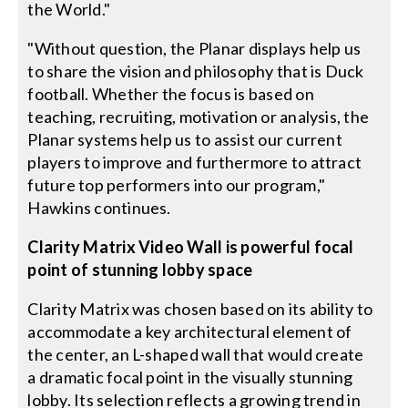
the World."
"Without question, the Planar displays help us
to share the vision and philosophy that is Duck
football. Whether the focus is based on
teaching, recruiting, motivation or analysis, the
Planar systems help us to assist our current
players to improve and furthermore to attract
future top performers into our program,"
Hawkins continues.
Clarity Matrix Video Wall is powerful focal
point of stunning lobby space
Clarity Matrix was chosen based on its ability to
accommodate a key architectural element of
the center, an L-shaped wall that would create
a dramatic focal point in the visually stunning
lobby. Its selection reflects a growing trend in