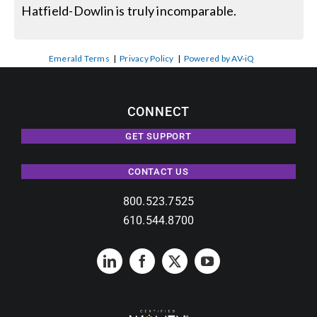
Hatfield-Dowlin is truly incomparable.
Emerald Terms
|
Privacy Policy
|
Powered by AV-iQ
CONNECT
GET SUPPORT
CONTACT US
800.523.7525
610.544.8700