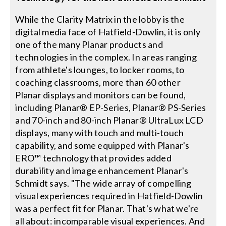
While the Clarity Matrix in the lobby is the
digital media face of Hatfield-Dowlin, it is only
one of the many Planar products and
technologies in the complex. In areas ranging
from athlete's lounges, to locker rooms, to
coaching classrooms, more than 60 other
Planar displays and monitors can be found,
including Planar® EP-Series, Planar® PS-Series
and 70-inch and 80-inch Planar® UltraLux LCD
displays, many with touch and multi-touch
capability, and some equipped with Planar's
ERO™ technology that provides added
durability and image enhancement Planar's
Schmidt says. "The wide array of compelling
visual experiences required in Hatfield-Dowlin
was a perfect fit for Planar. That's what we're
all about: incomparable visual experiences. And