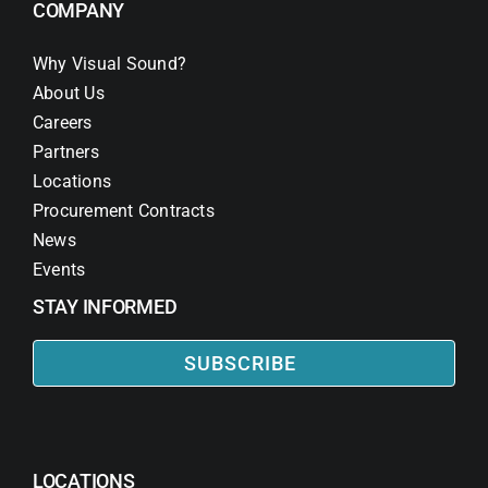
COMPANY
Why Visual Sound?
About Us
Careers
Partners
Locations
Procurement Contracts
News
Events
STAY INFORMED
SUBSCRIBE
LOCATIONS