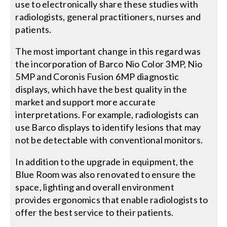
use to electronically share these studies with
radiologists, general practitioners, nurses and
patients.
The most important change in this regard was
the incorporation of Barco Nio Color 3MP, Nio
5MP and Coronis Fusion 6MP diagnostic
displays, which have the best quality in the
market and support more accurate
interpretations. For example, radiologists can
use Barco displays to identify lesions that may
not be detectable with conventional monitors.
In addition to the upgrade in equipment, the
Blue Room was also renovated to ensure the
space, lighting and overall environment
provides ergonomics that enable radiologists to
offer the best service to their patients.