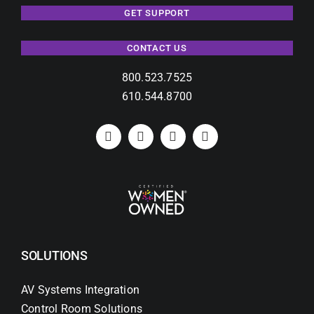
GET SUPPORT
CONTACT US
800.523.7525
610.544.8700
SOLUTIONS
AV Systems Integration
Control Room Solutions