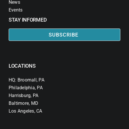
News
Events
STAY INFORMED
SUBSCRIBE
LOCATIONS
HQ: Broomall, PA
Philadelphia, PA
Harrisburg, PA
Baltimore, MD
Los Angeles, CA