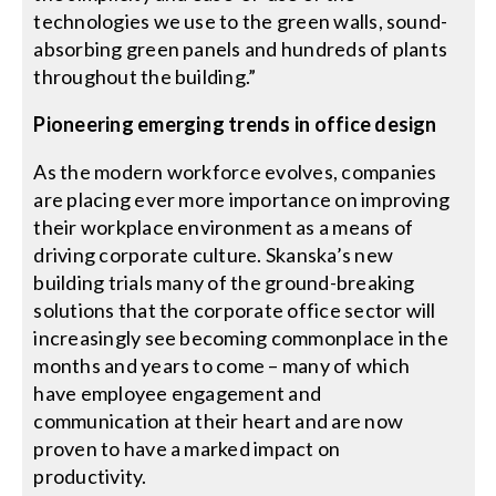
technologies we use to the green walls, sound-
absorbing green panels and hundreds of plants
throughout the building.”
Pioneering emerging trends in office design
As the modern workforce evolves, companies
are placing ever more importance on improving
their workplace environment as a means of
driving corporate culture. Skanska’s new
building trials many of the ground-breaking
solutions that the corporate office sector will
increasingly see becoming commonplace in the
months and years to come – many of which
have employee engagement and
communication at their heart and are now
proven to have a marked impact on
productivity.