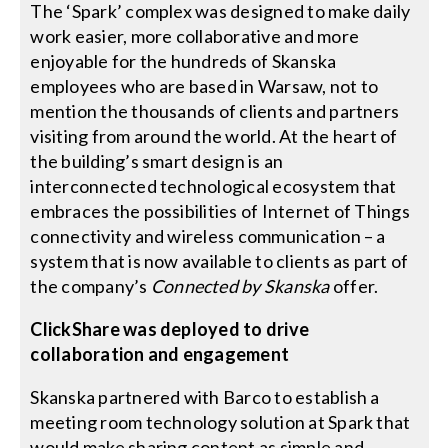
The ‘Spark’ complex was designed to make daily
work easier, more collaborative and more
enjoyable for the hundreds of Skanska
employees who are based in Warsaw, not to
mention the thousands of clients and partners
visiting from around the world. At the heart of
the building’s smart design is an
interconnected technological ecosystem that
embraces the possibilities of Internet of Things
connectivity and wireless communication – a
system that is now available to clients as part of
the company’s
Connected by Skanska
offer.
ClickShare was deployed to drive
collaboration and engagement
Skanska partnered with Barco to establish a
meeting room technology solution at Spark that
would make sharing content as simple and