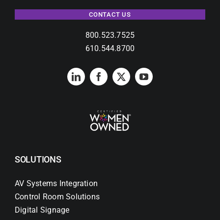
CONTACT US
800.523.7525
610.544.8700
SOLUTIONS
AV Systems Integration
Control Room Solutions
Digital Signage