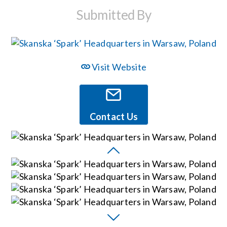
Submitted By
Events
News
Visit Website
Careers
Contact Us
Locations
Procurement Contracts
Get Support
Contact Us