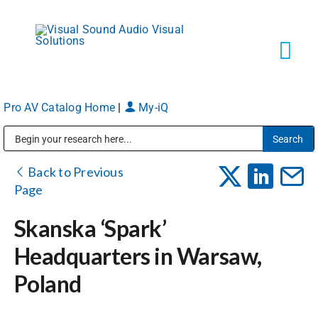
Skip
to
content
Tog
Navi
Pro AV Catalog Home
|
My-iQ
Solutions
Public Address (PA), Paging & Background Music Systems
Markets
Back to Previous
Page
Services
Skanska ‘Spark’
Headquarters in Warsaw,
About
Poland
Shop Products