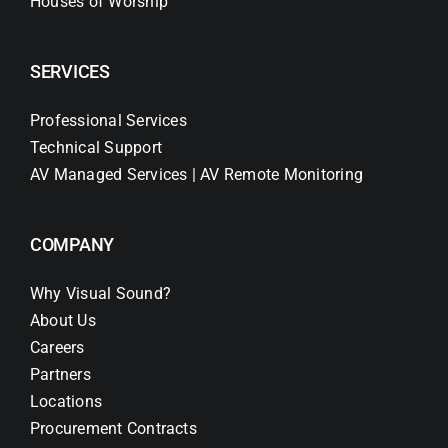
Houses of Worship
SERVICES
Professional Services
Technical Support
AV Managed Services | AV Remote Monitoring
COMPANY
Why Visual Sound?
About Us
Careers
Partners
Locations
Procurement Contracts