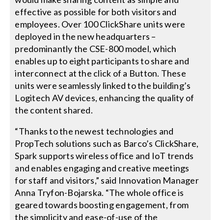
effective as possible for both visitors and
employees. Over 100 ClickShare units were
deployed in the new headquarters –
predominantly the CSE-800 model, which
enables up to eight participants to share and
interconnect at the click of a Button. These
units were seamlessly linked to the building’s
Logitech AV devices, enhancing the quality of
the content shared.
“Thanks to the newest technologies and
PropTech solutions such as Barco’s ClickShare,
Spark supports wireless office and IoT trends
and enables engaging and creative meetings
for staff and visitors,” said Innovation Manager
Anna Tryfon-Bojarska. “The whole office is
geared towards boosting engagement, from
the simplicity and ease-of-use of the