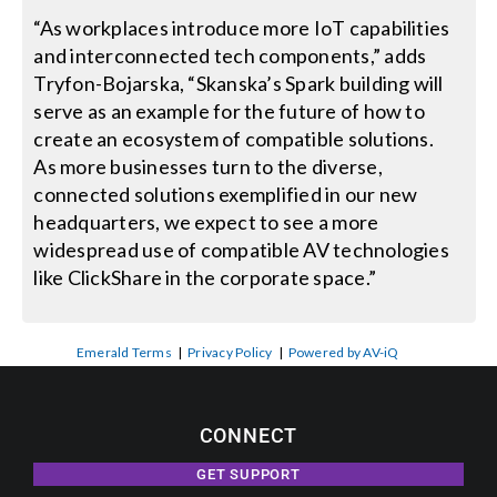
“As workplaces introduce more IoT capabilities
and interconnected tech components,” adds
Tryfon-Bojarska, “Skanska’s Spark building will
serve as an example for the future of how to
create an ecosystem of compatible solutions.
As more businesses turn to the diverse,
connected solutions exemplified in our new
headquarters, we expect to see a more
widespread use of compatible AV technologies
like ClickShare in the corporate space.”
Emerald Terms
|
Privacy Policy
|
Powered by AV-iQ
CONNECT
GET SUPPORT