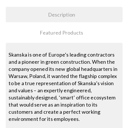
Search
Description
for:
Featured Products
Skanska is one of Europe’s leading contractors
and a pioneer in green construction. When the
company opened its new global headquarters in
Warsaw, Poland, it wanted the flagship complex
to be a true representation of Skanska’s vision
and values – an expertly engineered,
sustainably designed, ‘smart’ office ecosystem
that would serve as an inspiration to its
customers and create a perfect working
environment for its employees.