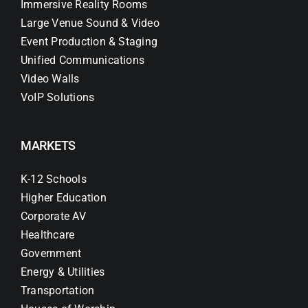
Immersive Reality Rooms
Large Venue Sound & Video
Event Production & Staging
Unified Communications
Video Walls
VoIP Solutions
MARKETS
K-12 Schools
Higher Education
Corporate AV
Healthcare
Government
Energy & Utilities
Transportation