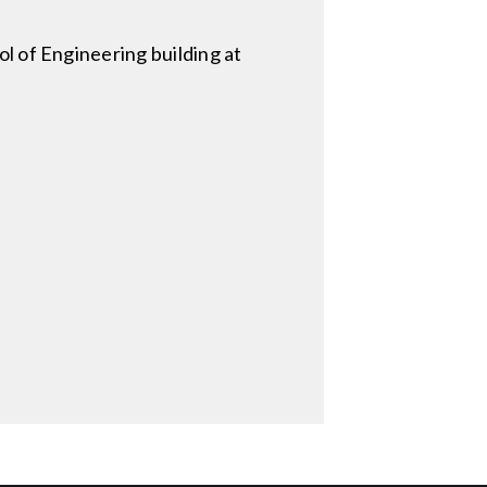
l of Engineering building at