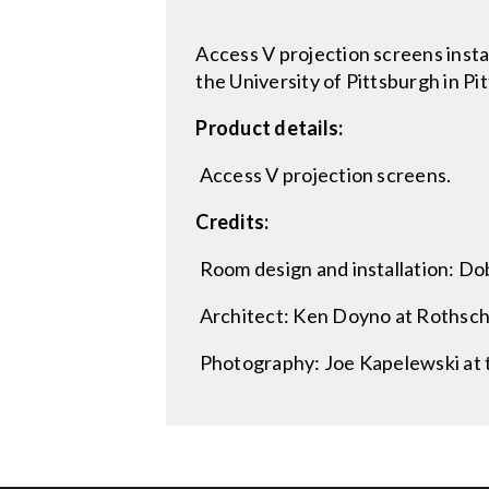
Access V projection screens insta
the University of Pittsburgh in Pi
Product details:
Access V projection screens.
Credits:
Room design and installation: Dob
Architect: Ken Doyno at Rothschi
Photography: Joe Kapelewski at t