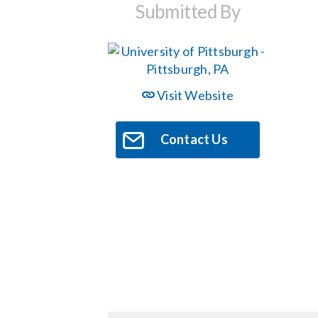
Submitted By
Visit Website
Contact Us