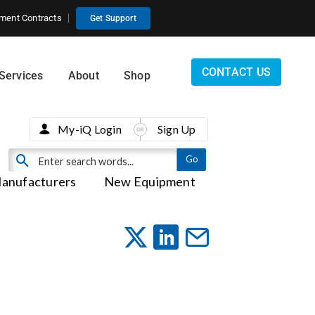
ment Contracts
Get Support
CONTACT US
Services
About
Shop
My-iQ Login
Sign Up
anufacturers
New Equipment