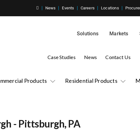
News
Events
Careers
Locations
Procure
Solutions
Markets
Case Studies
News
Contact Us
mmercial Products
Residential Products
M
rgh - Pittsburgh, PA