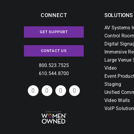
CONNECT
SOLUTIONS
AV Systems I
GET SUPPORT
Control Room
Digital Signa
CONTACT US
Immersive Re
Large Venue 
800.523.7525
Video
610.544.8700
Event Produc
Staging
Unified Comm
Video Walls
VoIP Solutio