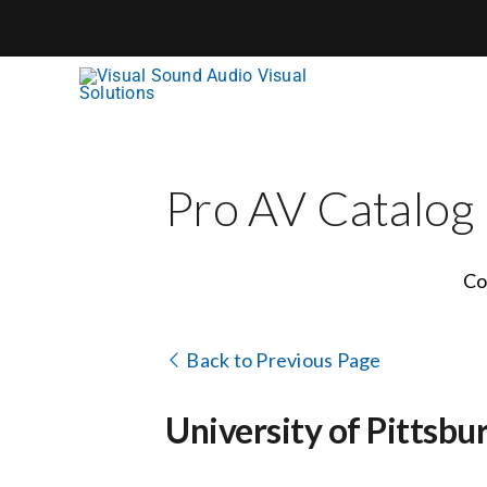
Skip
to
content
Pro AV Catalog
Co
Back to Previous Page
University of Pittsbu