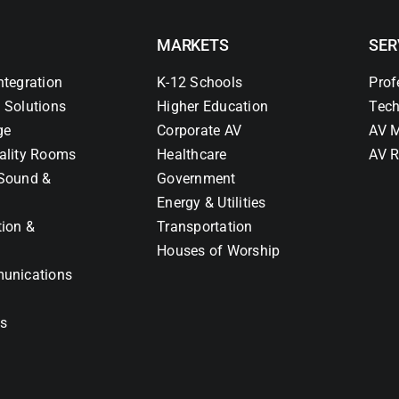
MARKETS
SER
ntegration
K-12 Schools
Prof
 Solutions
Higher Education
Tech
ge
Corporate AV
AV M
ality Rooms
Healthcare
AV R
Sound &
Government
Energy & Utilities
tion &
Transportation
Houses of Worship
unications
ns