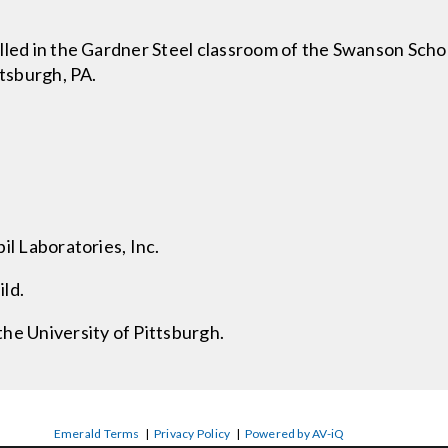
lled in the Gardner Steel classroom of the Swanson Schoo
ttsburgh, PA.
il Laboratories, Inc.
ld.
he University of Pittsburgh.
Emerald Terms
|
Privacy Policy
|
Powered by AV-iQ