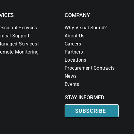
VICES
COMPANY
essional Services
Why Visual Sound?
nical Support
About Us
anaged Services |
Careers
emote Monitoring
Partners
Locations
Procurement Contracts
News
Events
STAY INFORMED
SUBSCRIBE