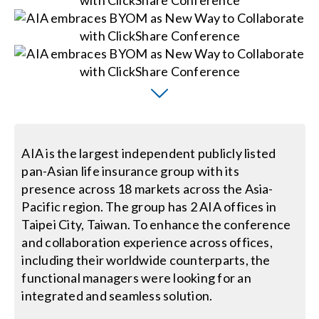
Search
for:
AIA is the largest independent publicly listed
pan-Asian life insurance group with its
presence across 18 markets across the Asia-
Pacific region. The group has 2 AIA offices in
Taipei City, Taiwan. To enhance the conference
and collaboration experience across offices,
including their worldwide counterparts, the
functional managers were looking for an
integrated and seamless solution.