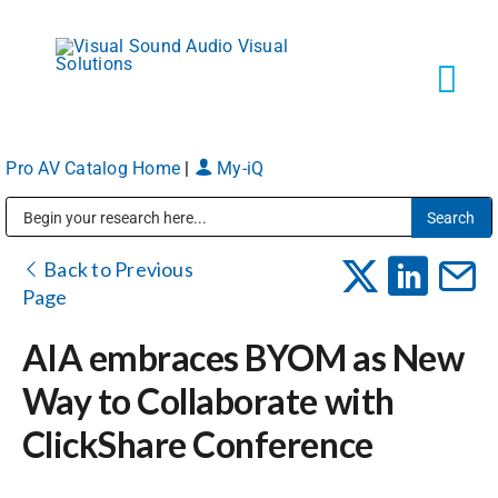
Skip
to
content
Tog
Navi
Pro AV Catalog Home
|
My-iQ
Solutions
Public Address (PA), Paging & Background Music Systems
Markets
Back to Previous
Page
Services
AIA embraces BYOM as New
Way to Collaborate with
About
ClickShare Conference
Shop Products