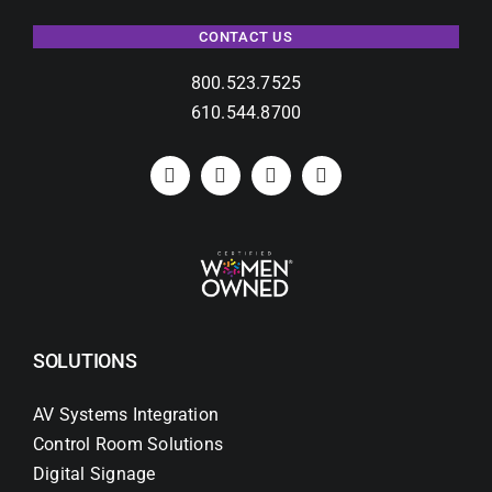
CONTACT US
800.523.7525
610.544.8700
SOLUTIONS
AV Systems Integration
Control Room Solutions
Digital Signage