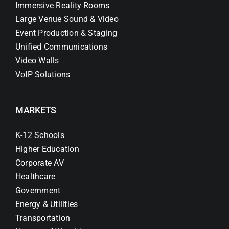
Immersive Reality Rooms
Large Venue Sound & Video
Event Production & Staging
Unified Communications
Video Walls
VoIP Solutions
MARKETS
K-12 Schools
Higher Education
Corporate AV
Healthcare
Government
Energy & Utilities
Transportation