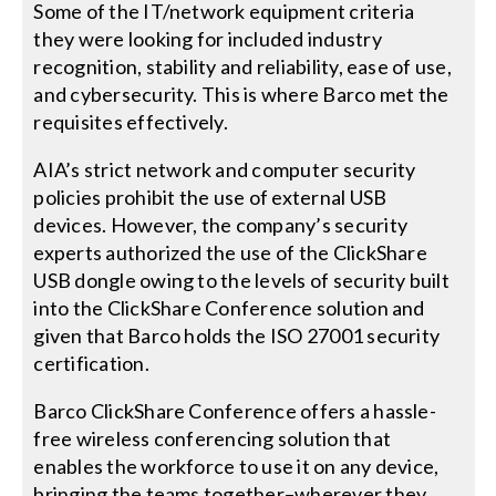
Some of the IT/network equipment criteria
they were looking for included industry
recognition, stability and reliability, ease of use,
and cybersecurity. This is where Barco met the
requisites effectively.
AIA’s strict network and computer security
policies prohibit the use of external USB
devices. However, the company’s security
experts authorized the use of the ClickShare
USB dongle owing to the levels of security built
into the ClickShare Conference solution and
given that Barco holds the ISO 27001 security
certification.
Barco ClickShare Conference offers a hassle-
free wireless conferencing solution that
enables the workforce to use it on any device,
bringing the teams together–wherever they