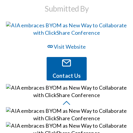
Submitted By
Events
News
Visit Website
Careers
Locations
Contact Us
Procurement Contracts
Get Support
Contact Us