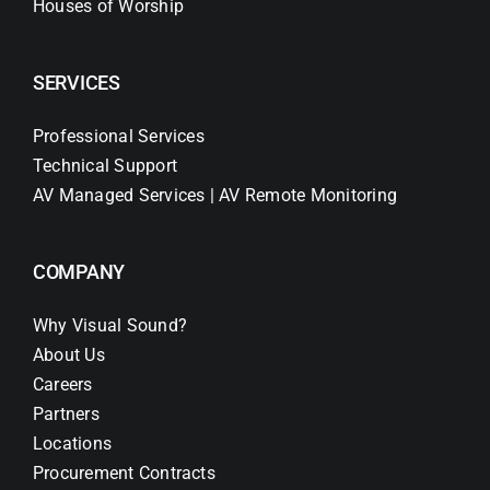
Houses of Worship
SERVICES
Professional Services
Technical Support
AV Managed Services | AV Remote Monitoring
COMPANY
Why Visual Sound?
About Us
Careers
Partners
Locations
Procurement Contracts