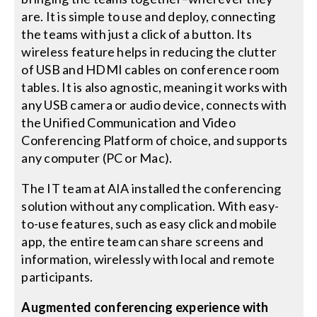
are. It is simple to use and deploy, connecting
the teams with just a click of a button. Its
wireless feature helps in reducing the clutter
of USB and HDMI cables on conference room
tables. It is also agnostic, meaning it works with
any USB camera or audio device, connects with
the Unified Communication and Video
Conferencing Platform of choice, and supports
any computer (PC or Mac).
The IT team at AIA installed the conferencing
solution without any complication. With easy-
to-use features, such as easy click and mobile
app, the entire team can share screens and
information, wirelessly with local and remote
participants.
Augmented conferencing experience with