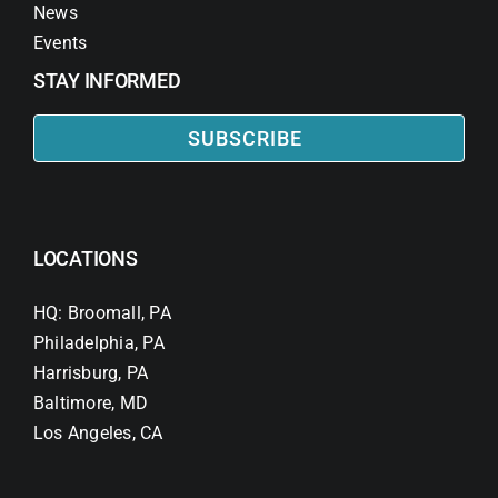
News
Events
STAY INFORMED
SUBSCRIBE
LOCATIONS
HQ: Broomall, PA
Philadelphia, PA
Harrisburg, PA
Baltimore, MD
Los Angeles, CA