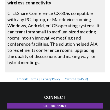
wireless connectivity
ClickShare Conference CX-30 is compatible
with any PC, laptop, or Mac device running
Windows, Android, or iOS operating systems. It
can transform small to medium-sized meeting
rooms into an innovative meeting and
conference facilities. The solution helped AIA
to redefine its conference rooms, upgrading
the quality of discussions and making way for
hybrid meetings.
Emerald Terms
|
Privacy Policy
|
Powered by AV-iQ
CONNECT
GET SUPPORT