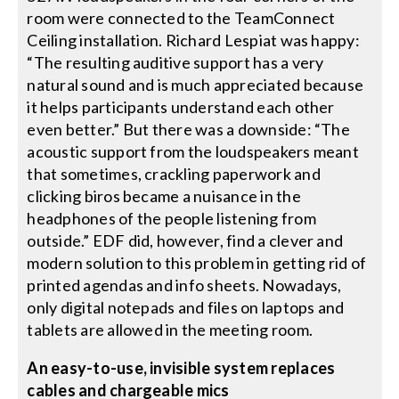
room were connected to the TeamConnect
Ceiling installation. Richard Lespiat was happy:
“The resulting auditive support has a very
natural sound and is much appreciated because
it helps participants understand each other
even better.” But there was a downside: “The
acoustic support from the loudspeakers meant
that sometimes, crackling paperwork and
clicking biros became a nuisance in the
headphones of the people listening from
outside.” EDF did, however, find a clever and
modern solution to this problem in getting rid of
printed agendas and info sheets. Nowadays,
only digital notepads and files on laptops and
tablets are allowed in the meeting room.
An easy-to-use, invisible system replaces
cables and chargeable mics