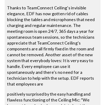
Thanks to TeamConnect Ceiling’s invisible
elegance, EDF has now gotten rid of cables
blocking the tables and microphones that need
charging and regular maintenance. The
meeting room is open 24/7, 365 days a year for
spontaneous team sessions, so the technicians
appreciate that TeamConnect Ceiling’s
components are all firmly fixed in the room and
cannot be removed. Another asset of the new
system that everybody loves: It is very easy to
handle. Every employee can use it
spontaneously and there’s no need for a
technician to help with the setup. EDF reports
that employees are
positively surprised by the easy handling and
flawless functioning of the Ceiling Mic: “We