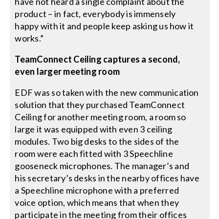
have not heard a single complaint about the
product – in fact, everybody is immensely
happy with it and people keep asking us how it
works.”
TeamConnect Ceiling captures a second,
even larger meeting room
EDF was so taken with the new communication
solution that they purchased TeamConnect
Ceiling for another meeting room, a room so
large it was equipped with even 3 ceiling
modules. Two big desks to the sides of the
room were each fitted with 3 Speechline
gooseneck microphones. The manager’s and
his secretary’s desks in the nearby offices have
a Speechline microphone with a preferred
voice option, which means that when they
participate in the meeting from their offices