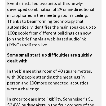
Events, installed two units of this newly-
developed combination of 29 omni-directional
microphones in the meeting room’s ceiling.
Thanks to beamforming technology that
automatically identifies the main speaker, up to
100 people from different buildings can now
join the briefing via a web-based audiolink
(LYNC) and listen live.
Some small start-up difficulties are quickly
dealt with
In the big meeting room of 40 square metres,
with 30 people attending the meetings in
person and 100 more connected, acoustics
were a challenge.
In order to ease intelligibility, Sennheiser’s SL
52 AW loudspeakers in the four corners of the