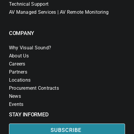
Technical Support
AV Managed Services | AV Remote Monitoring
COMPANY
Why Visual Sound?
About Us
Careers
Partners
Locations
Procurement Contracts
News
Events
STAY INFORMED
SUBSCRIBE