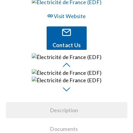
Events
Visit Website
News
Contact Us
Careers
Locations
Procurement Contracts
Description
Get Support
Documents
Contact Us