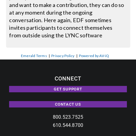
and want to make a contribution, they can do so
at any moment during the ongoing
conversation. Here again, EDF sometimes
invites participants to connect themselves
from outside using the LYNC software
Emerald Terms
|
Privacy Policy
|
Powered by AV-iQ
CONNECT
GET SUPPORT
CONTACT US
800.523.7525
610.544.8700