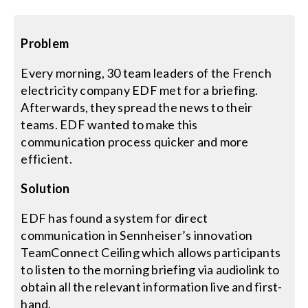
Search
Problem
for:
Every morning, 30 team leaders of the French
electricity company EDF met for a briefing.
Afterwards, they spread the news to their
teams. EDF wanted to make this
communication process quicker and more
efficient.
Solution
EDF has found a system for direct
communication in Sennheiser’s innovation
TeamConnect Ceiling which allows participants
to listen to the morning briefing via audiolink to
obtain all the relevant information live and first-
hand.