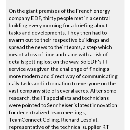
On the giant premises of the French energy
company EDF, thirty people met in a central
building every morning for a briefing about
tasks and developments. They then had to
swarm out to their respective buildings and
spread the news to their teams, a step which
meant a loss of time and came with a risk of
details getting lost on the way. So EDF’s IT
service was given the challenge of finding a
more modern and direct way of communicating
daily tasks and information to everyone on the
vast company site of several acres. After some
research, the IT specialists and technicians
were pointed to Sennheiser’s latest innovation
for decentralized team meetings,
TeamConnect Ceiling. Richard Lespiat,
representative of the technical supplier RT