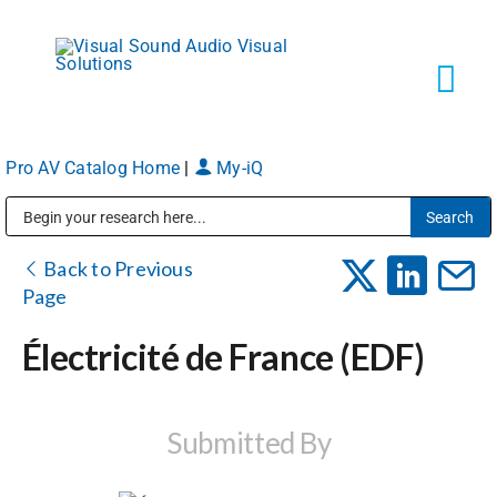
Skip
to
content
Tog
Navi
Pro AV Catalog Home
|
My-iQ
Solutions
Public Address (PA), Paging & Background Music Systems
Markets
Back to Previous
Page
Services
Électricité de France (EDF)
About
Submitted By
Shop Products