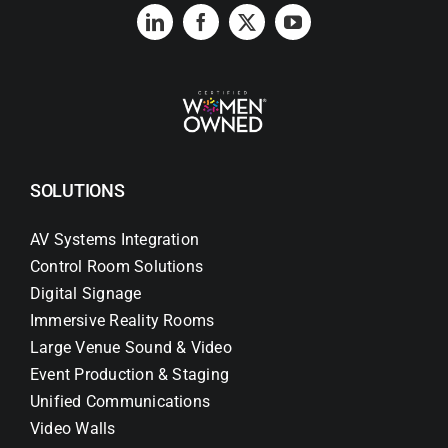
SOLUTIONS
AV Systems Integration
Control Room Solutions
Digital Signage
Immersive Reality Rooms
Large Venue Sound & Video
Event Production & Staging
Unified Communications
Video Walls