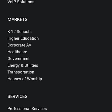
VoIP Solutions
MARKETS
K-12 Schools
Higher Education
Corporate AV
Healthcare
Government
Energy & Utilities
Transportation
Houses of Worship
SERVICES
Professional Services