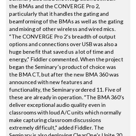
the BMAs and the CONVERGE Pro 2,
particularly that it handles the gating and
beamforming of the BMAs as well as the gating
and mixing of other wireless and wired mics.
“The CONVERGE Pro 2’s breadth of output
options and connections over USB was also a
huge benefit that saved us a lot of time and
energy,” Fiddler commented. When the project
began the Seminary’s product of choice was
the BMA CT, but after the new BMA 360 was
announced with new features and
functionality, the Seminary ordered 11. Five of
these are already in operation. “The BMA 360’s
deliver exceptional audio quality even in
classrooms with loud A/C units which normally
make capturing classroom discussions
extremely difficult,” added Fiddler. The
Seminary is also deploying ClearOne’s Unite 20