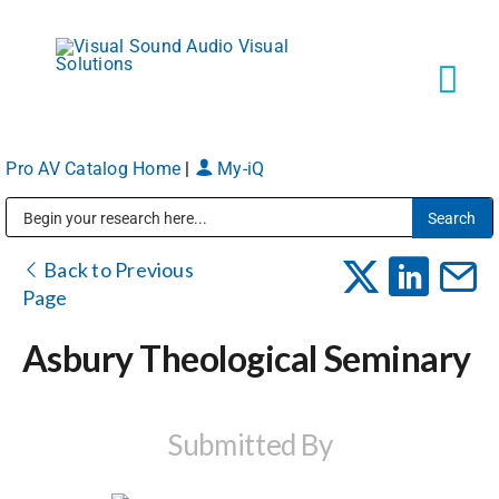
Skip
to
content
Tog
Navi
Pro AV Catalog Home
|
My-iQ
Solutions
Public Address (PA), Paging & Background Music Systems
Markets
Back to Previous
Page
Services
Asbury Theological Seminary
About
Submitted By
Shop Products