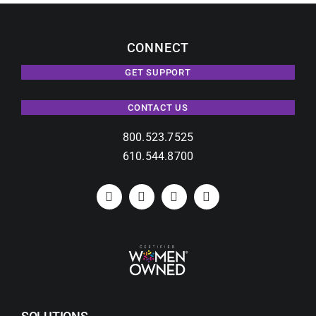
CONNECT
GET SUPPORT
CONTACT US
800.523.7525
610.544.8700