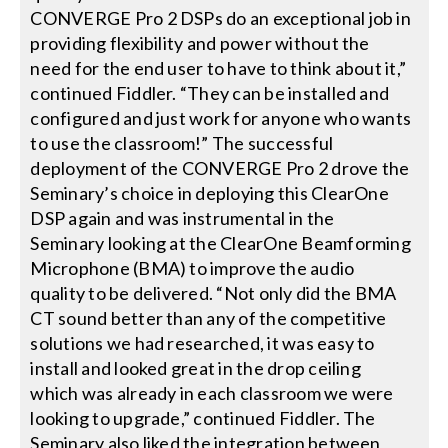
CONVERGE Pro 2 DSPs do an exceptional job in
providing flexibility and power without the
need for the end user to have to think about it,”
continued Fiddler. “They can be installed and
configured and just work for anyone who wants
to use the classroom!” The successful
deployment of the CONVERGE Pro 2 drove the
Seminary’s choice in deploying this ClearOne
DSP again and was instrumental in the
Seminary looking at the ClearOne Beamforming
Microphone (BMA) to improve the audio
quality to be delivered. “Not only did the BMA
CT sound better than any of the competitive
solutions we had researched, it was easy to
install and looked great in the drop ceiling
which was already in each classroom we were
looking to upgrade,” continued Fiddler. The
Seminary also liked the integration between