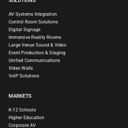
SOLUTIONS
AV Systems Integration
Control Room Solutions
Digital Signage
Immersive Reality Rooms
Large Venue Sound & Video
Event Production & Staging
Unified Communications
Video Walls
VoIP Solutions
MARKETS
K-12 Schools
Higher Education
Corporate AV