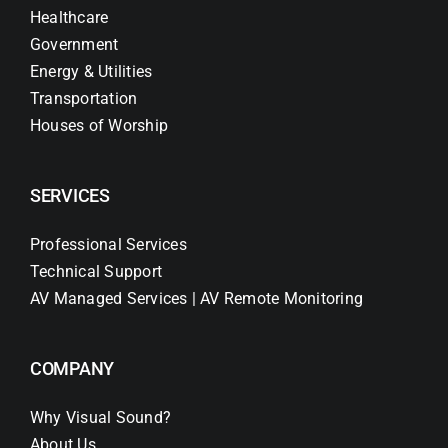
Healthcare
Government
Energy & Utilities
Transportation
Houses of Worship
SERVICES
Professional Services
Technical Support
AV Managed Services | AV Remote Monitoring
COMPANY
Why Visual Sound?
About Us