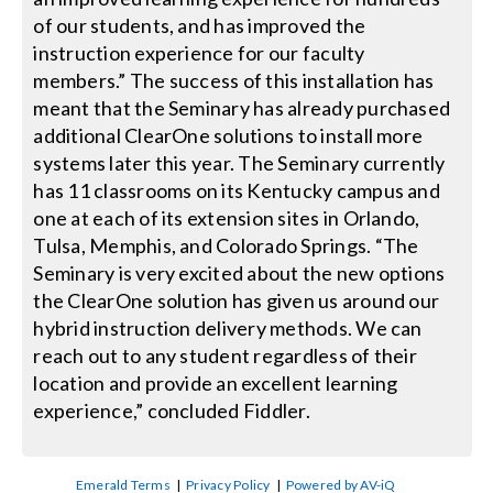
of our students, and has improved the
instruction experience for our faculty
members.” The success of this installation has
meant that the Seminary has already purchased
additional ClearOne solutions to install more
systems later this year. The Seminary currently
has 11 classrooms on its Kentucky campus and
one at each of its extension sites in Orlando,
Tulsa, Memphis, and Colorado Springs. “The
Seminary is very excited about the new options
the ClearOne solution has given us around our
hybrid instruction delivery methods. We can
reach out to any student regardless of their
location and provide an excellent learning
experience,” concluded Fiddler.
Emerald Terms
|
Privacy Policy
|
Powered by AV-iQ