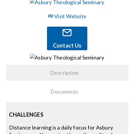
Events
Visit Website
News
Contact Us
Careers
Description
Locations
Documents
Procurement Contracts
Get Support
CHALLENGES
Distance learning is a daily focus for Asbury
Contact Us