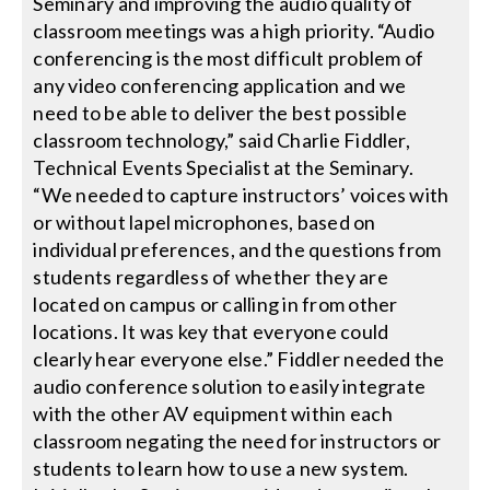
Seminary and improving the audio quality of
classroom meetings was a high priority. “Audio
Search
conferencing is the most difficult problem of
for:
any video conferencing application and we
need to be able to deliver the best possible
classroom technology,” said Charlie Fiddler,
Technical Events Specialist at the Seminary.
“We needed to capture instructors’ voices with
or without lapel microphones, based on
individual preferences, and the questions from
students regardless of whether they are
located on campus or calling in from other
locations. It was key that everyone could
clearly hear everyone else.” Fiddler needed the
audio conference solution to easily integrate
with the other AV equipment within each
classroom negating the need for instructors or
students to learn how to use a new system.