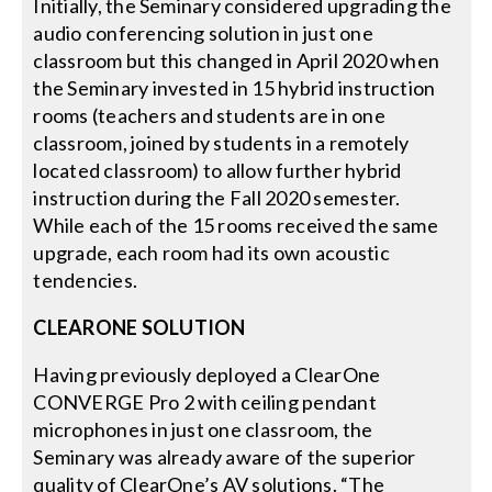
Initially, the Seminary considered upgrading the
audio conferencing solution in just one
classroom but this changed in April 2020 when
the Seminary invested in 15 hybrid instruction
rooms (teachers and students are in one
classroom, joined by students in a remotely
located classroom) to allow further hybrid
instruction during the Fall 2020 semester.
While each of the 15 rooms received the same
upgrade, each room had its own acoustic
tendencies.
CLEARONE SOLUTION
Having previously deployed a ClearOne
CONVERGE Pro 2 with ceiling pendant
microphones in just one classroom, the
Seminary was already aware of the superior
quality of ClearOne’s AV solutions. “The