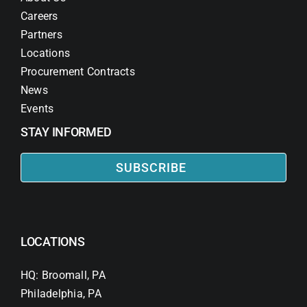
Careers
Partners
Locations
Procurement Contracts
News
Events
STAY INFORMED
SUBSCRIBE
LOCATIONS
HQ: Broomall, PA
Philadelphia, PA