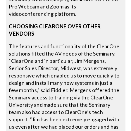
Pro Webcam and Zoom as its
videoconferencing platform.
CHOOSING CLEARONE OVER OTHER
VENDORS
The features and functionality of the ClearOne
solutions fitted the AV needs of the Seminary.
“ClearOne and in particular, Jim Mergens,
Senior Sales Director, Midwest, was extremely
responsive which enabled us to move quickly to
design and install many new systems in just a
few months,” said Fiddler. Mergens offered the
Seminary access to training via the ClearOne
University and made sure that the Seminary
team also had access to ClearOne’s tech
support. “Jim has been extremely engaged with
us even after we had placed our orders and has