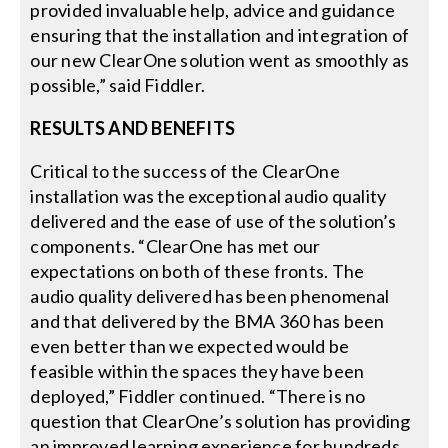
provided invaluable help, advice and guidance
ensuring that the installation and integration of
our new ClearOne solution went as smoothly as
possible,” said Fiddler.
RESULTS AND BENEFITS
Critical to the success of the ClearOne
installation was the exceptional audio quality
delivered and the ease of use of the solution’s
components. “ClearOne has met our
expectations on both of these fronts. The
audio quality delivered has been phenomenal
and that delivered by the BMA 360 has been
even better than we expected would be
feasible within the spaces they have been
deployed,” Fiddler continued. “There is no
question that ClearOne’s solution has providing
an improved learning experience for hundreds