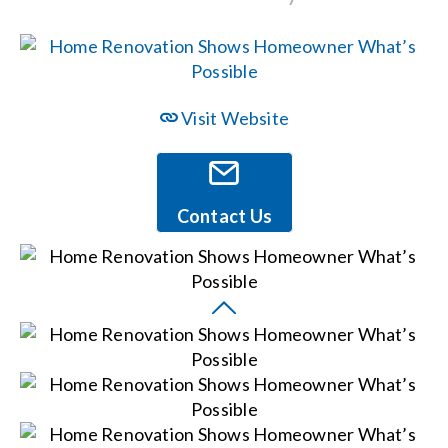
Events
News
Visit Website
Careers
Contact Us
Locations
Procurement Contracts
Get Support
Contact Us