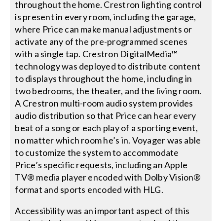
throughout the home. Crestron lighting control
is present in every room, including the garage,
where Price can make manual adjustments or
activate any of the pre-programmed scenes
with a single tap. Crestron DigitalMedia™
technology was deployed to distribute content
to displays throughout the home, including in
two bedrooms, the theater, and the living room.
A Crestron multi-room audio system provides
audio distribution so that Price can hear every
beat of a song or each play of a sporting event,
no matter which room he’s in. Voyager was able
to customize the system to accommodate
Price’s specific requests, including an Apple
TV® media player encoded with Dolby Vision®
format and sports encoded with HLG.
Accessibility was an important aspect of this