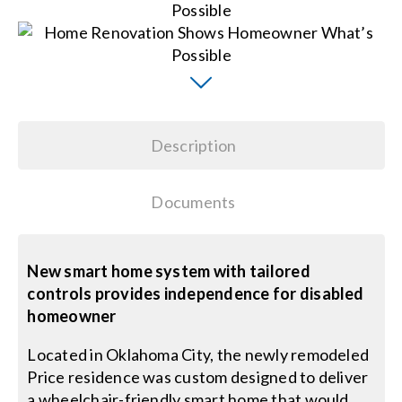
Search
for:
Description
Documents
New smart home system with tailored
controls provides independence for disabled
homeowner
Located in Oklahoma City, the newly remodeled
Price residence was custom designed to deliver
a wheelchair-friendly smart home that would