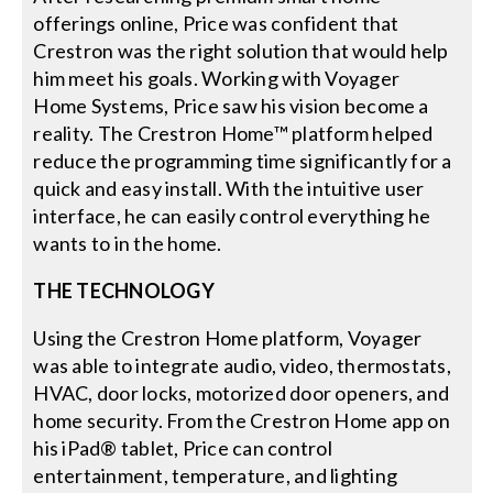
offerings online, Price was confident that
Crestron was the right solution that would help
him meet his goals. Working with Voyager
Home Systems, Price saw his vision become a
reality. The Crestron Home™ platform helped
reduce the programming time significantly for a
quick and easy install. With the intuitive user
interface, he can easily control everything he
wants to in the home.
THE TECHNOLOGY
Using the Crestron Home platform, Voyager
was able to integrate audio, video, thermostats,
HVAC, door locks, motorized door openers, and
home security. From the Crestron Home app on
his iPad® tablet, Price can control
entertainment, temperature, and lighting