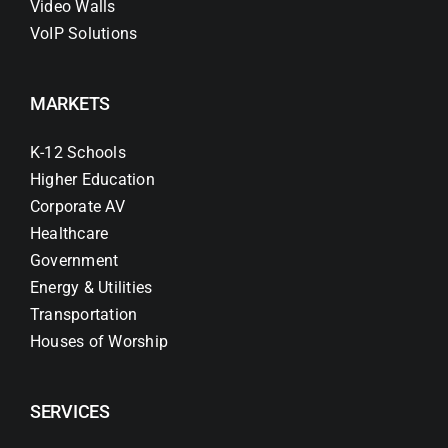
Video Walls
VoIP Solutions
MARKETS
K-12 Schools
Higher Education
Corporate AV
Healthcare
Government
Energy & Utilities
Transportation
Houses of Worship
SERVICES