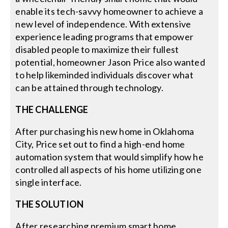
enable its tech-savvy homeowner to achieve a
new level of independence. With extensive
experience leading programs that empower
disabled people to maximize their fullest
potential, homeowner Jason Price also wanted
to help likeminded individuals discover what
can be attained through technology.
THE CHALLENGE
After purchasing his new home in Oklahoma
City, Price set out to find a high-end home
automation system that would simplify how he
controlled all aspects of his home utilizing one
single interface.
THE SOLUTION
After researching premium smart home