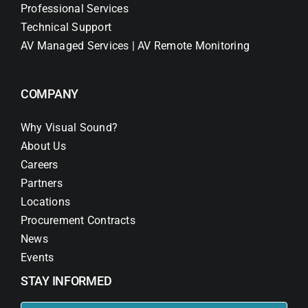
Professional Services
Technical Support
AV Managed Services | AV Remote Monitoring
COMPANY
Why Visual Sound?
About Us
Careers
Partners
Locations
Procurement Contracts
News
Events
STAY INFORMED