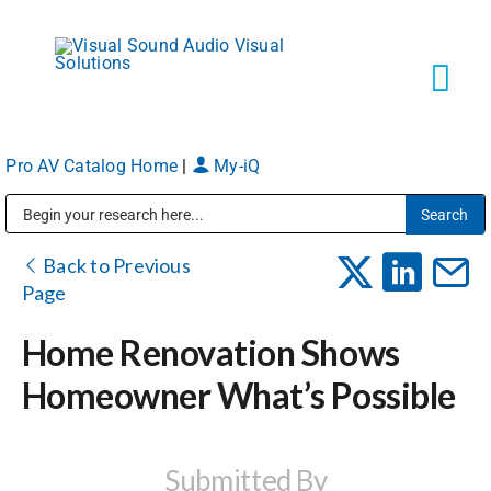
Skip
to
content
Tog
Navi
Pro AV Catalog Home
|
My-iQ
Solutions
Public Address (PA), Paging & Background Music Systems
Markets
Back to Previous
Page
Services
Home Renovation Shows
Homeowner What’s Possible
About
Shop Products
Submitted By