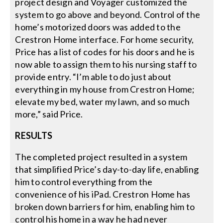
project design and Voyager customized the
system to go above and beyond. Control of the
home’s motorized doors was added to the
Crestron Home interface. For home security,
Price has a list of codes for his doors and he is
now able to assign them to his nursing staff to
provide entry. “I’m able to do just about
everything in my house from Crestron Home;
elevate my bed, water my lawn, and so much
more,” said Price.
RESULTS
The completed project resulted in a system
that simplified Price’s day-to-day life, enabling
him to control everything from the
convenience of his iPad. Crestron Home has
broken down barriers for him, enabling him to
control his home in a way he had never