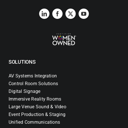
SOLUTIONS
AV Systems Integration
Control Room Solutions
Digital Signage
Immersive Reality Rooms
Large Venue Sound & Video
Event Production & Staging
Unified Communications