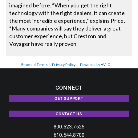
imagined before. “When you get the right
technology with the right dealers, it can create
the most incredible experience,” explains Price.
“Many companies will say they deliver a great
customer experience, but Crestron and
Voyager have really proven
Emerald Terms
|
Privacy Policy
|
Powered by AV-iQ
CONNECT
GET SUPPORT
CONTACT US
800.523.7525
610.544.8700