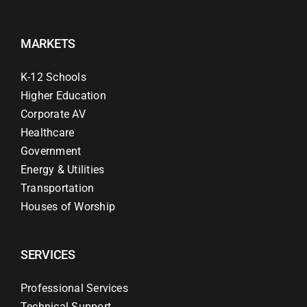
MARKETS
K-12 Schools
Higher Education
Corporate AV
Healthcare
Government
Energy & Utilities
Transportation
Houses of Worship
SERVICES
Professional Services
Technical Support