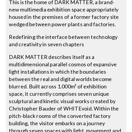
This is the home of DARK MATTER, a brand-
new multimedia exhibition space appropriately
housed in the premises of a former factory site
wedged between power plants and factories.
Redefining the interface between technology
and creativity in seven chapters
DARK MATTER describes itself as a
multidimensional parallel cosmos of expansive
light installations in which the boundaries
between the real and digital worlds become
blurred. Built across 1.000m² of exhibition
space, it currently comprises seven unique
sculptural and kinetic visual works created by
Christopher Bauder of WHITEvoid. Within the
pitch-black rooms of the converted factory
building, the visitor embarks on a journey
through seven spaces with light, movement and