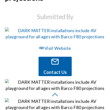
Events
Submitted By
News
Careers
Visit Website
Locations
Contact Us
Procurement Contracts
Get Support
Contact Us