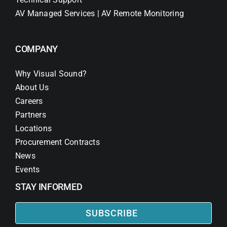
AV Managed Services | AV Remote Monitoring
COMPANY
Why Visual Sound?
About Us
Careers
Partners
Locations
Procurement Contracts
News
Events
STAY INFORMED
SUBSCRIBE