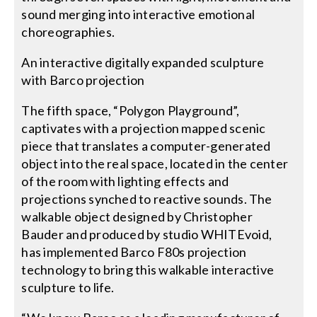
sound merging into interactive emotional
choreographies.
An interactive digitally expanded sculpture
with Barco projection
The fifth space, “Polygon Playground”,
captivates with a projection mapped scenic
piece that translates a computer-generated
object into the real space, located in the center
of the room with lighting effects and
projections synched to reactive sounds. The
walkable object designed by Christopher
Bauder and produced by studio WHITEvoid,
has implemented Barco F80s projection
technology to bring this walkable interactive
sculpture to life.