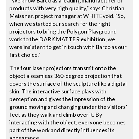
“We know Barco as a leading manufacturer of
products with very high quality,” says Christian
Meissner, project manager at WHITEvoid. “So,
when we started our search for the right
projectors to bring the Polygon Playground
work to the DARK MATTER exhibition, we
were insistent to get in touch with Barco as our
first choice.”
The four laser projectors transmit onto the
object a seamless 360-degree projection that
covers the surface of the sculpture like a digital
skin. The interactive surface plays with
perception and gives the impression of the
ground moving and changing under the visitors’
feet as they walk and climb over it. By
interacting with the object, everyone becomes
part of the work and directly influences its
appearance.