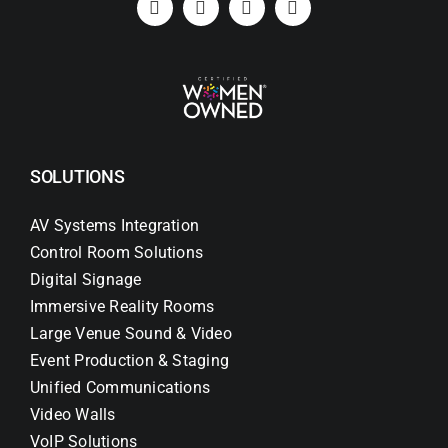
SOLUTIONS
AV Systems Integration
Control Room Solutions
Digital Signage
Immersive Reality Rooms
Large Venue Sound & Video
Event Production & Staging
Unified Communications
Video Walls
VoIP Solutions