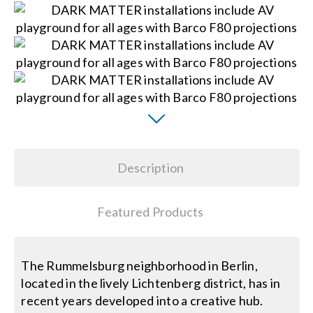
Search
for:
Description
Featured Products
The Rummelsburg neighborhood in Berlin,
located in the lively Lichtenberg district, has in
recent years developed into a creative hub.