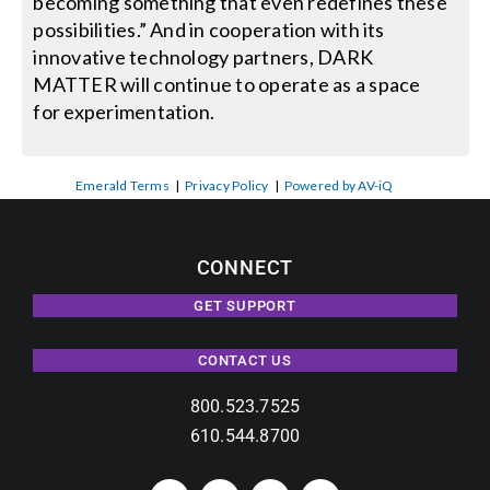
becoming something that even redefines these
possibilities.” And in cooperation with its
innovative technology partners, DARK
MATTER will continue to operate as a space
for experimentation.
Emerald Terms
|
Privacy Policy
|
Powered by AV-iQ
CONNECT
GET SUPPORT
CONTACT US
800.523.7525
610.544.8700