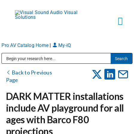
Skip
to
content
Tog
Navi
Pro AV Catalog Home
|
My-iQ
Solutions
Public Address (PA), Paging & Background Music Systems
Markets
Back to Previous
Page
Services
DARK MATTER installations
include AV playground for all
About
ages with Barco F80
projections
Shop Products