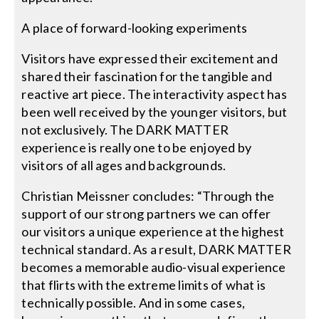
A place of forward-looking experiments
Visitors have expressed their excitement and
shared their fascination for the tangible and
reactive art piece. The interactivity aspect has
been well received by the younger visitors, but
not exclusively. The DARK MATTER
experience is really one to be enjoyed by
visitors of all ages and backgrounds.
Christian Meissner concludes: “Through the
support of our strong partners we can offer
our visitors a unique experience at the highest
technical standard. As a result, DARK MATTER
becomes a memorable audio-visual experience
that flirts with the extreme limits of what is
technically possible. And in some cases,