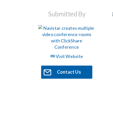
Submitted By
Visit Website
Contact Us