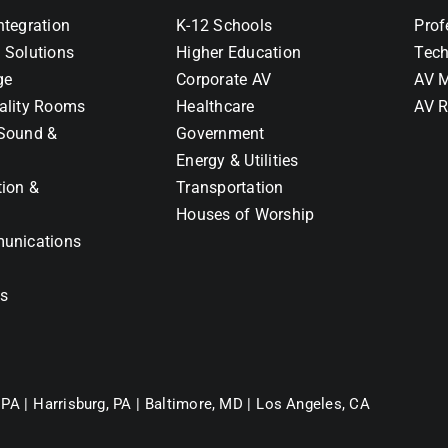
ntegration
K-12 Schools
Prof
 Solutions
Higher Education
Tech
ge
Corporate AV
AV M
ality Rooms
Healthcare
AV R
Sound &
Government
Energy & Utilities
tion &
Transportation
Houses of Worship
unications
ns
 PA |
Harrisburg, PA |
Baltimore, MD |
Los Angeles, CA