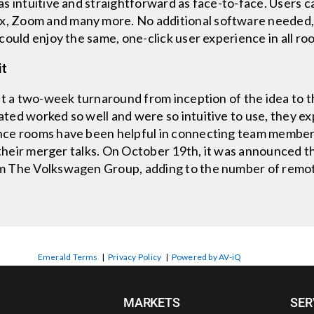
s intuitive and straightforward as face-to-face. Users 
 Zoom and many more. No additional software needed, n
could enjoy the same, one-click user experience in all ro
it
 a two-week turnaround from inception of the idea to the
ted worked so well and were so intuitive to use, they e
nce rooms have been helpful in connecting team member
s their merger talks. On October 19th, it was announced t
m The Volkswagen Group, adding to the number of remote
Emerald Terms
|
Privacy Policy
|
Powered by AV-iQ
MARKETS
SER