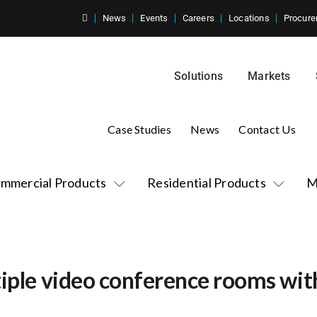
News
Events
Careers
Locations
Procure
Solutions
Markets
Case Studies
News
Contact Us
mmercial Products
Residential Products
M
tiple video conference rooms wit