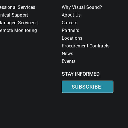
essional Services
Why Visual Sound?
nical Support
About Us
anaged Services |
Careers
emote Monitoring
Partners
Locations
Procurement Contracts
News
Events
STAY INFORMED
SUBSCRIBE