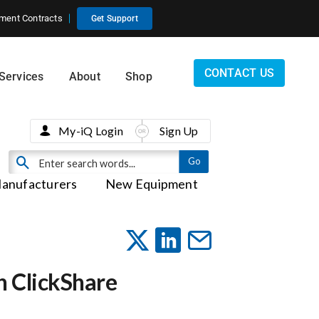
ment Contracts
Get Support
CONTACT US
Services
About
Shop
My-iQ Login
Sign Up
anufacturers
New Equipment
h ClickShare