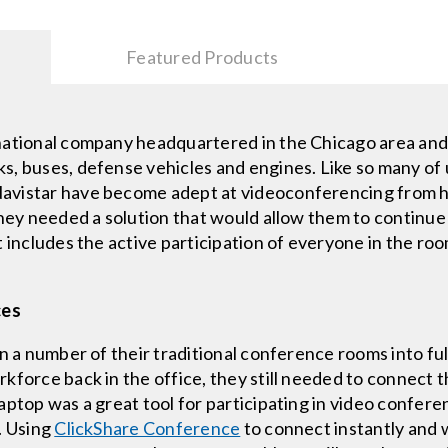
Featured Products
national company headquartered in the Chicago area and 
, buses, defense vehicles and engines. Like so many of 
avistar have become adept at videoconferencing from ho
They needed a solution that would allow them to continue
 includes the active participation of everyone in the room
ces
rn a number of their traditional conference rooms into fu
kforce back in the office, they still needed to connect t
aptop was a great tool for participating in video confere
. Using
ClickShare Conference
to connect instantly and w