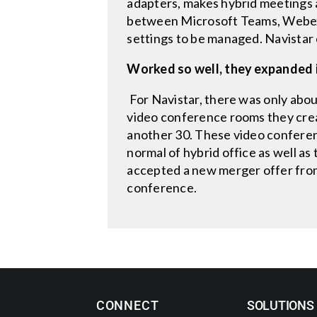
adapters, makes hybrid meetings a
between Microsoft Teams, Webex,
settings to be managed. Navistar 
Worked so well, they expanded 
For Navistar, there was only about
video conference rooms they crea
another 30. These video confere
normal of hybrid office as well a
accepted a new merger offer fro
conference.
CONNECT
SOLUTIONS