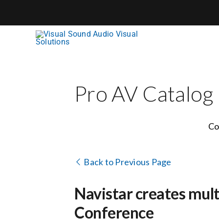
Skip
to
content
Pro AV Catalog
Co
Back to Previous Page
Navistar creates mul
Conference