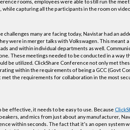
ference rooms, employees were able to still run the meet
 while capturing all the participants in the room on vid
ce challenges many are facing today, Navistar had an add
hey were in merger talks with Volkswagen. This meant a
s and within individual departments as well. Communica
hone. These meetings needed to be conducted in a way th
ld be utilized. ClickShare Conference not only met thes
rating within the requirements of being a GCC (Govt Co
t met the requirements for collaboration in the most se
o be effective, it needs to be easy to use. Because
Click
peakers, and mics from just about any manufacturer, Navi
nce within seconds. The fact that it’s an open system w