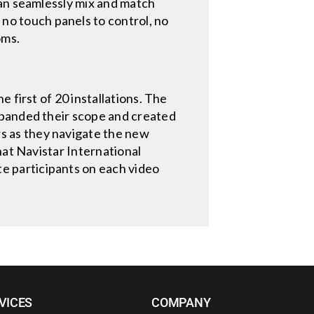
can seamlessly mix and match
o touch panels to control, no
oms.
 first of 20 installations. The
xpanded their scope and created
s as they navigate the new
hat Navistar International
 participants on each video
VICES
COMPANY