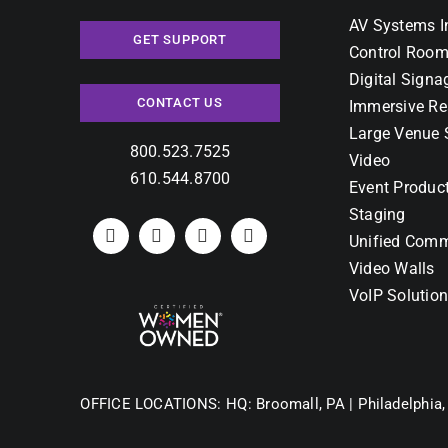
AV Systems I
GET SUPPORT
Control Room
Digital Signa
CONTACT US
Immersive Re
Large Venue 
800.523.7525
Video
610.544.8700
Event Produc
Staging
Unified Comm
Video Walls
VoIP Solutio
OFFICE LOCATIONS:
HQ: Broomall, PA |
Philadelphia,