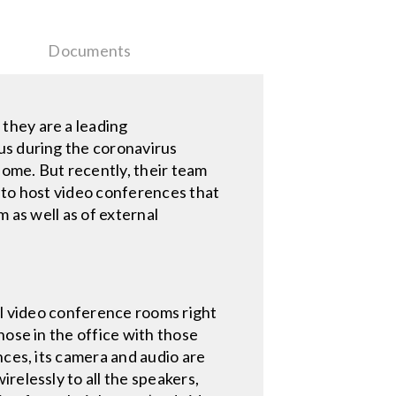
Documents
they are a leading
us during the coronavirus
me. But recently, their team
 to host video conferences that
 as well as of external
ll video conference rooms right
hose in the office with those
nces, its camera and audio are
irelessly to all the speakers,