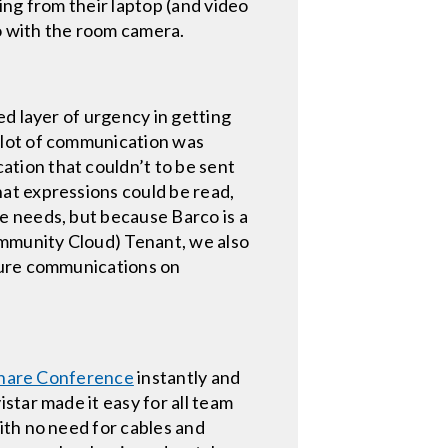
ing from their laptop (and video
eo with the room camera.
ed layer of urgency in getting
 lot of communication was
tion that couldn’t to be sent
at expressions could be read,
e needs, but because Barco is a
mmunity Cloud) Tenant, we also
cure communications on
Share Conference
instantly and
star made it easy for all team
ith no need for cables and