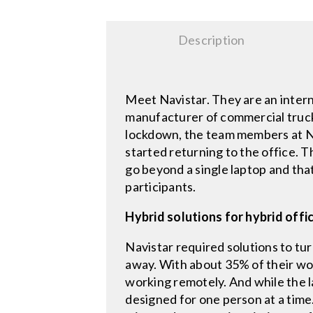
Description
Meet Navistar. They are an inter
manufacturer of commercial trucks
lockdown, the team members at N
started returning to the office. 
go beyond a single laptop and that
participants.
Hybrid solutions for hybrid offi
Navistar required solutions to tu
away. With about 35% of their wor
working remotely. And while the l
designed for one person at a time