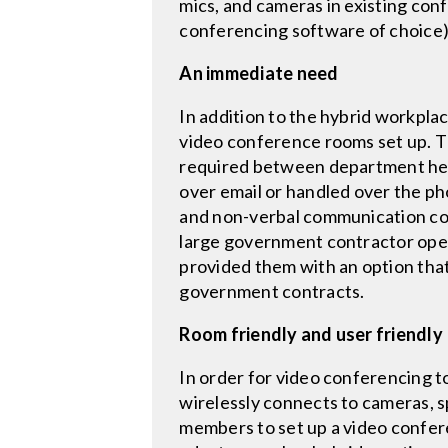
mics, and cameras in existing con
conferencing software of choice),
An immediate need
In addition to the hybrid workpla
video conference rooms set up. T
required between department head
over email or handled over the p
and non-verbal communication cou
large government contractor ope
provided them with an option tha
government contracts.
Room friendly and user friendly
In order for video conferencing t
wirelessly connects to cameras, s
members to set up a video confere