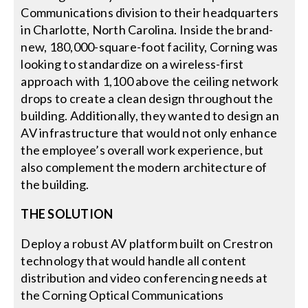
Communications division to their headquarters
in Charlotte, North Carolina. Inside the brand-
new, 180,000-square-foot facility, Corning was
looking to standardize on a wireless-first
approach with 1,100 above the ceiling network
drops to create a clean design throughout the
building. Additionally, they wanted to design an
AV infrastructure that would not only enhance
the employee’s overall work experience, but
also complement the modern architecture of
the building.
THE SOLUTION
Deploy a robust AV platform built on Crestron
technology that would handle all content
distribution and video conferencing needs at
the Corning Optical Communications