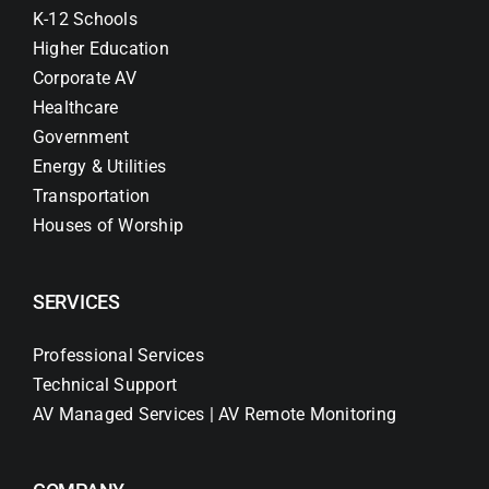
K-12 Schools
Higher Education
Corporate AV
Healthcare
Government
Energy & Utilities
Transportation
Houses of Worship
SERVICES
Professional Services
Technical Support
AV Managed Services | AV Remote Monitoring