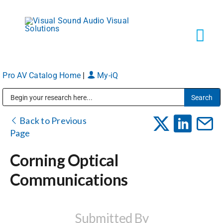
Skip
to
content
Tog
Navi
Pro AV Catalog Home
|
My-iQ
Solutions
Public Address (PA), Paging & Background Music Systems
Markets
Back to Previous
Page
Services
Corning Optical
Communications
About
Shop Products
Submitted By