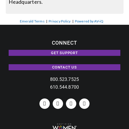
Headquarters.
Emerald Terms
|
Privacy Policy
|
Powered by AV-iQ
CONNECT
GET SUPPORT
CONTACT US
800.523.7525
610.544.8700