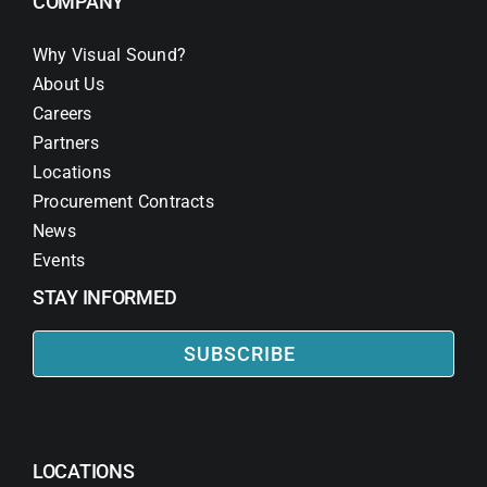
COMPANY
Why Visual Sound?
About Us
Careers
Partners
Locations
Procurement Contracts
News
Events
STAY INFORMED
SUBSCRIBE
LOCATIONS