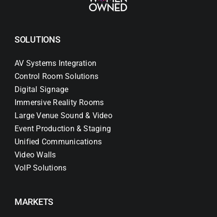
SOLUTIONS
AV Systems Integration
Control Room Solutions
Digital Signage
Immersive Reality Rooms
Large Venue Sound & Video
Event Production & Staging
Unified Communications
Video Walls
VoIP Solutions
MARKETS