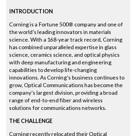
INTRODUCTION
Search
for:
Corning is a Fortune 500® company and one of
the world's leading innovators in materials
science. With a 168-year track record, Corning
has combined unparalleled expertise in glass
science, ceramics science, and optical physics
with deep manufacturing and engineering
capabilities to develop life-changing
innovations. As Corning’s business continues to
grow, Optical Communications has become the
company’s largest division, providing a broad
range of end-to-end fiber and wireless
solutions for communications networks.
THE CHALLENGE
Corning recently relocated their Optical