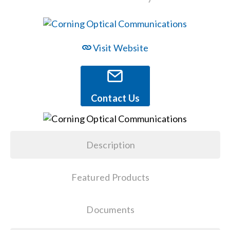
Events
Visit Website
News
Careers
Contact Us
Locations
Description
Procurement Contracts
Featured Products
Get Support
Documents
Contact Us