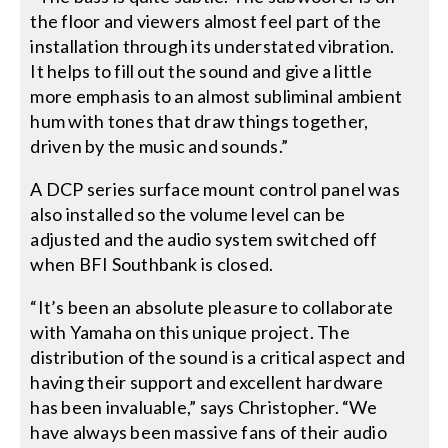
the floor and viewers almost feel part of the
installation through its understated vibration.
It helps to fill out the sound and give a little
more emphasis to an almost subliminal ambient
hum with tones that draw things together,
driven by the music and sounds.”
A DCP series surface mount control panel was
also installed so the volume level can be
adjusted and the audio system switched off
when BFI Southbank is closed.
“It’s been an absolute pleasure to collaborate
with Yamaha on this unique project. The
distribution of the sound is a critical aspect and
having their support and excellent hardware
has been invaluable,” says Christopher. “We
have always been massive fans of their audio