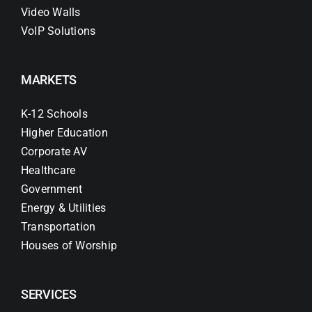
Video Walls
VoIP Solutions
MARKETS
K-12 Schools
Higher Education
Corporate AV
Healthcare
Government
Energy & Utilities
Transportation
Houses of Worship
SERVICES