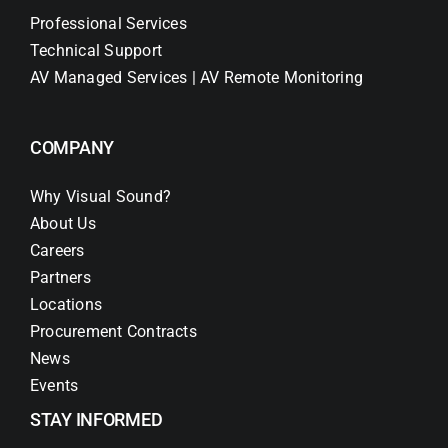
Professional Services
Technical Support
AV Managed Services | AV Remote Monitoring
COMPANY
Why Visual Sound?
About Us
Careers
Partners
Locations
Procurement Contracts
News
Events
STAY INFORMED