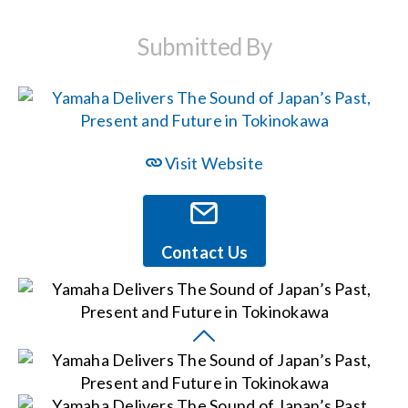
Submitted By
Events
News
Visit Website
Careers
Locations
Contact Us
Procurement Contracts
Get Support