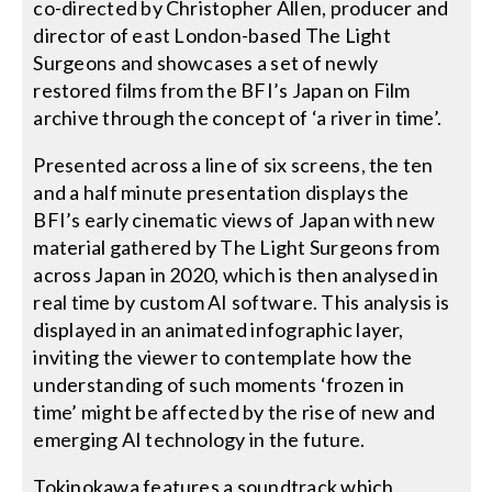
co-directed by Christopher Allen, producer and
director of east London-based The Light
Surgeons and showcases a set of newly
restored films from the BFI’s Japan on Film
archive through the concept of ‘a river in time’.
Presented across a line of six screens, the ten
and a half minute presentation displays the
BFI’s early cinematic views of Japan with new
material gathered by The Light Surgeons from
across Japan in 2020, which is then analysed in
real time by custom AI software. This analysis is
displayed in an animated infographic layer,
inviting the viewer to contemplate how the
understanding of such moments ‘frozen in
time’ might be affected by the rise of new and
emerging AI technology in the future.
Tokinokawa features a soundtrack which