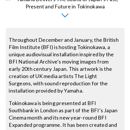
Contact Us
Search
for:
Throughout December and January, the British
Film Institute (BFI) is hosting Tokinokawa, a
unique audiovisual installation inspired by the
BFI National Archive’s moving images from
early 20th century Japan. This artwork is the
creation of UK media artists The Light
Surgeons, with sound reproduction for the
installation provided by Yamaha.
Tokinokawa is being presented at BFI
Southbank in London as part of the BFI’s Japan
Cinema month and its new year-round BFI
Expanded programme. It has been created and