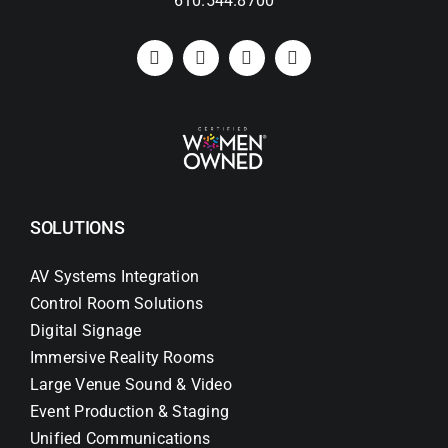
610.544.8700
SOLUTIONS
AV Systems Integration
Control Room Solutions
Digital Signage
Immersive Reality Rooms
Large Venue Sound & Video
Event Production & Staging
Unified Communications