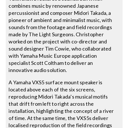
combines music by renowned Japanese
percussionist and composer Midori Takada, a
pioneer of ambient and minimalist music, with
sounds from the footage and field recordings
made by The Light Surgeons. Christopher
worked on the project with co-director and
sound designer Tim Cowie, who collaborated
with Yamaha Music Europe application
specialist Scott Coltham to deliver an
innovative audio solution.
A Yamaha VXS5 surface mount speaker is
located above each of the six screens,
reproducing Midori Takada’s musical motifs
that drift from left to right across the
installation, highlighting the concept of a river
of time. At the same time, the VXS5s deliver
localised reproduction of the field recordings