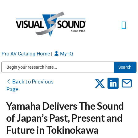
Skip
to
content
Tog
Navi
Pro AV Catalog Home
|
My-iQ
Solutions
Markets
Public Address (PA), Paging & Background Music Systems
Back to Previous
Page
Services
Yamaha Delivers The Sound
of Japan’s Past, Present and
About
Future in Tokinokawa
Shop Products