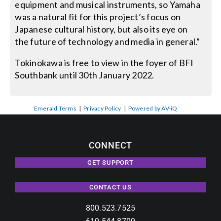
equipment and musical instruments, so Yamaha
was a natural fit for this project’s focus on
Japanese cultural history, but also its eye on
the future of technology and media in general.”
Tokinokawa is free to view in the foyer of BFI
Southbank until 30th January 2022.
Emerald Terms
|
Privacy Policy
|
Powered by AV-iQ
CONNECT
GET SUPPORT
CONTACT US
800.523.7525