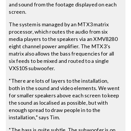
and sound from the footage displayed on each
screen.
The system is managed by an MTX3 matrix
processor, which routes the audio from six
media players to the speakers via an XMV8280
eight channel power amplifier. The MTX3’s
matrix also allows the bass frequencies for all
six feeds to be mixed and routed to a single
VXS10S subwoofer.
“There are lots of layers to the installation,
both in the sound and video elements. We went
for smaller speakers above each screen to keep
the sound as localised as possible, but with
enough spread to draw people in to the
installation,” says Tim.
“The bass is quite subtle. The subwoofer is on