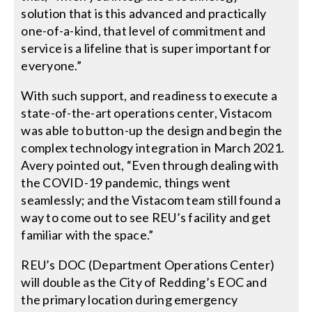
solution that is this advanced and practically
one-of-a-kind, that level of commitment and
service is a lifeline that is super important for
everyone.”
With such support, and readiness to execute a
state-of-the-art operations center, Vistacom
was able to button-up the design and begin the
complex technology integration in March 2021.
Avery pointed out, “Even through dealing with
the COVID-19 pandemic, things went
seamlessly; and the Vistacom team still found a
way to come out to see REU’s facility and get
familiar with the space.”
REU’s DOC (Department Operations Center)
will double as the City of Redding’s EOC and
the primary location during emergency