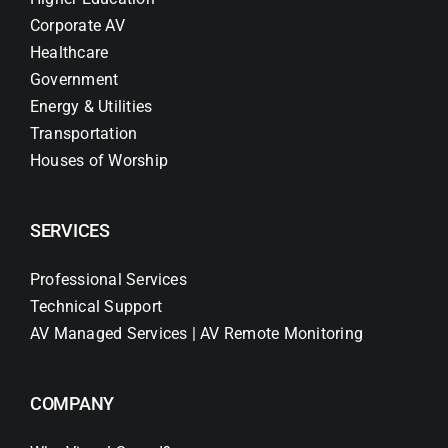
Corporate AV
Healthcare
Government
Energy & Utilities
Transportation
Houses of Worship
SERVICES
Professional Services
Technical Support
AV Managed Services | AV Remote Monitoring
COMPANY