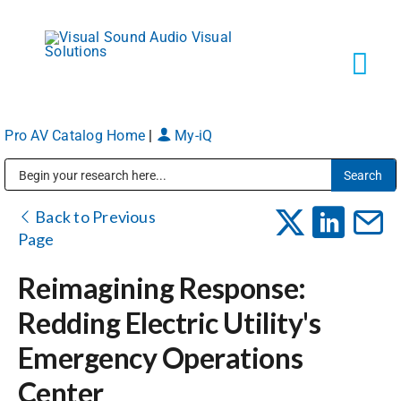
Skip
to
content
Tog
Navi
Pro AV Catalog Home
|
My-iQ
Solutions
Public Address (PA), Paging & Background Music Systems
Markets
Back to Previous
Page
Services
Reimagining Response:
Redding Electric Utility's
About
Emergency Operations
Center
Shop Products