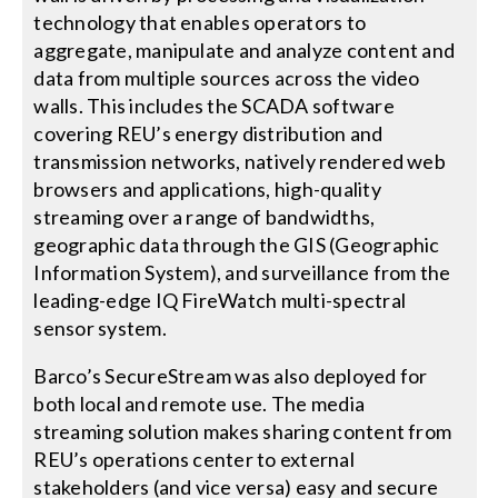
technology that enables operators to
aggregate, manipulate and analyze content and
data from multiple sources across the video
walls. This includes the SCADA software
covering REU’s energy distribution and
transmission networks, natively rendered web
browsers and applications, high-quality
streaming over a range of bandwidths,
geographic data through the GIS (Geographic
Information System), and surveillance from the
leading-edge IQ FireWatch multi-spectral
sensor system.
Barco’s SecureStream was also deployed for
both local and remote use. The media
streaming solution makes sharing content from
REU’s operations center to external
stakeholders (and vice versa) easy and secure