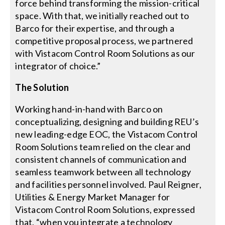
force behind transforming the mission-critical
space. With that, we initially reached out to
Barco for their expertise, and through a
competitive proposal process, we partnered
with Vistacom Control Room Solutions as our
integrator of choice.”
The Solution
Working hand-in-hand with Barco on
conceptualizing, designing and building REU’s
new leading-edge EOC, the Vistacom Control
Room Solutions team relied on the clear and
consistent channels of communication and
seamless teamwork between all technology
and facilities personnel involved. Paul Reigner,
Utilities & Energy Market Manager for
Vistacom Control Room Solutions, expressed
that, “when you integrate a technology