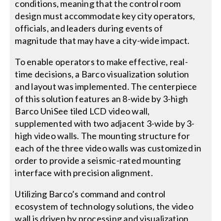
conditions, meaning that the control room
design must accommodate key city operators,
officials, and leaders during events of
magnitude that may have a city-wide impact.
To enable operators to make effective, real-
time decisions, a Barco visualization solution
and layout was implemented. The centerpiece
of this solution features an 8-wide by 3-high
Barco UniSee tiled LCD video wall,
supplemented with two adjacent 3-wide by 3-
high video walls. The mounting structure for
each of the three video walls was customized in
order to provide a seismic-rated mounting
interface with precision alignment.
Utilizing Barco’s command and control
ecosystem of technology solutions, the video
wall is driven by processing and visualization