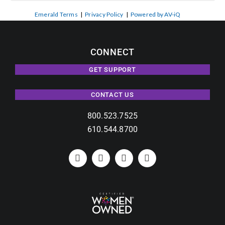
Emerald Terms
|
Privacy Policy
|
Powered by AV-iQ
CONNECT
GET SUPPORT
CONTACT US
800.523.7525
610.544.8700