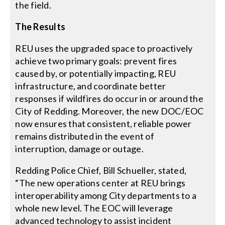
the field.
The Results
REU uses the upgraded space to proactively
achieve two primary goals: prevent fires
caused by, or potentially impacting, REU
infrastructure, and coordinate better
responses if wildfires do occur in or around the
City of Redding. Moreover, the new DOC/EOC
now ensures that consistent, reliable power
remains distributed in the event of
interruption, damage or outage.
Redding Police Chief, Bill Schueller, stated,
“The new operations center at REU brings
interoperability among City departments to a
whole new level. The EOC will leverage
advanced technology to assist incident