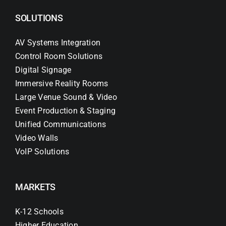
SOLUTIONS
AV Systems Integration
Control Room Solutions
Digital Signage
Immersive Reality Rooms
Large Venue Sound & Video
Event Production & Staging
Unified Communications
Video Walls
VoIP Solutions
MARKETS
K-12 Schools
Higher Education