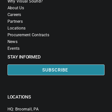
Why Visual Sound?
About Us
Careers
Partners
Locations
Procurement Contracts
News
Events
STAY INFORMED
SUBSCRIBE
LOCATIONS
HQ: Broomall, PA