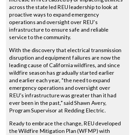
across the state led REU leadership to look at
proactive ways to expand emergency
operations and oversight over REU’s
infrastructure to ensure safe and reliable
service to the community.
With the discovery that electrical transmission
disruption and equipment failures are now the
leading cause of California wildfires, and since
wildfire season has gradually started earlier
and earlier each year, “the need to expand
emergency operations and oversight over
REU’s infrastructure was greater than it had
ever been in the past,” said Shawn Avery,
Program Supervisor at Redding Electric.
Ready to embrace the change, REU developed
the Wildfire Mitigation Plan (WFMP) with