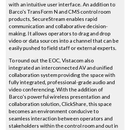
with an intuitive user interface. An addition to
Barco's TransForm N and CMS control room
products, SecureStream enables rapid
communication and collaborative decision-
making. It allows operators to drag and drop
video or data sources into a channel that can be
easily pushed to field staff or external experts.
To round out the EOC, Vistacom also
integrated an interconnected AV and unified
collaboration system providing the space with
fully integrated, professional-grade audio and
video conferencing. With the addition of
Barco’s powerful wireless presentation and
collaboration solution, ClickShare, this space
becomes an environment conducive to
seamless interaction between operators and
stakeholders within the control room and out in