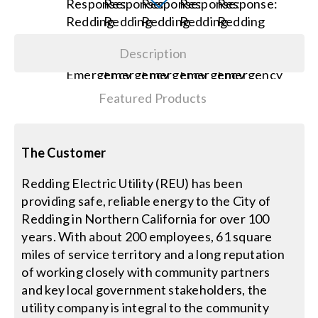
Search
Description
for:
Featured Products
The Customer
Redding Electric Utility (REU) has been
providing safe, reliable energy to the City of
Redding in Northern California for over 100
years. With about 200 employees, 61 square
miles of service territory and a long reputation
of working closely with community partners
and key local government stakeholders, the
utility company is integral to the community