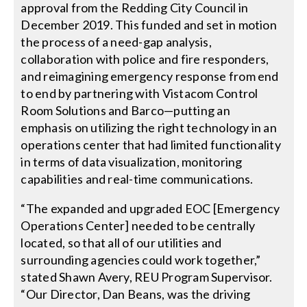
approval from the Redding City Council in
December 2019. This funded and set in motion
the process of a need-gap analysis,
collaboration with police and fire responders,
and reimagining emergency response from end
to end by partnering with Vistacom Control
Room Solutions and Barco—putting an
emphasis on utilizing the right technology in an
operations center that had limited functionality
in terms of data visualization, monitoring
capabilities and real-time communications.
“The expanded and upgraded EOC [Emergency
Operations Center] needed to be centrally
located, so that all of our utilities and
surrounding agencies could work together,”
stated Shawn Avery, REU Program Supervisor.
“Our Director, Dan Beans, was the driving