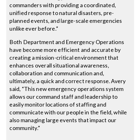
commanders with providing a coordinated,
unified response to natural disasters, pre-
planned events, and large-scale emergencies
unlike ever before.”
Both Department and Emergency Operations
have become more efficient and accurate by
creating a mission-critical environment that
enhances overall situational awareness,
collaboration and communication and,
ultimately, a quick and correct response. Avery
said, “This new emergency operations system
allows our command staff and leadership to
easily monitor locations of staffing and
communicate with our people in the field, while
also managing large events that impact our
community.”