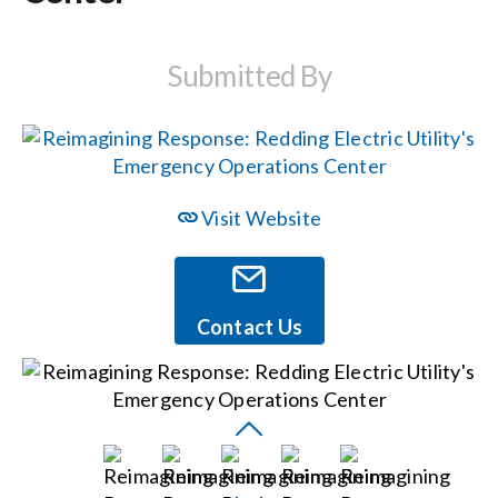
Events
Submitted By
News
Careers
Visit Website
Locations
Contact Us
Procurement Contracts
Get Support
Contact Us