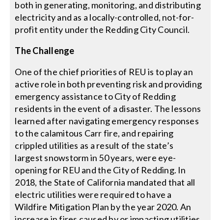
both in generating, monitoring, and distributing
electricity and as a locally-controlled, not-for-
profit entity under the Redding City Council.
The Challenge
One of the chief priorities of REU is to play an
active role in both preventing risk and providing
emergency assistance to City of Redding
residents in the event of a disaster. The lessons
learned after navigating emergency responses
to the calamitous Carr fire, and repairing
crippled utilities as a result of the state’s
largest snowstorm in 50 years, were eye-
opening for REU and the City of Redding. In
2018, the State of California mandated that all
electric utilities were required to have a
Wildfire Mitigation Plan by the year 2020. An
increase in fires caused by or impacting utilities