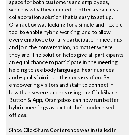
space for both customers and employees,
which is why they needed to offer a seamless
collaboration solution that is easy to set up.
Orangebox was looking for a simple and flexible
tool to enable hybrid working, and to allow
every employee to fully participate in meetings
and join the conversation, no matter where
they are. The solution helps give all participants
an equal chance to participate in the meeting,
helping to see body language, hear nuances
and equally join in on the conversation. By
empowering visitors and staff to connect in
less than seven seconds using the ClickShare
Button & App, Orangebox can now run better
hybrid meetings as part of their modernised
offices.
Since ClickShare Conference was installed in