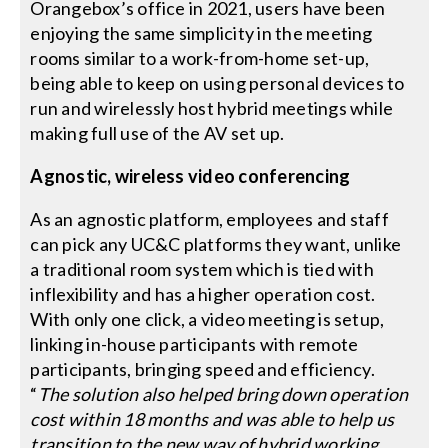
Orangebox’s office in 2021, users have been
enjoying the same simplicity in the meeting
rooms similar to a work-from-home set-up,
being able to keep on using personal devices to
run and wirelessly host hybrid meetings while
making full use of the AV set up.
Agnostic, wireless video conferencing
As an agnostic platform, employees and staff
can pick any UC&C platforms they want, unlike
a traditional room system which is tied with
inflexibility and has a higher operation cost.
With only one click, a video meeting is setup,
linking in-house participants with remote
participants, bringing speed and efficiency.
“
The solution also helped bring down operation
cost within 18 months and was able to help us
transition to the new way of hybrid working,