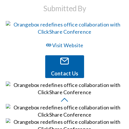
Submitted By
Events
News
Visit Website
Careers
Locations
Contact Us
Procurement Contracts
Get Support
Contact Us