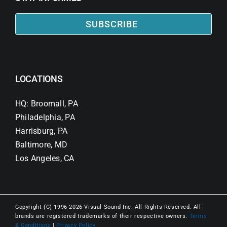
SUBSCRIBE
LOCATIONS
HQ: Broomall, PA
Philadelphia, PA
Harrisburg, PA
Baltimore, MD
Los Angeles, CA
Copyright (C) 1996-2026 Visual Sound Inc. All Rights Reserved. All
brands are registered trademarks of their respective owners.
Terms
& Conditions
|
Privacy Policy