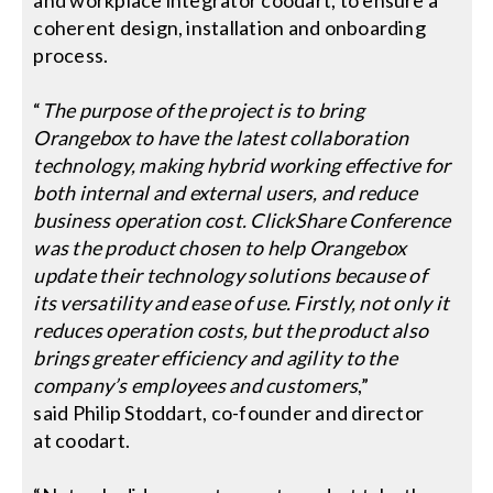
coherent design, installation and onboarding
process.
“
The purpose of the project is to bring
Orangebox to have the latest collaboration
technology, making hybrid working effective for
both internal and external users, and reduce
business operation cost. ClickShare Conference
was the product chosen to help Orangebox
update their technology solutions because of
its versatility and ease of use. Firstly, not only it
reduces operation costs, but the product also
brings greater efficiency and agility to the
company’s employees and customers
,”
said Philip Stoddart, co-founder and director
at coodart.