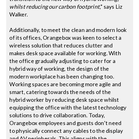
whilst reducing our carbon footprint
,” says Liz
Walker.
Additionally, to meet the clean and modern look
of its offices, Orangebox was keen to select a
wireless solution that reduces clutter and
makes desk space available for working. With
the office gradually adjusting to cater for a
hybrid way of working, the design of the
modern workplace has been changing too.
Working spaces are becoming more agile and
smart, catering towards the needs of the
hybrid worker by reducing desk space whilst
equipping the office with the latest technology
solutions to drive collaboration. Today,
Orangebox employees and guests don’t need
to physically connect any cables to the display
and AV peripherals. This aligns with the