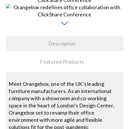
Search
for:
Description
Featured Products
Meet Orangebox, one of the UK’s leading
furniture manufacturers. As an international
company with a showroom and co-working
space in the heart of London’s Design Center,
Orangebox set to revamp their office
environment with more agile and flexible
solutions fit for the post-pandemic