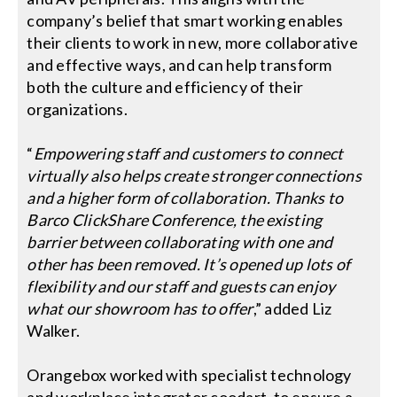
company’s belief that smart working enables
their clients to work in new, more collaborative
and effective ways, and can help transform
both the culture and efficiency of their
organizations.
“
Empowering staff and customers to connect
virtually also helps create stronger connections
and a higher form of collaboration. Thanks to
Barco ClickShare Conference, the existing
barrier between collaborating with one and
other has been removed. It’s opened up lots of
flexibility and our staff and guests can enjoy
what our showroom has to offer
,” added Liz
Walker.
Orangebox worked with specialist technology
and workplace integrator coodart, to ensure a