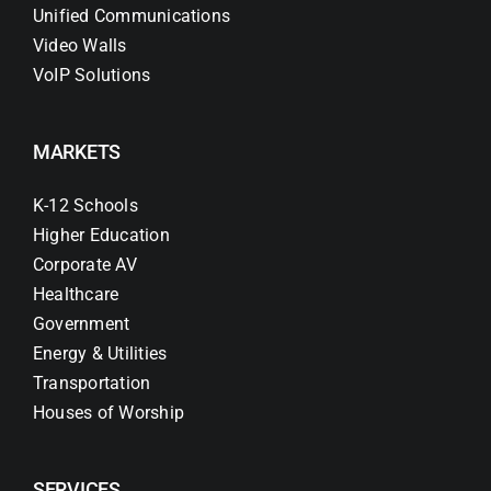
Unified Communications
Video Walls
VoIP Solutions
MARKETS
K-12 Schools
Higher Education
Corporate AV
Healthcare
Government
Energy & Utilities
Transportation
Houses of Worship
SERVICES