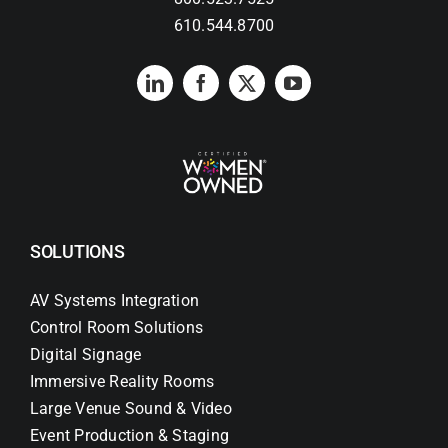
610.544.8700
SOLUTIONS
AV Systems Integration
Control Room Solutions
Digital Signage
Immersive Reality Rooms
Large Venue Sound & Video
Event Production & Staging