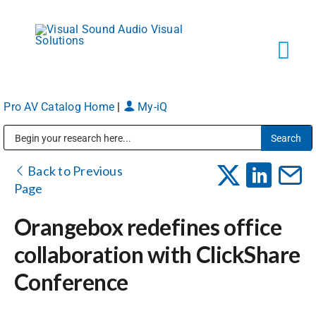
Skip
to
content
Tog
Navi
Pro AV Catalog Home
|
My-iQ
Solutions
Public Address (PA), Paging & Background Music Systems
Markets
Back to Previous
Page
Services
Orangebox redefines office
collaboration with ClickShare
About
Conference
Shop Products