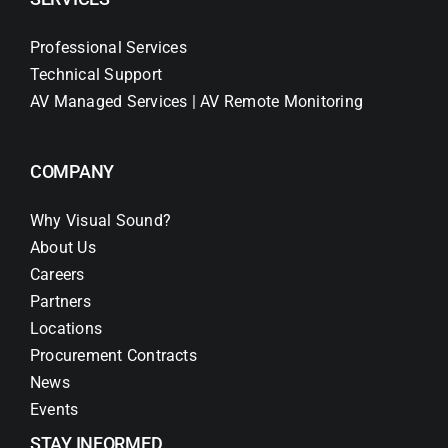
Professional Services
Technical Support
AV Managed Services | AV Remote Monitoring
COMPANY
Why Visual Sound?
About Us
Careers
Partners
Locations
Procurement Contracts
News
Events
STAY INFORMED