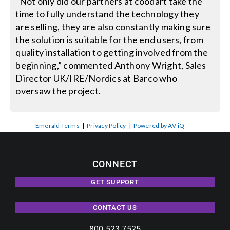
“Not only did our partners at coodart take the
time to fully understand the technology they
are selling, they are also constantly making sure
the solution is suitable for the end users, from
quality installation to getting involved from the
beginning,” commented Anthony Wright, Sales
Director UK/IRE/Nordics at Barco who
oversaw the project.
Emerald Terms
|
Privacy Policy
|
Powered by AV-iQ
CONNECT
GET SUPPORT
CONTACT US
800.523.7525