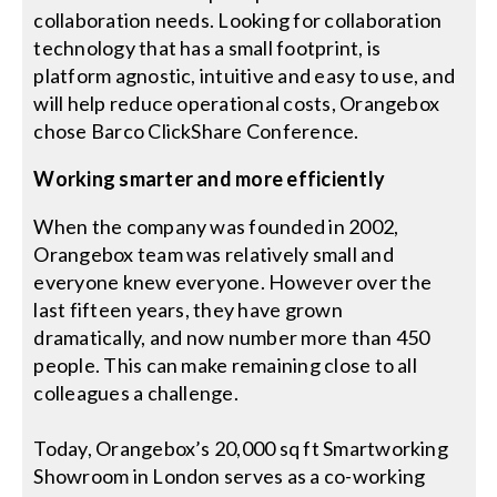
collaboration needs. Looking for collaboration
technology that has a small footprint, is
platform agnostic, intuitive and easy to use, and
will help reduce operational costs, Orangebox
chose Barco ClickShare Conference.
Working smarter and more efficiently
When the company was founded in 2002,
Orangebox team was relatively small and
everyone knew everyone. However over the
last fifteen years, they have grown
dramatically, and now number more than 450
people. This can make remaining close to all
colleagues a challenge.
Today, Orangebox’s 20,000 sq ft Smartworking
Showroom in London serves as a co-working