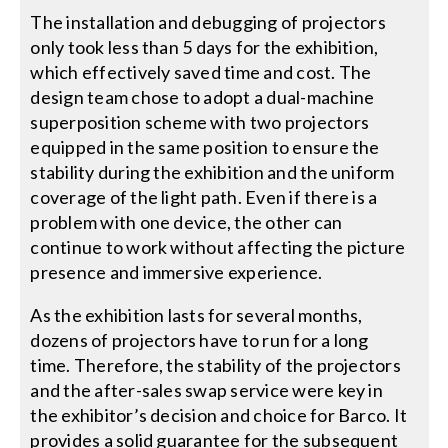
The installation and debugging of projectors
only took less than 5 days for the exhibition,
which effectively saved time and cost. The
design team chose to adopt a dual-machine
superposition scheme with two projectors
equipped in the same position to ensure the
stability during the exhibition and the uniform
coverage of the light path. Even if there is a
problem with one device, the other can
continue to work without affecting the picture
presence and immersive experience.
As the exhibition lasts for several months,
dozens of projectors have to run for a long
time. Therefore, the stability of the projectors
and the after-sales swap service were key in
the exhibitor’s decision and choice for Barco. It
provides a solid guarantee for the subsequent