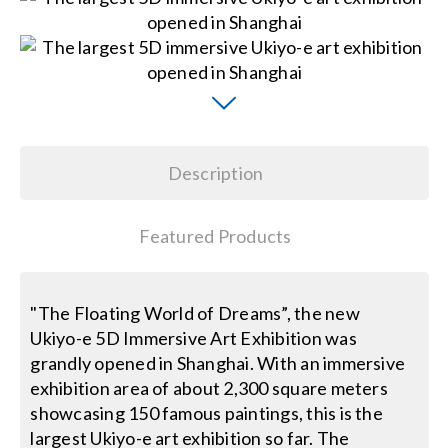
Contact Us
Search
for:
Description
Featured Products
"The Floating World of Dreams”, the new
Ukiyo-e 5D Immersive Art Exhibition was
grandly opened in Shanghai. With an immersive
exhibition area of about 2,300 square meters
showcasing 150 famous paintings, this is the
largest Ukiyo-e art exhibition so far. The