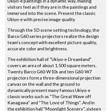
Ukiyo-e paintings in a dynamic way, making
visitors feel as if they are in the paintings and
immersed into the scene. Present the classic
Ukiyo-e with precise image quality
Through the 5D scene setting technology, the
Barco G60 series projectors realize the design
team's concept with excellent picture quality,
accurate color and brightness.
The exhibition hall of "Ukiyo-e Dreamland"
covers an area of about 1,500 square meters.
Twenty Barco G60-W10s and ten G60-W7
projectors form a three-dimensional projection
canvas on the wall and the ground to
dynamically present many famous Ukiyo-e
classic works such as "The Great Wave off
Kanagawa" and "The Love of Things". And in
the exhibition hall "Moonlight Scenery", sixteen