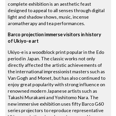
complete exhibition is an aesthetic feast
designed to appeal to all senses through digital
light and shadow shows, music, incense
aromatherapy and tea performances.
Barco projection immerse visitors in history
of Ukiyo-e art
Ukiyo-e is a woodblock print popular in the Edo
period in Japan. The classic works not only
directly affected the artistic achievements of
the international impressionist masters such as
Van Gogh and Monet, but has also continued to
enjoy great popularity with strong influence on
renowned modern Japanese artists such as
Takashi Murakami and Yoshitomo Nara. The
new immersive exhibition uses fifty Barco G60
series projectors to reproduce representative