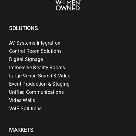
SOLUTIONS
AV Systems Integration
Control Room Solutions
Digital Signage
Immersive Reality Rooms
Large Venue Sound & Video
Event Production & Staging
Unified Communications
Video Walls
VoIP Solutions
MARKETS