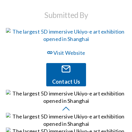
Submitted By
Events
News
Visit Website
Careers
Locations
Contact Us
Procurement Contracts
Get Support