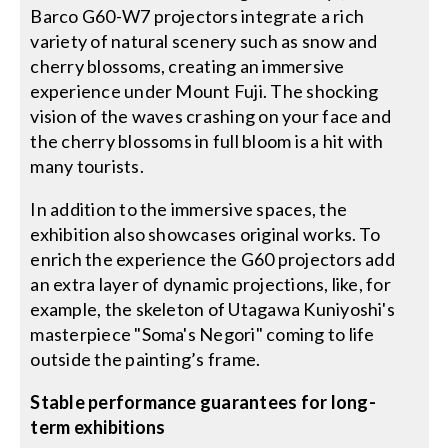
Barco G60-W7 projectors integrate a rich
variety of natural scenery such as snow and
cherry blossoms, creating an immersive
experience under Mount Fuji. The shocking
vision of the waves crashing on your face and
the cherry blossoms in full bloom is a hit with
many tourists.
In addition to the immersive spaces, the
exhibition also showcases original works. To
enrich the experience the G60 projectors add
an extra layer of dynamic projections, like, for
example, the skeleton of Utagawa Kuniyoshi's
masterpiece "Soma's Negori" coming to life
outside the painting’s frame.
Stable performance guarantees for long-
term exhibitions