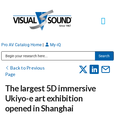
Skip
to
content
Tog
Navi
Pro AV Catalog Home
|
My-iQ
Solutions
Markets
Public Address (PA), Paging & Background Music Systems
Back to Previous
Page
Services
The largest 5D immersive
Ukiyo-e art exhibition
About
opened in Shanghai
Shop Products