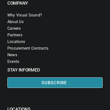
COMPANY
Why Visual Sound?
About Us
Careers
Partners
Locations
Procurement Contracts
News
Events
STAY INFORMED
SUBSCRIBE
LOCATIONS