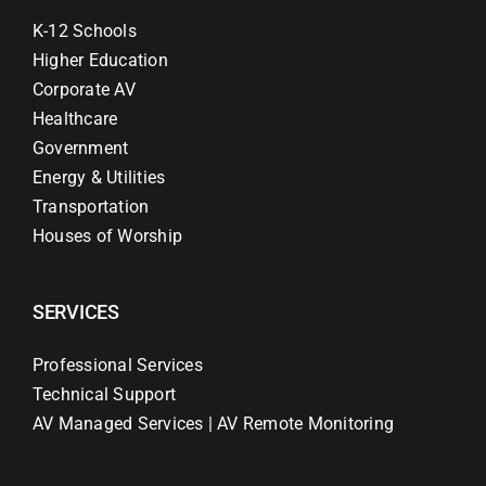
K-12 Schools
Higher Education
Corporate AV
Healthcare
Government
Energy & Utilities
Transportation
Houses of Worship
SERVICES
Professional Services
Technical Support
AV Managed Services | AV Remote Monitoring