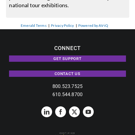
national tour exhibitions.
Emerald Terms
|
Privacy Policy
|
Powered by AV-iQ
CONNECT
GET SUPPORT
CONTACT US
800.523.7525
610.544.8700