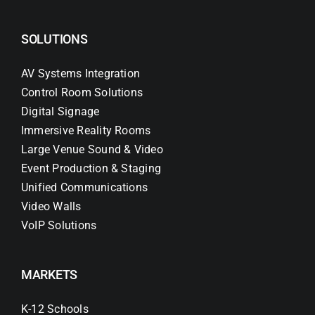
SOLUTIONS
AV Systems Integration
Control Room Solutions
Digital Signage
Immersive Reality Rooms
Large Venue Sound & Video
Event Production & Staging
Unified Communications
Video Walls
VoIP Solutions
MARKETS
K-12 Schools