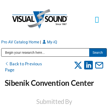
Skip
to
content
Tog
Navi
Pro AV Catalog Home
|
My-iQ
Solutions
Markets
Public Address (PA), Paging & Background Music Systems
Back to Previous
Page
Services
Sibenik Convention Center
About
Submitted By
Shop Products