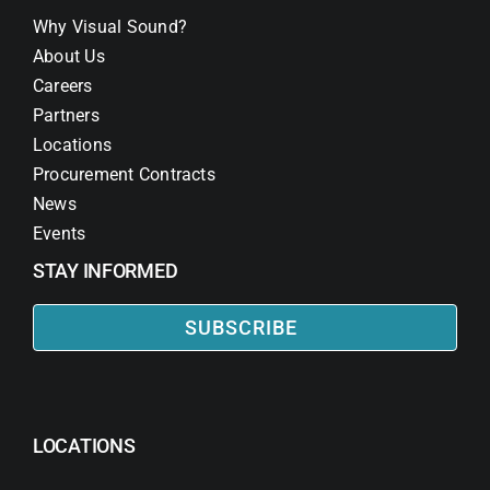
Why Visual Sound?
About Us
Careers
Partners
Locations
Procurement Contracts
News
Events
STAY INFORMED
SUBSCRIBE
LOCATIONS