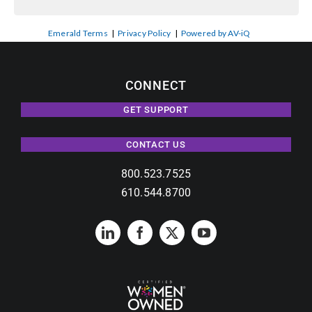
Emerald Terms
|
Privacy Policy
|
Powered by AV-iQ
CONNECT
GET SUPPORT
CONTACT US
800.523.7525
610.544.8700