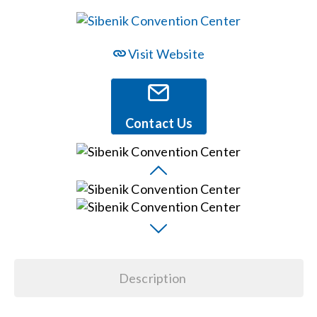
Events
Visit Website
News
Contact Us
Careers
Locations
Procurement Contracts
Get Support
Description