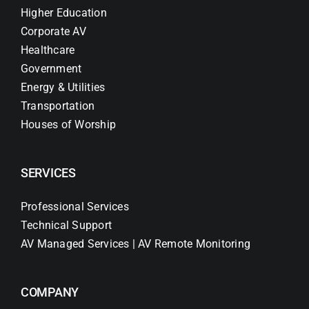
Higher Education
Corporate AV
Healthcare
Government
Energy & Utilities
Transportation
Houses of Worship
SERVICES
Professional Services
Technical Support
AV Managed Services | AV Remote Monitoring
COMPANY