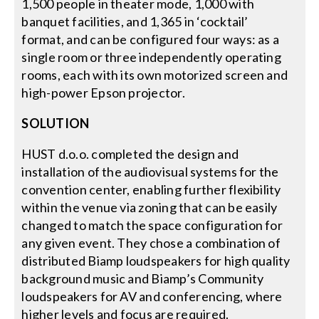
1,500 people in theater mode, 1,000 with
banquet facilities, and 1,365 in ‘cocktail’
format, and can be configured four ways: as a
single room or three independently operating
rooms, each with its own motorized screen and
high-power Epson projector.
SOLUTION
HUST d.o.o. completed the design and
installation of the audiovisual systems for the
convention center, enabling further flexibility
within the venue via zoning that can be easily
changed to match the space configuration for
any given event. They chose a combination of
distributed Biamp loudspeakers for high quality
background music and Biamp’s Community
loudspeakers for AV and conferencing, where
higher levels and focus are required.