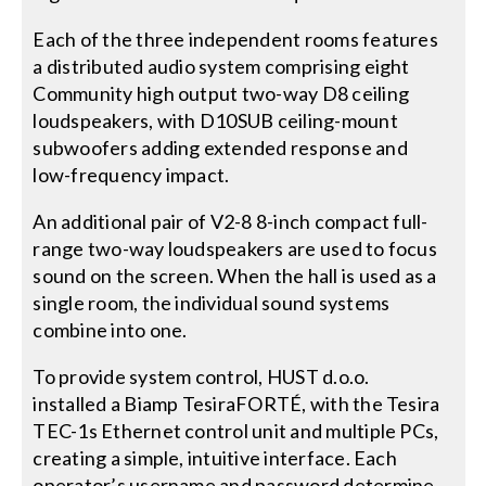
Each of the three independent rooms features
a distributed audio system comprising eight
Community high output two-way D8 ceiling
loudspeakers, with D10SUB ceiling-mount
subwoofers adding extended response and
low-frequency impact.
An additional pair of V2-8 8-inch compact full-
range two-way loudspeakers are used to focus
sound on the screen. When the hall is used as a
single room, the individual sound systems
combine into one.
To provide system control, HUST d.o.o.
installed a Biamp TesiraFORTÉ, with the Tesira
TEC-1s Ethernet control unit and multiple PCs,
creating a simple, intuitive interface. Each
operator’s username and password determine