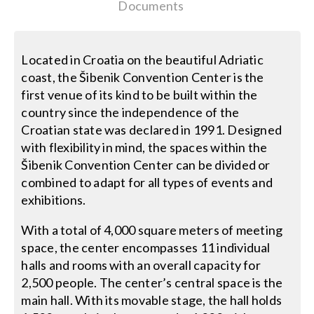
Contact Us
Documents
Search
Located in Croatia on the beautiful Adriatic
for:
coast, the Šibenik Convention Center is the
first venue of its kind to be built within the
country since the independence of the
Croatian state was declared in 1991. Designed
with flexibility in mind, the spaces within the
Šibenik Convention Center can be divided or
combined to adapt for all types of events and
exhibitions.
With a total of 4,000 square meters of meeting
space, the center encompasses 11 individual
halls and rooms with an overall capacity for
2,500 people. The center’s central space is the
main hall. With its movable stage, the hall holds