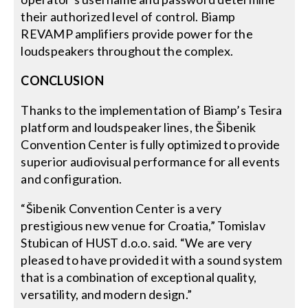
their authorized level of control. Biamp
REVAMP amplifiers provide power for the
loudspeakers throughout the complex.
CONCLUSION
Thanks to the implementation of Biamp’s Tesira
platform and loudspeaker lines, the Šibenik
Convention Center is fully optimized to provide
superior audiovisual performance for all events
and configuration.
“Šibenik Convention Center is a very
prestigious new venue for Croatia,” Tomislav
Stubican of HUST d.o.o. said. “We are very
pleased to have provided it with a sound system
that is a combination of exceptional quality,
versatility, and modern design.”