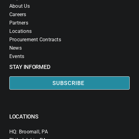
About Us
Careers
Partners
Locations
Procurement Contracts
News
Events
STAY INFORMED
SUBSCRIBE
LOCATIONS
HQ: Broomall, PA