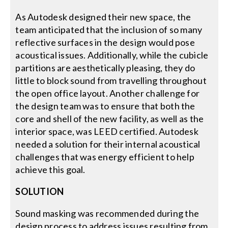
As Autodesk designed their new space, the
team anticipated that the inclusion of so many
reflective surfaces in the design would pose
acoustical issues. Additionally, while the cubicle
partitions are aesthetically pleasing, they do
little to block sound from travelling throughout
the open office layout. Another challenge for
the design team was to ensure that both the
core and shell of the new facility, as well as the
interior space, was LEED certified. Autodesk
needed a solution for their internal acoustical
challenges that was energy efficient to help
achieve this goal.
SOLUTION
Sound masking was recommended during the
design process to address issues resulting from