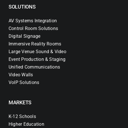
SOLUTIONS
AV Systems Integration
Control Room Solutions
Digital Signage
Immersive Reality Rooms
Large Venue Sound & Video
Event Production & Staging
Unified Communications
Video Walls
VoIP Solutions
MARKETS
K-12 Schools
Higher Education