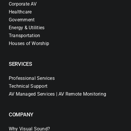
Corporate AV
Healthcare
Government
Energy & Utilities
Transportation
Houses of Worship
SERVICES
Professional Services
Technical Support
AV Managed Services | AV Remote Monitoring
COMPANY
Why Visual Sound?