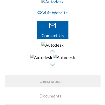
Events
Visit Website
News
Contact Us
Careers
Locations
Procurement Contracts
Description
Get Support
Documents
Contact Us