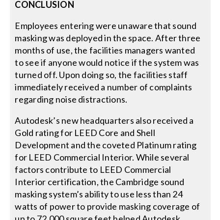
CONCLUSION
Employees entering were unaware that sound
masking was deployed in the space. After three
months of use, the facilities managers wanted
to see if anyone would notice if the system was
turned off. Upon doing so, the facilities staff
immediately received a number of complaints
regarding noise distractions.
Autodesk’s new headquarters also received a
Gold rating for LEED Core and Shell
Development and the coveted Platinum rating
for LEED Commercial Interior. While several
factors contribute to LEED Commercial
Interior certification, the Cambridge sound
masking system’s ability to use less than 24
watts of power to provide masking coverage of
up to 72,000 square feet helped Autodesk