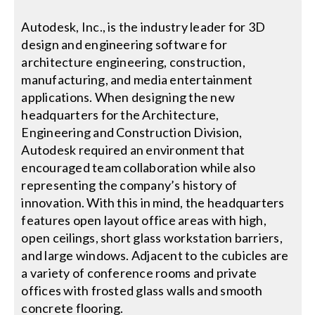
Autodesk, Inc., is the industry leader for 3D
Search
design and engineering software for
for:
architecture engineering, construction,
manufacturing, and media entertainment
applications. When designing the new
headquarters for the Architecture,
Engineering and Construction Division,
Autodesk required an environment that
encouraged team collaboration while also
representing the company’s history of
innovation. With this in mind, the headquarters
features open layout office areas with high,
open ceilings, short glass workstation barriers,
and large windows. Adjacent to the cubicles are
a variety of conference rooms and private
offices with frosted glass walls and smooth
concrete flooring.