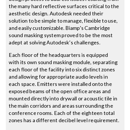
the many hard reflective surfaces critical to the
aesthetic design. Autodesk needed their
solution to be simple to manage, flexible to use,
and easily customizable. Biamp’s Cambridge
sound masking system proved to be the most
adept at solving Autodesk’s challenges.
Each floor of the headquarters is equipped
with its own sound masking module, separating
each floor of the facility into six distinct zones
and allowing for appropriate audio levels in
each space. Emitters were installed onto the
exposed beams of the open office areas and
mounted directly into drywall or acoustic tile in
the main corridors and areas surrounding the
conference rooms. Each of the eighteen total
zones has a different decibel level requirement.