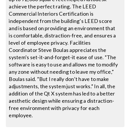
achieve the perfect rating. The LEED
Commercial Interiors Certification is
independent from the building’s LEED score
and is based on providing an environment that
is comfortable, distraction-free, and ensures a
level of employee privacy. Facilities
Coordinator Steve Boulas appreciates the
system’s set-it-and-forget-it ease of use. “The
software is easy to use and allows me to modify
any zone without needing to leave my office,”
Boulas said. “But I really don’t have to make
adjustments, the system just works.” In all, the
addition of the Qt X system has led to a better
aesthetic design while ensuring a distraction-
free environment with privacy for each
employee.