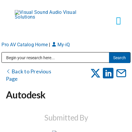
Skip
to
content
Tog
Navi
Pro AV Catalog Home
|
My-iQ
Solutions
Public Address (PA), Paging & Background Music Systems
Markets
Back to Previous
Page
Services
Autodesk
About
Submitted By
Shop Products