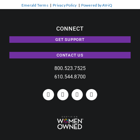
Emerald Terms
|
Privacy Policy
|
Powered by AV-iQ
CONNECT
GET SUPPORT
CONTACT US
800.523.7525
610.544.8700