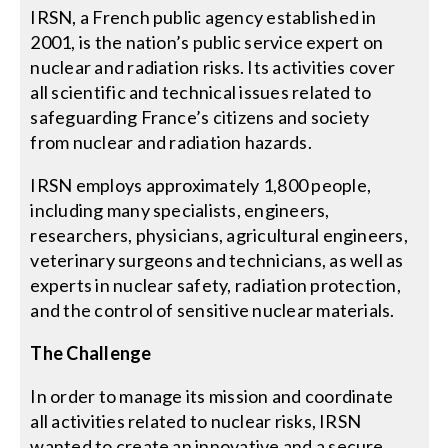
IRSN, a French public agency established in
2001, is the nation’s public service expert on
Search
nuclear and radiation risks. Its activities cover
for:
all scientific and technical issues related to
safeguarding France’s citizens and society
from nuclear and radiation hazards.
IRSN employs approximately 1,800 people,
including many specialists, engineers,
researchers, physicians, agricultural engineers,
veterinary surgeons and technicians, as well as
experts in nuclear safety, radiation protection,
and the control of sensitive nuclear materials.
The Challenge
In order to manage its mission and coordinate
all activities related to nuclear risks, IRSN
wanted to create an innovative and a secure