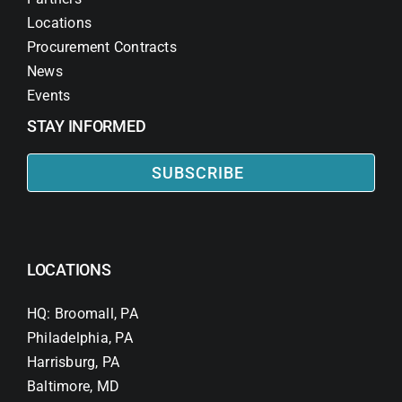
Locations
Procurement Contracts
News
Events
STAY INFORMED
SUBSCRIBE
LOCATIONS
HQ: Broomall, PA
Philadelphia, PA
Harrisburg, PA
Baltimore, MD