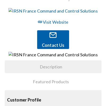
Events
Visit Website
News
Careers
Contact Us
Locations
Description
Procurement Contracts
Featured Products
Get Support
Customer Profile
Contact Us