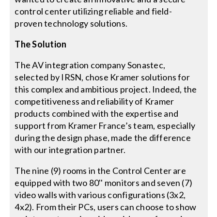
control center utilizing reliable and field-
proven technology solutions.
The Solution
The AV integration company Sonastec,
selected by IRSN, chose Kramer solutions for
this complex and ambitious project. Indeed, the
competitiveness and reliability of Kramer
products combined with the expertise and
support from Kramer France’s team, especially
during the design phase, made the difference
with our integration partner.
The nine (9) rooms in the Control Center are
equipped with two 80'' monitors and seven (7)
video walls with various configurations (3x2,
4x2). From their PCs, users can choose to show