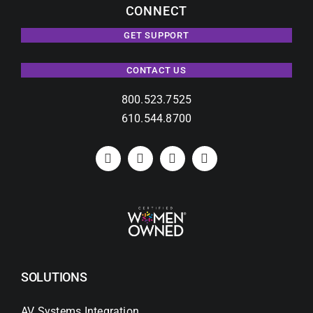
CONNECT
GET SUPPORT
CONTACT US
800.523.7525
610.544.8700
SOLUTIONS
AV Systems Integration