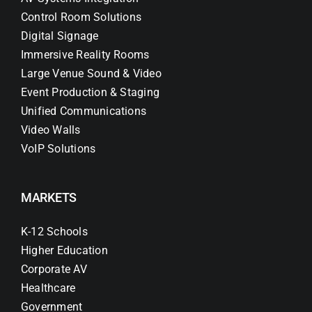
Control Room Solutions
Digital Signage
Immersive Reality Rooms
Large Venue Sound & Video
Event Production & Staging
Unified Communications
Video Walls
VoIP Solutions
MARKETS
K-12 Schools
Higher Education
Corporate AV
Healthcare
Government