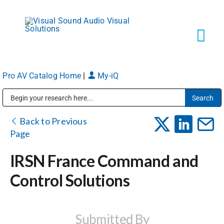
Skip
to
content
Tog
Navi
Pro AV Catalog Home
|
My-iQ
Solutions
Public Address (PA), Paging & Background Music Systems
Markets
Back to Previous
Page
Services
IRSN France Command and
Control Solutions
About
Shop Products
Submitted By