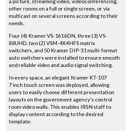
a picture, streaming video, videoconferencing,
other rooms on a full or single screen, or via
multicast on several screens according to their
needs.
Four (4) Kramer VS-1616DN, three (3) VS-
88UHD, two (2) VSM-4X4HFS matrix
switchers, and 50 Kramer DIP-31 multi-format
auto switchers were installed to ensure smooth
and reliable video and audio signal switching.
In every space, an elegant Kramer KT-107
7 inch touch screen was deployed, allowing
users to easily choose different presentation
layouts on the government agency’s control
room video walls. This enables IRSN staff to
display content according to the desired
template.