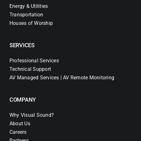
Energy & Utilities
Transportation
Houses of Worship
SERVICES
Professional Services
Technical Support
AV Managed Services | AV Remote Monitoring
COMPANY
Why Visual Sound?
About Us
Careers
Partners