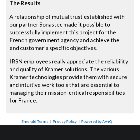
The Results
A relationship of mutual trust established with
our partner Sonastec made it possible to
successfully implement this project for the
French government agency and achieve the
end customer’s specific objectives.
IRSN employees really appreciate the reliability
and quality of Kramer solutions. The various
Kramer technologies provide them with secure
and intuitive work tools that are essential to
managing their mission-critical responsibilities
for France.
Emerald Terms
|
Privacy Policy
|
Powered by AV-iQ