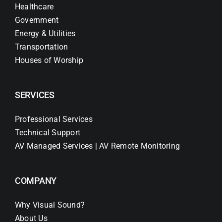
Healthcare
Government
Energy & Utilities
Transportation
Houses of Worship
SERVICES
Professional Services
Technical Support
AV Managed Services | AV Remote Monitoring
COMPANY
Why Visual Sound?
About Us