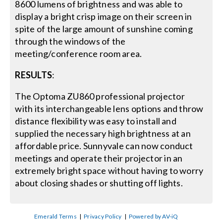
8600 lumens of brightness and was able to
display a bright crisp image on their screen in
spite of the large amount of sunshine coming
through the windows of the
meeting/conference room area.
RESULTS
:
The Optoma ZU860 professional projector
with its interchangeable lens options and throw
distance flexibility was easy to install and
supplied the necessary high brightness at an
affordable price. Sunnyvale can now conduct
meetings and operate their projector in an
extremely bright space without having to worry
about closing shades or shutting off lights.
Emerald Terms
|
Privacy Policy
|
Powered by AV-iQ