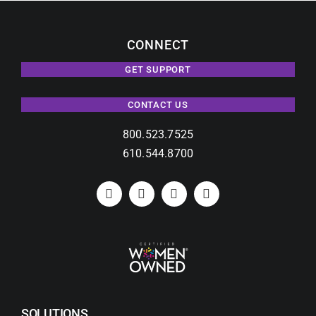
CONNECT
GET SUPPORT
CONTACT US
800.523.7525
610.544.8700
SOLUTIONS