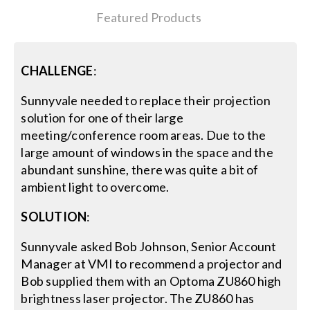
Featured Products
Search
for:
CHALLENGE
:
Sunnyvale needed to replace their projection
solution for one of their large
meeting/conference room areas. Due to the
large amount of windows in the space and the
abundant sunshine, there was quite a bit of
ambient light to overcome.
SOLUTION
:
Sunnyvale asked Bob Johnson, Senior Account
Manager at VMI to recommend a projector and
Bob supplied them with an Optoma ZU860 high
brightness laser projector. The ZU860 has