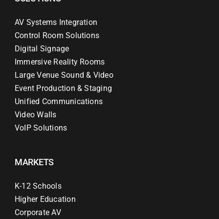
AV Systems Integration
Control Room Solutions
Digital Signage
Immersive Reality Rooms
Large Venue Sound & Video
Event Production & Staging
Unified Communications
Video Walls
VoIP Solutions
MARKETS
K-12 Schools
Higher Education
Corporate AV