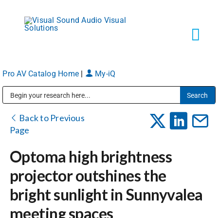
Skip
to
content
Tog
Navi
Pro AV Catalog Home
|
My-iQ
Solutions
Public Address (PA), Paging & Background Music Systems
Markets
Back to Previous
Page
Services
Optoma high brightness
projector outshines the
About
bright sunlight in Sunnyvalea
meeting spaces
Shop Products