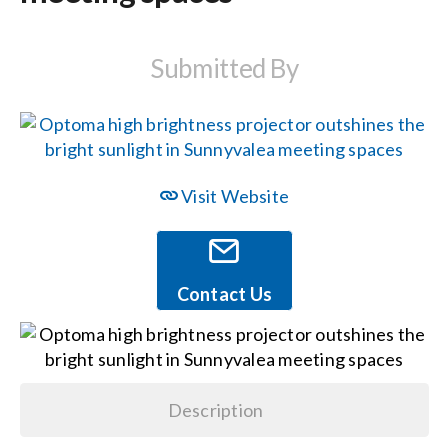
Events
Submitted By
News
Careers
Visit Website
Locations
Contact Us
Procurement Contracts
Get Support
Description
Contact Us