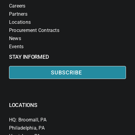
Careers
Partners
Locations
Procurement Contracts
News
Events
STAY INFORMED
SUBSCRIBE
LOCATIONS
HQ: Broomall, PA
Philadelphia, PA